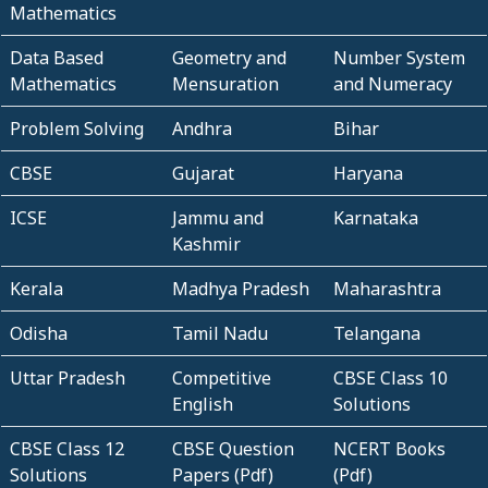
Mathematics
Data Based
Geometry and
Number System
Mathematics
Mensuration
and Numeracy
Problem Solving
Andhra
Bihar
CBSE
Gujarat
Haryana
ICSE
Jammu and
Karnataka
Kashmir
Kerala
Madhya Pradesh
Maharashtra
Odisha
Tamil Nadu
Telangana
Uttar Pradesh
Competitive
CBSE Class 10
English
Solutions
CBSE Class 12
CBSE Question
NCERT Books
Solutions
Papers (Pdf)
(Pdf)