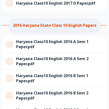
Haryana Class10 English 2017 D Paper.pdf
2016 Haryana State Class 10 English Papers
Haryana Class10 English 2016 A Sem 1
Paper.pdf
Haryana Class10 English 2016 A Sem 2
Paper.pdf
Haryana Class10 English 2016 B Sem 1
Paper.pdf
Haryana Class10 English 2016 B Sem 2
Paper.pdf