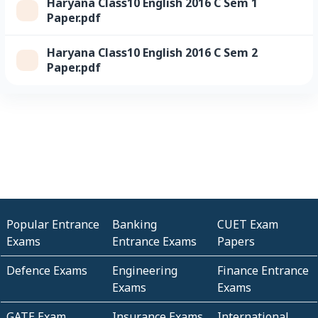
Haryana Class10 English 2016 C Sem 1
Paper.pdf
Haryana Class10 English 2016 C Sem 2
Paper.pdf
Popular Entrance
Banking
CUET Exam
Exams
Entrance Exams
Papers
Defence Exams
Engineering
Finance Entrance
Exams
Exams
GATE Exam
Insurance Exams
International