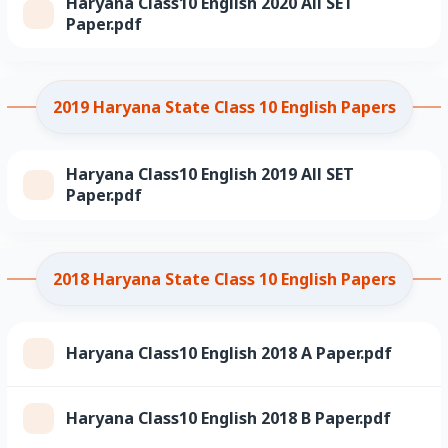
Haryana Class10 English 2020 All SET
Paper.pdf
2019 Haryana State Class 10 English Papers
Haryana Class10 English 2019 All SET
Paper.pdf
2018 Haryana State Class 10 English Papers
Haryana Class10 English 2018 A Paper.pdf
Haryana Class10 English 2018 B Paper.pdf