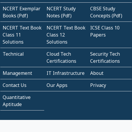
NCERT Exemplar
NCERT Study
CBSE Study
Books (Pdf)
Notes (Pdf)
Concepts (Pdf)
NCERT Text Book
NCERT Text Book
ICSE Class 10
Class 11
Class 12
Papers
Solutions
Solutions
Technical
Cloud Tech
Security Tech
Certifications
Certifications
Management
IT Infrastructure
About
Contact Us
Our Apps
Privacy
Quantitative
Aptitude