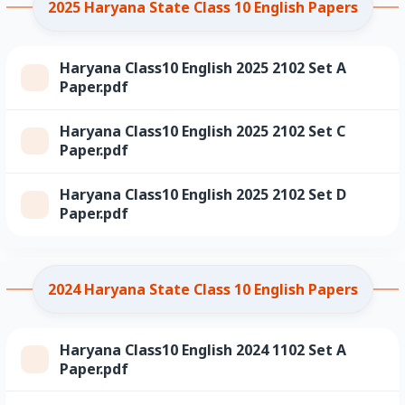
2025 Haryana State Class 10 English Papers
Haryana Class10 English 2025 2102 Set A
Paper.pdf
Haryana Class10 English 2025 2102 Set C
Paper.pdf
Haryana Class10 English 2025 2102 Set D
Paper.pdf
2024 Haryana State Class 10 English Papers
Haryana Class10 English 2024 1102 Set A
Paper.pdf