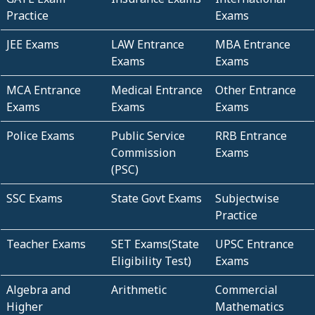
Practice
Exams
JEE Exams
LAW Entrance
MBA Entrance
Exams
Exams
MCA Entrance
Medical Entrance
Other Entrance
Exams
Exams
Exams
Police Exams
Public Service
RRB Entrance
Commission
Exams
(PSC)
SSC Exams
State Govt Exams
Subjectwise
Practice
Teacher Exams
SET Exams(State
UPSC Entrance
Eligibility Test)
Exams
Algebra and
Arithmetic
Commercial
Higher
Mathematics