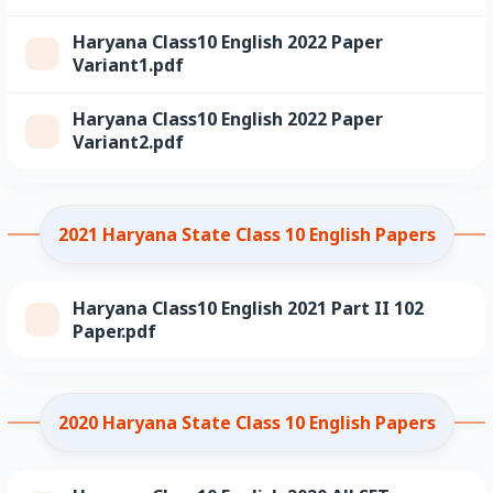
Haryana Class10 English 2022 Paper
Variant1.pdf
Haryana Class10 English 2022 Paper
Variant2.pdf
2021 Haryana State Class 10 English Papers
Haryana Class10 English 2021 Part II 102
Paper.pdf
2020 Haryana State Class 10 English Papers