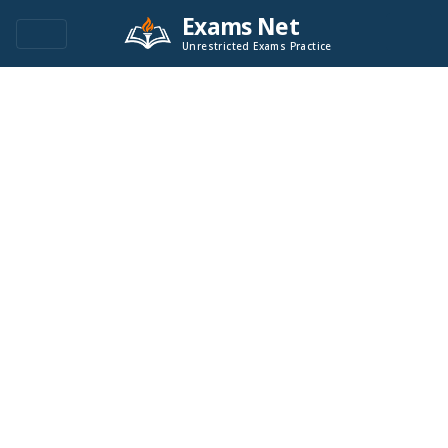
Exams Net
Unrestricted Exams Practice