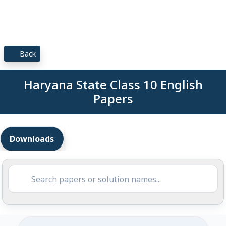
Back
Haryana State Class 10 English
Papers
Downloads