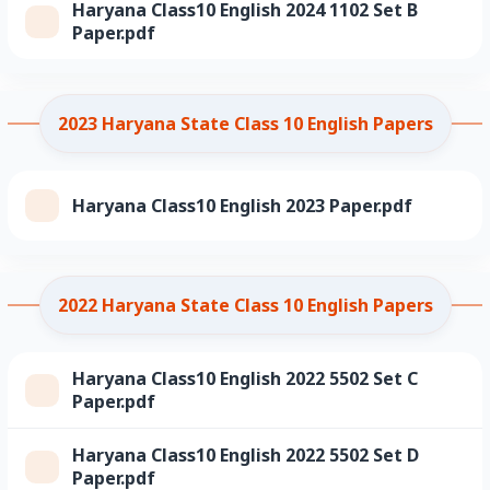
Haryana Class10 English 2024 1102 Set B
Paper.pdf
2023 Haryana State Class 10 English Papers
Haryana Class10 English 2023 Paper.pdf
2022 Haryana State Class 10 English Papers
Haryana Class10 English 2022 5502 Set C
Paper.pdf
Haryana Class10 English 2022 5502 Set D
Paper.pdf