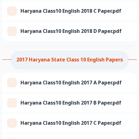
Haryana Class10 English 2018 C Paper.pdf
Haryana Class10 English 2018 D Paper.pdf
2017 Haryana State Class 10 English Papers
Haryana Class10 English 2017 A Paper.pdf
Haryana Class10 English 2017 B Paper.pdf
Haryana Class10 English 2017 C Paper.pdf