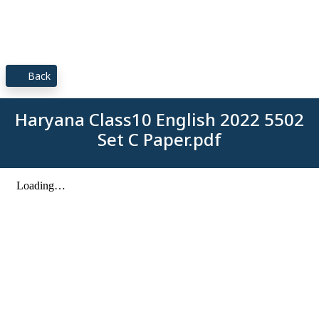
Back
Haryana Class10 English 2022 5502
Set C Paper.pdf