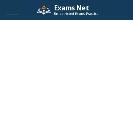
Exams Net
Unrestricted Exams Practice