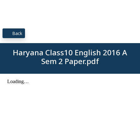
Back
Haryana Class10 English 2016 A
Sem 2 Paper.pdf