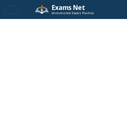
Exams Net
Unrestricted Exams Practice