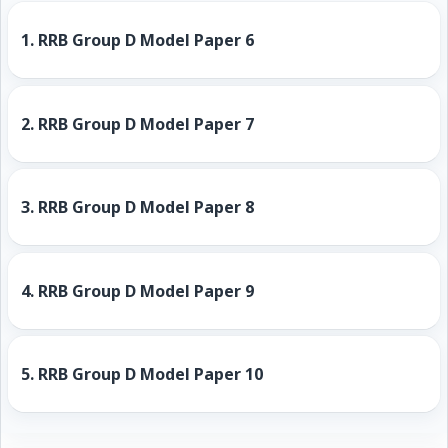
1.
RRB Group D Model Paper 6
2.
RRB Group D Model Paper 7
3.
RRB Group D Model Paper 8
4.
RRB Group D Model Paper 9
5.
RRB Group D Model Paper 10