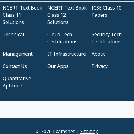
NCERT Text Book
NCERT Text Book
ICSE Class 10
Class 11
Class 12
Papers
Solutions
Solutions
Technical
Cloud Tech
Security Tech
Certifications
Certifications
Management
IT Infrastructure
About
Contact Us
Our Apps
Privacy
Quantitative
Aptitude
© 2026 Examsnet |
Sitemap