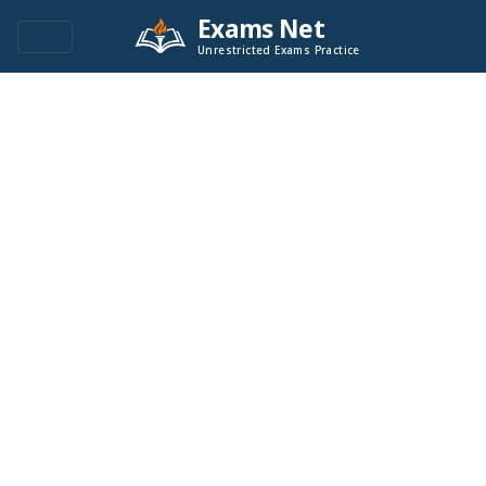
Exams Net
Unrestricted Exams Practice