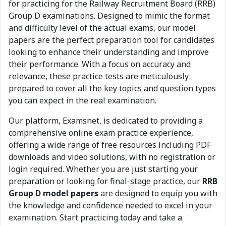
for practicing for the Railway Recruitment Board (RRB)
Group D examinations. Designed to mimic the format
and difficulty level of the actual exams, our model
papers are the perfect preparation tool for candidates
looking to enhance their understanding and improve
their performance. With a focus on accuracy and
relevance, these practice tests are meticulously
prepared to cover all the key topics and question types
you can expect in the real examination.
Our platform, Examsnet, is dedicated to providing a
comprehensive online exam practice experience,
offering a wide range of free resources including PDF
downloads and video solutions, with no registration or
login required. Whether you are just starting your
preparation or looking for final-stage practice, our
RRB
Group D model papers
are designed to equip you with
the knowledge and confidence needed to excel in your
examination. Start practicing today and take a