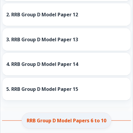
2.
RRB Group D Model Paper 12
3.
RRB Group D Model Paper 13
4.
RRB Group D Model Paper 14
5.
RRB Group D Model Paper 15
RRB Group D Model Papers 6 to 10