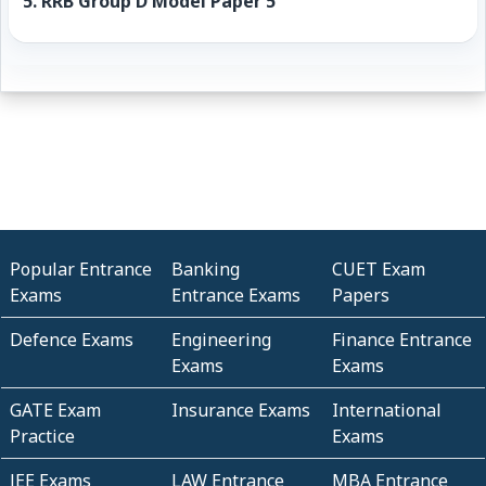
5.
RRB Group D Model Paper 5
Popular Entrance
Banking
CUET Exam
Exams
Entrance Exams
Papers
Defence Exams
Engineering
Finance Entrance
Exams
Exams
GATE Exam
Insurance Exams
International
Practice
Exams
JEE Exams
LAW Entrance
MBA Entrance