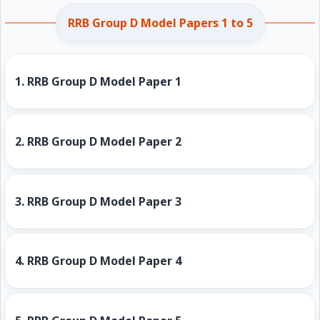
RRB Group D Model Papers 1 to 5
1.
RRB Group D Model Paper 1
2.
RRB Group D Model Paper 2
3.
RRB Group D Model Paper 3
4.
RRB Group D Model Paper 4