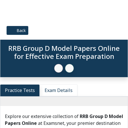
Back
RRB Group D Model Papers Online
for Effective Exam Preparation
Practice Tests
Exam Details
Explore our extensive collection of
RRB Group D Model
Papers Online
at Examsnet, your premier destination