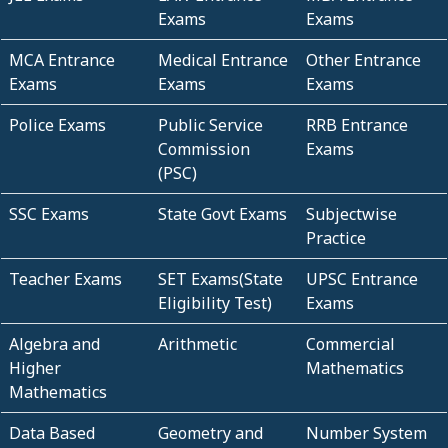
Exams
Exams
MCA Entrance
Medical Entrance
Other Entrance
Exams
Exams
Exams
Police Exams
Public Service
RRB Entrance
Commission
Exams
(PSC)
SSC Exams
State Govt Exams
Subjectwise
Practice
Teacher Exams
SET Exams(State
UPSC Entrance
Eligibility Test)
Exams
Algebra and
Arithmetic
Commercial
Higher
Mathematics
Mathematics
Data Based
Geometry and
Number System