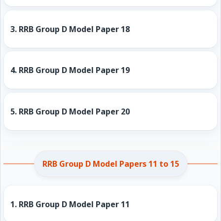
3.
RRB Group D Model Paper 18
4.
RRB Group D Model Paper 19
5.
RRB Group D Model Paper 20
RRB Group D Model Papers 11 to 15
1.
RRB Group D Model Paper 11