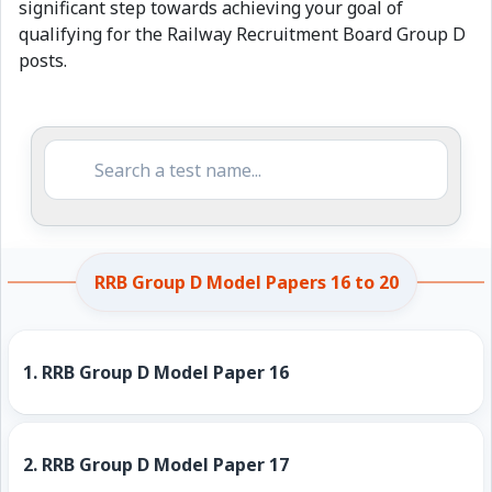
significant step towards achieving your goal of
qualifying for the Railway Recruitment Board Group D
posts.
RRB Group D Model Papers 16 to 20
1.
RRB Group D Model Paper 16
2.
RRB Group D Model Paper 17