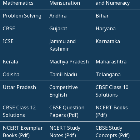
Mathematics
Mensuration
and Numeracy
Problem Solving
Andhra
Bihar
CBSE
Gujarat
Haryana
ICSE
Jammu and
Karnataka
Kashmir
Kerala
Madhya Pradesh
Maharashtra
Odisha
Tamil Nadu
Telangana
Uttar Pradesh
Competitive
CBSE Class 10
English
Solutions
CBSE Class 12
CBSE Question
NCERT Books
Solutions
Papers (Pdf)
(Pdf)
NCERT Exemplar
NCERT Study
CBSE Study
Books (Pdf)
Notes (Pdf)
Concepts (Pdf)