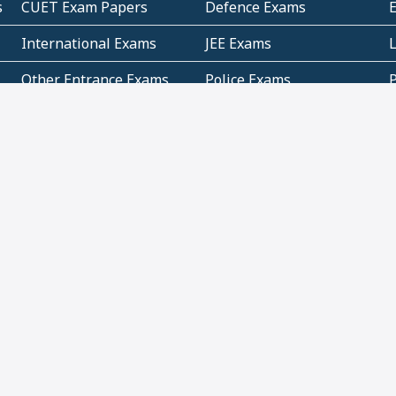
s
CUET Exam Papers
Defence Exams
International Exams
JEE Exams
Other Entrance Exams
Police Exams
P
Subjectwise Practice
Teacher Exams
S
E
Commercial Mathematics
Data Based Mathematics
Bihar
CBSE
G
Karnataka
Kerala
Telangana
Uttar Pradesh
C
NCERT Books (Pdf)
NCERT Exemplar Books
N
(Pdf)