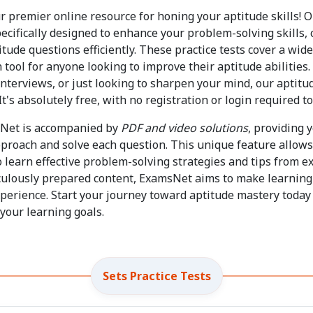
ur premier online resource for honing your aptitude skills! O
ecifically designed to enhance your problem-solving skills, c
titude questions efficiently. These practice tests cover a wid
tool for anyone looking to improve their aptitude abilities
interviews, or just looking to sharpen your mind, our aptitud
t's absolutely free, with no registration or login required to
sNet is accompanied by
PDF and video solutions
, providing 
proach and solve each question. This unique feature allows 
so learn effective problem-solving strategies and tips from e
iculously prepared content, ExamsNet aims to make learning
erience. Start your journey toward aptitude mastery today 
your learning goals.
Sets Practice Tests