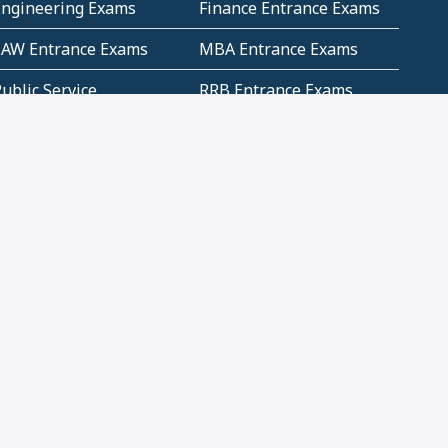
Engineering Exams
Finance Entrance Exams
LAW Entrance Exams
MBA Entrance Exams
ublic Service
RRB Entrance Exams
Commission (PSC)
ET Exams(State
UPSC Entrance Exams
ligibility Test)
Geometry and
Number System and
Mensuration
Numeracy
ujarat
Haryana
Madhya Pradesh
Maharashtra
ompetitive English
CBSE Class 10 Solutions
CERT Study Notes (Pdf)
CBSE Study Concepts
(Pdf)