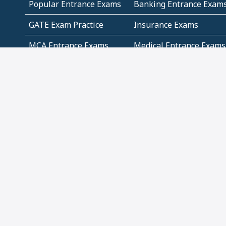
Popular Entrance Exams
Banking Entrance Exam
GATE Exam Practice
Insurance Exams
MCA Entrance Exams
Medical Entrance Exams
SSC Exams
State Govt Exams
Algebra and Higher
Arithmetic
Mathematics
Problem Solving
Andhra
ICSE
Jammu and Kashmir
Odisha
Tamil Nadu
CBSE Class 12 Solutions
CBSE Question Papers
(Pdf)