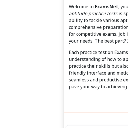
Welcome to
ExamsNet
, yo
aptitude practice tests
is sp
ability to tackle various ap
comprehensive preparation 
for competitive exams, job 
your needs. The best part? I
Each practice test on Exam
understanding of how to ap
practice their skills but al
friendly interface and met
seamless and productive exp
pave your way to achieving 