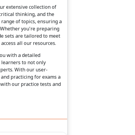
ur extensive collection of
ritical thinking, and the
e range of topics, ensuring a
. Whether you're preparing
e sets are tailored to meet
 access all our resources.
you with a detailed
learners to not only
xperts. With our user-
 and practicing for exams a
with our practice tests and