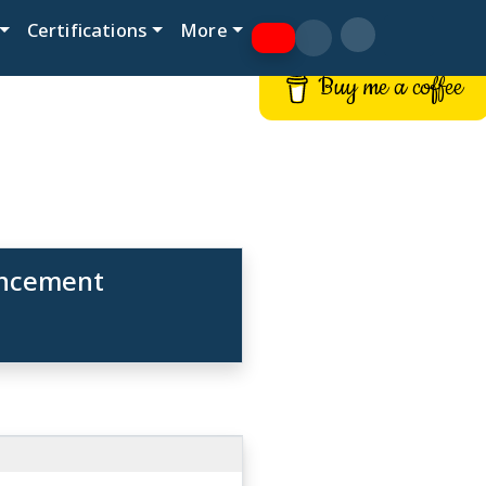
Certifications
More
Buy me a coffee
hancement