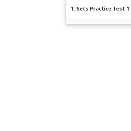
1. Sets Practice Test 1