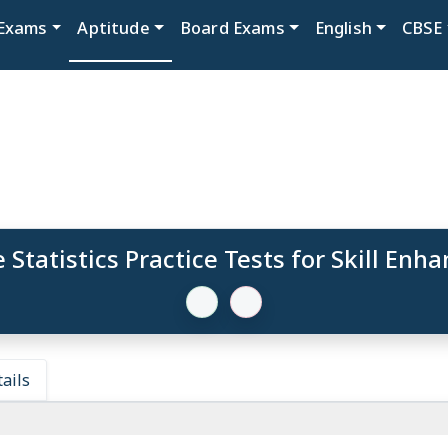
Exams
Aptitude
Board Exams
English
CBSE
 Statistics Practice Tests for Skill En
ails