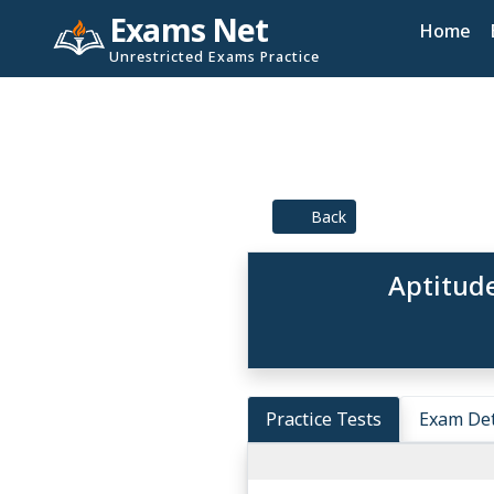
Exams Net
Home
Unrestricted Exams Practice
Back
Aptitude
Practice Tests
Exam Det