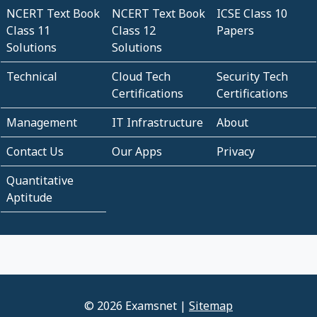
NCERT Text Book
NCERT Text Book
ICSE Class 10
Class 11
Class 12
Papers
Solutions
Solutions
Technical
Cloud Tech
Security Tech
Certifications
Certifications
Management
IT Infrastructure
About
Contact Us
Our Apps
Privacy
Quantitative
Aptitude
© 2026 Examsnet |
Sitemap