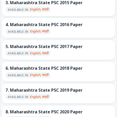
3.
Maharashtra State PSC 2015 Paper
English, मराठी
AVAILABLE IN
4.
Maharashtra State PSC 2016 Paper
English, मराठी
AVAILABLE IN
5.
Maharashtra State PSC 2017 Paper
English, मराठी
AVAILABLE IN
6.
Maharashtra State PSC 2018 Paper
English, मराठी
AVAILABLE IN
7.
Maharashtra State PSC 2019 Paper
English, मराठी
AVAILABLE IN
8.
Maharashtra State PSC 2020 Paper