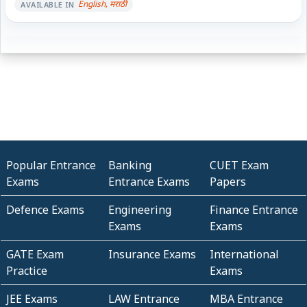
English, मराठी
AVAILABLE IN
Popular Entrance
Banking
CUET Exam
Exams
Entrance Exams
Papers
Defence Exams
Engineering
Finance Entrance
Exams
Exams
GATE Exam
Insurance Exams
International
Practice
Exams
JEE Exams
LAW Entrance
MBA Entrance