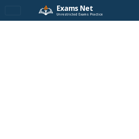
Exams Net
Unrestricted Exams Practice