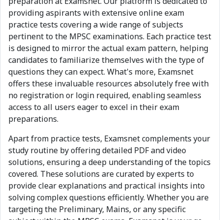
preparation at Examsnet. Our platform is dedicated to
providing aspirants with extensive online exam
practice tests covering a wide range of subjects
pertinent to the MPSC examinations. Each practice test
is designed to mirror the actual exam pattern, helping
candidates to familiarize themselves with the type of
questions they can expect. What's more, Examsnet
offers these invaluable resources absolutely free with
no registration or login required, enabling seamless
access to all users eager to excel in their exam
preparations.
Apart from practice tests, Examsnet complements your
study routine by offering detailed PDF and video
solutions, ensuring a deep understanding of the topics
covered. These solutions are curated by experts to
provide clear explanations and practical insights into
solving complex questions efficiently. Whether you are
targeting the Preliminary, Mains, or any specific