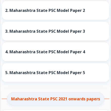
2.
Maharashtra State PSC Model Paper 2
3.
Maharashtra State PSC Model Paper 3
4.
Maharashtra State PSC Model Paper 4
5.
Maharashtra State PSC Model Paper 5
Maharashtra State PSC 2021 onwards papers