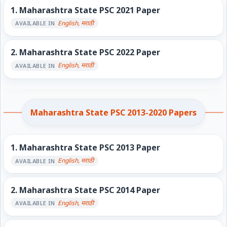
1.
Maharashtra State PSC 2021 Paper
English, मराठी
AVAILABLE IN
2.
Maharashtra State PSC 2022 Paper
English, मराठी
AVAILABLE IN
Maharashtra State PSC 2013-2020 Papers
1.
Maharashtra State PSC 2013 Paper
English, मराठी
AVAILABLE IN
2.
Maharashtra State PSC 2014 Paper
English, मराठी
AVAILABLE IN