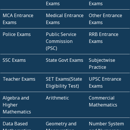
Exams
Exams
MCA Entrance
Medical Entrance
Other Entrance
Exams
Exams
Exams
Police Exams
Public Service
RRB Entrance
Commission
Exams
(PSC)
SSC Exams
State Govt Exams
Subjectwise
Practice
Teacher Exams
SET Exams(State
UPSC Entrance
Eligibility Test)
Exams
Algebra and
Arithmetic
Commercial
Higher
Mathematics
Mathematics
Data Based
Geometry and
Number System