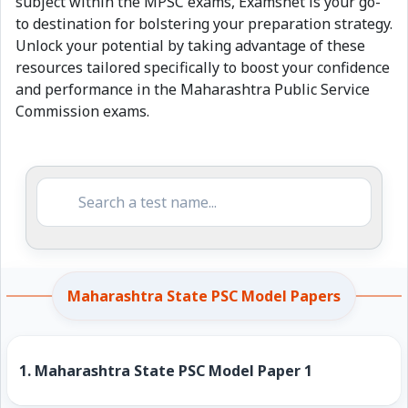
subject within the MPSC exams, Examsnet is your go-
to destination for bolstering your preparation strategy.
Unlock your potential by taking advantage of these
resources tailored specifically to boost your confidence
and performance in the Maharashtra Public Service
Commission exams.
Maharashtra State PSC Model Papers
1.
Maharashtra State PSC Model Paper 1