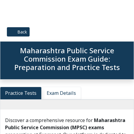
Back
Maharashtra Public Service
Commission Exam Guide:
Preparation and Practice Tests
Practice Tests
Exam Details
Discover a comprehensive resource for
Maharashtra
Public Service Commission (MPSC) exams