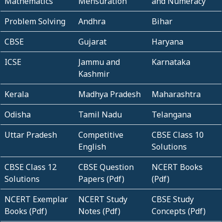
Mathematics
Mensuration
and Numeracy
Problem Solving
Andhra
Bihar
CBSE
Gujarat
Haryana
ICSE
Jammu and
Karnataka
Kashmir
Kerala
Madhya Pradesh
Maharashtra
Odisha
Tamil Nadu
Telangana
Uttar Pradesh
Competitive
CBSE Class 10
English
Solutions
CBSE Class 12
CBSE Question
NCERT Books
Solutions
Papers (Pdf)
(Pdf)
NCERT Exemplar
NCERT Study
CBSE Study
Books (Pdf)
Notes (Pdf)
Concepts (Pdf)