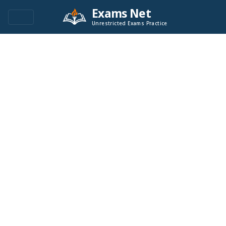
Exams Net
Unrestricted Exams Practice