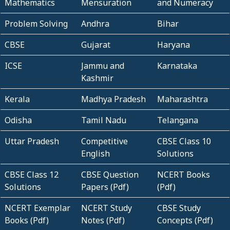
Mathematics
Mensuration
and Numeracy
Problem Solving
Andhra
Bihar
CBSE
Gujarat
Haryana
ICSE
Jammu and
Karnataka
Kashmir
Kerala
Madhya Pradesh
Maharashtra
Odisha
Tamil Nadu
Telangana
Uttar Pradesh
Competitive
CBSE Class 10
English
Solutions
CBSE Class 12
CBSE Question
NCERT Books
Solutions
Papers (Pdf)
(Pdf)
NCERT Exemplar
NCERT Study
CBSE Study
Books (Pdf)
Notes (Pdf)
Concepts (Pdf)