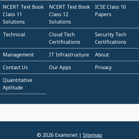
NCERT Text Book
NCERT Text Book
ICSE Class 10
Class 11
Class 12
Papers
Solutions
Solutions
Technical
Cloud Tech
Security Tech
Certifications
Certifications
Management
IT Infrastructure
About
Contact Us
Our Apps
Privacy
Quantitative
Aptitude
© 2026 Examsnet |
Sitemap