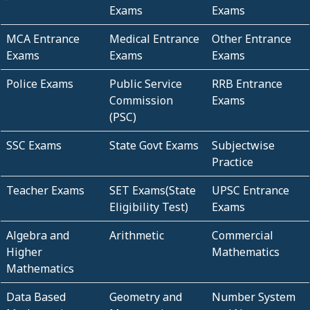
Exams
Exams
MCA Entrance
Medical Entrance
Other Entrance
Exams
Exams
Exams
Police Exams
Public Service
RRB Entrance
Commission
Exams
(PSC)
SSC Exams
State Govt Exams
Subjectwise
Practice
Teacher Exams
SET Exams(State
UPSC Entrance
Eligibility Test)
Exams
Algebra and
Arithmetic
Commercial
Higher
Mathematics
Mathematics
Data Based
Geometry and
Number System