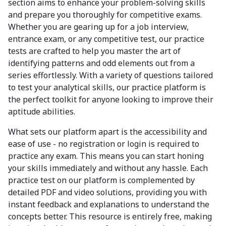
section aims to enhance your problem-solving skills
and prepare you thoroughly for competitive exams.
Whether you are gearing up for a job interview,
entrance exam, or any competitive test, our practice
tests are crafted to help you master the art of
identifying patterns and odd elements out from a
series effortlessly. With a variety of questions tailored
to test your analytical skills, our practice platform is
the perfect toolkit for anyone looking to improve their
aptitude abilities.
What sets our platform apart is the accessibility and
ease of use - no registration or login is required to
practice any exam. This means you can start honing
your skills immediately and without any hassle. Each
practice test on our platform is complemented by
detailed PDF and video solutions, providing you with
instant feedback and explanations to understand the
concepts better. This resource is entirely free, making