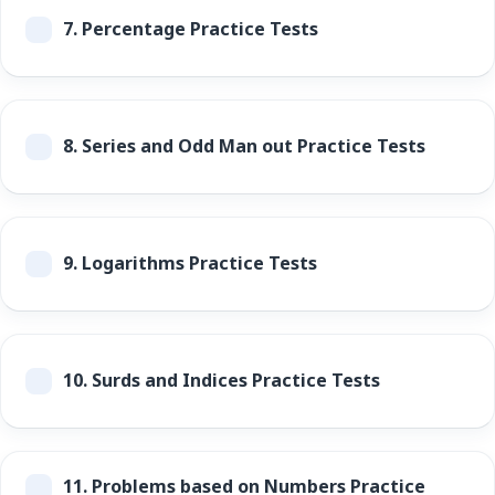
7.
Percentage Practice Tests
8.
Series and Odd Man out Practice Tests
9.
Logarithms Practice Tests
10.
Surds and Indices Practice Tests
11.
Problems based on Numbers Practice