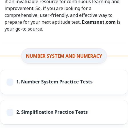
it an invaluable resource for continuous learning and
improvement. So, if you are looking for a
comprehensive, user-friendly, and effective way to
prepare for your next aptitude test,
Examsnet.com
is
your go-to source.
NUMBER SYSTEM AND NUMERACY
1.
Number System Practice Tests
2.
Simplification Practice Tests