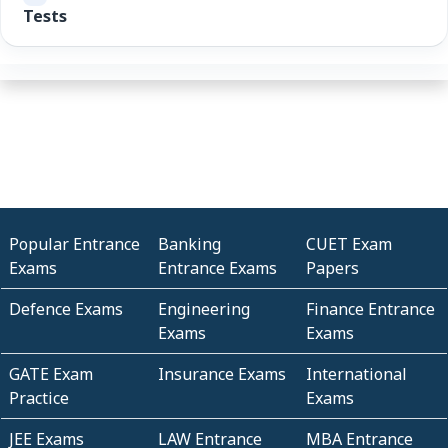
Tests
Popular Entrance
Banking
CUET Exam
Exams
Entrance Exams
Papers
Defence Exams
Engineering
Finance Entrance
Exams
Exams
GATE Exam
Insurance Exams
International
Practice
Exams
JEE Exams
LAW Entrance
MBA Entrance