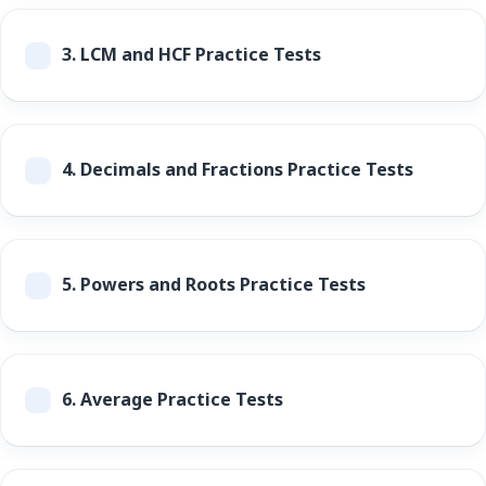
3.
LCM and HCF Practice Tests
4.
Decimals and Fractions Practice Tests
5.
Powers and Roots Practice Tests
6.
Average Practice Tests