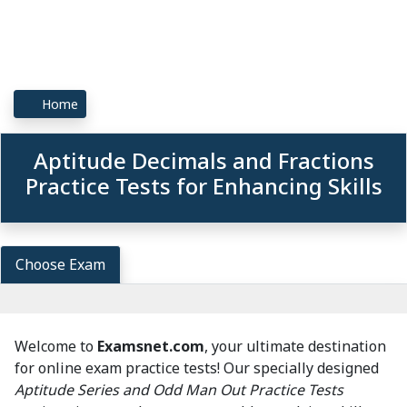
Home
Aptitude Decimals and Fractions
Practice Tests for Enhancing Skills
Choose Exam
Welcome to
Examsnet.com
, your ultimate destination
for online exam practice tests! Our specially designed
Aptitude Series and Odd Man Out Practice Tests