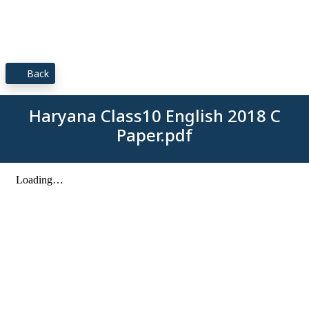
Back
Haryana Class10 English 2018 C
Paper.pdf