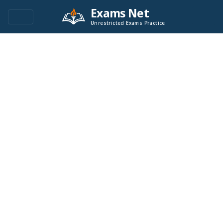
Exams Net
Unrestricted Exams Practice