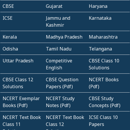
CBSE
Gujarat
Haryana
ICSE
Jammu and
Karnataka
Kashmir
Kerala
Madhya Pradesh
Maharashtra
Odisha
Tamil Nadu
Telangana
Uttar Pradesh
Competitive
CBSE Class 10
English
Solutions
CBSE Class 12
CBSE Question
NCERT Books
Solutions
Papers (Pdf)
(Pdf)
NCERT Exemplar
NCERT Study
CBSE Study
Books (Pdf)
Notes (Pdf)
Concepts (Pdf)
NCERT Text Book
NCERT Text Book
ICSE Class 10
Class 11
Class 12
Papers