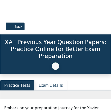
Back
XAT Previous Year Question Papers:
Practice Online for Better Exam
Preparation
Practice Tests
Exam Details
Embark on your preparation journey for the Xavier