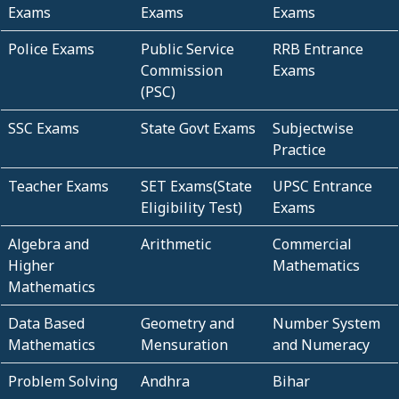
Exams
Exams
Exams
Police Exams
Public Service
RRB Entrance
Commission
Exams
(PSC)
SSC Exams
State Govt Exams
Subjectwise
Practice
Teacher Exams
SET Exams(State
UPSC Entrance
Eligibility Test)
Exams
Algebra and
Arithmetic
Commercial
Higher
Mathematics
Mathematics
Data Based
Geometry and
Number System
Mathematics
Mensuration
and Numeracy
Problem Solving
Andhra
Bihar