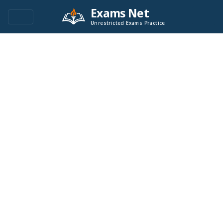
Exams Net
Unrestricted Exams Practice