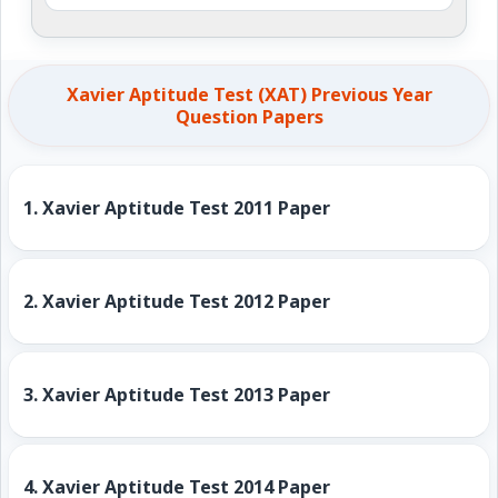
Xavier Aptitude Test (XAT) Previous Year
Question Papers
1.
Xavier Aptitude Test 2011 Paper
2.
Xavier Aptitude Test 2012 Paper
3.
Xavier Aptitude Test 2013 Paper
4.
Xavier Aptitude Test 2014 Paper