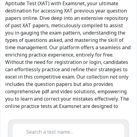
Aptitude Test (XAT) with Examsnet, your ultimate
destination for accessing XAT previous year question
papers online. Dive deep into an extensive repository
of past XAT papers, meticulously compiled to assist
you in gauging the exam pattern, understanding the
types of questions asked, and mastering the skill of
time management. Our platform offers a seamless and
enriching practice experience, entirely for free.
Without the need for registration or login, candidates
can effortlessly practice and refine their strategies to
excel in this competitive exam. Our collection not only
includes the question papers but also provides
comprehensive pdf and video solutions, empowering
you to learn and correct your mistakes effectively. The
online practice tests at Examsnet are designed to