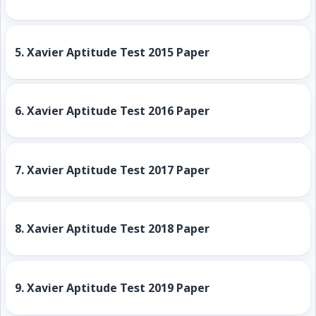
5.
Xavier Aptitude Test 2015 Paper
6.
Xavier Aptitude Test 2016 Paper
7.
Xavier Aptitude Test 2017 Paper
8.
Xavier Aptitude Test 2018 Paper
9.
Xavier Aptitude Test 2019 Paper