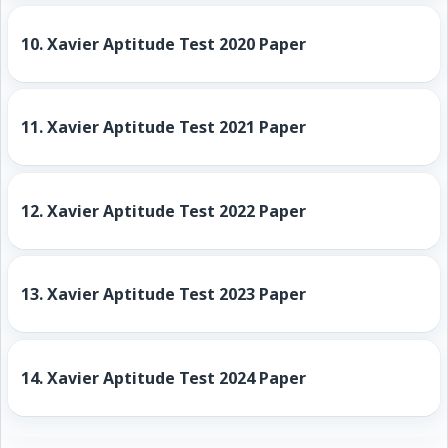
10.
Xavier Aptitude Test 2020 Paper
11.
Xavier Aptitude Test 2021 Paper
12.
Xavier Aptitude Test 2022 Paper
13.
Xavier Aptitude Test 2023 Paper
14.
Xavier Aptitude Test 2024 Paper