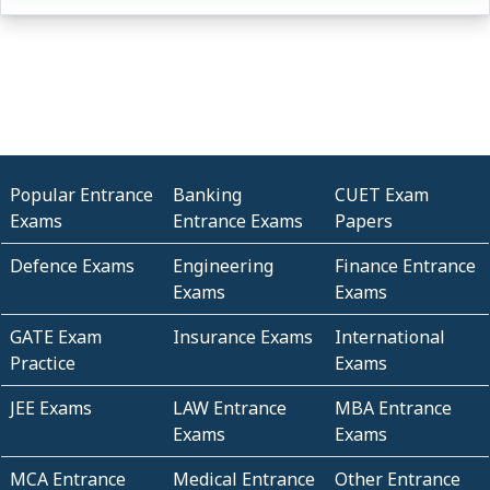
Popular Entrance
Banking
CUET Exam
Exams
Entrance Exams
Papers
Defence Exams
Engineering
Finance Entrance
Exams
Exams
GATE Exam
Insurance Exams
International
Practice
Exams
JEE Exams
LAW Entrance
MBA Entrance
Exams
Exams
MCA Entrance
Medical Entrance
Other Entrance