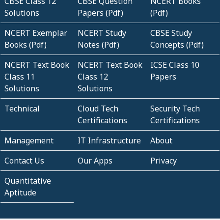
CBSE Class 12
CBSE Question
NCERT Books
Solutions
Papers (Pdf)
(Pdf)
NCERT Exemplar
NCERT Study
CBSE Study
Books (Pdf)
Notes (Pdf)
Concepts (Pdf)
NCERT Text Book
NCERT Text Book
ICSE Class 10
Class 11
Class 12
Papers
Solutions
Solutions
Technical
Cloud Tech
Security Tech
Certifications
Certifications
Management
IT Infrastructure
About
Contact Us
Our Apps
Privacy
Quantitative
Aptitude