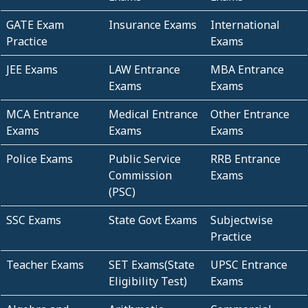
GATE Exam
Insurance Exams
International
Practice
Exams
JEE Exams
LAW Entrance
MBA Entrance
Exams
Exams
MCA Entrance
Medical Entrance
Other Entrance
Exams
Exams
Exams
Police Exams
Public Service
RRB Entrance
Commission
Exams
(PSC)
SSC Exams
State Govt Exams
Subjectwise
Practice
Teacher Exams
SET Exams(State
UPSC Entrance
Eligibility Test)
Exams