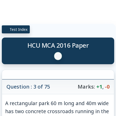
Test Index
HCU MCA 2016 Paper
Question : 3 of 75
Marks:
+1
,
-0
A rectangular park 60 m long and 40m wide
has two concrete crossroads running in the