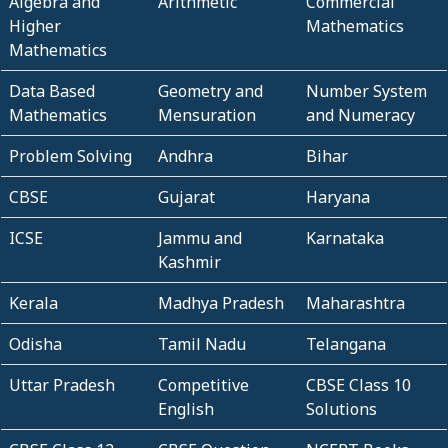
Algebra and
Arithmetic
Commercial
Higher
Mathematics
Mathematics
Data Based
Geometry and
Number System
Mathematics
Mensuration
and Numeracy
Problem Solving
Andhra
Bihar
CBSE
Gujarat
Haryana
ICSE
Jammu and
Karnataka
Kashmir
Kerala
Madhya Pradesh
Maharashtra
Odisha
Tamil Nadu
Telangana
Uttar Pradesh
Competitive
CBSE Class 10
English
Solutions