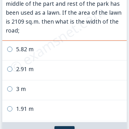
middle of the part and rest of the park has
© examsnet.com
been used as a lawn. If the area of the lawn
is 2109 sq.m. then what is the width of the
road;
5.82 m
2.91 m
3 m
1.91 m