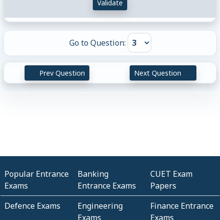
Validate
Go to Question:
Prev Question
Next Question
Popular Entrance
Banking
CUET Exam
Exams
Entrance Exams
Papers
Defence Exams
Engineering
Finance Entrance
Exams
Exams