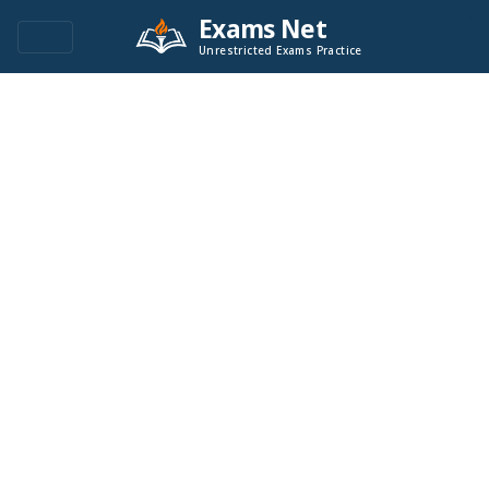
Exams Net
Unrestricted Exams Practice