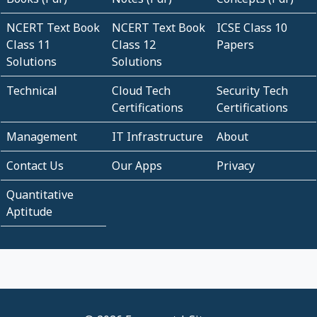
NCERT Text Book
NCERT Text Book
ICSE Class 10
Class 11
Class 12
Papers
Solutions
Solutions
Technical
Cloud Tech
Security Tech
Certifications
Certifications
Management
IT Infrastructure
About
Contact Us
Our Apps
Privacy
Quantitative
Aptitude