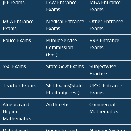
JEE Exams
LAW Entrance
MBA Entrance
Exams
Exams
MCA Entrance
Medical Entrance
Other Entrance
Exams
Exams
Exams
Police Exams
Public Service
RRB Entrance
Commission
Exams
(PSC)
SSC Exams
State Govt Exams
Subjectwise
Practice
Teacher Exams
SET Exams(State
UPSC Entrance
Eligibility Test)
Exams
Algebra and
Arithmetic
Commercial
Higher
Mathematics
Mathematics
Data Based
Geometry and
Number System