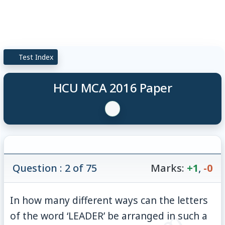
Test Index
HCU MCA 2016 Paper
Question : 2 of 75
Marks:
+1
,
-0
In how many different ways can the letters
of the word ‘LEADER’ be arranged in such a