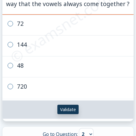
© examsnet.com
way that the vowels always come together ?
72
144
48
720
Validate
Go to Question: