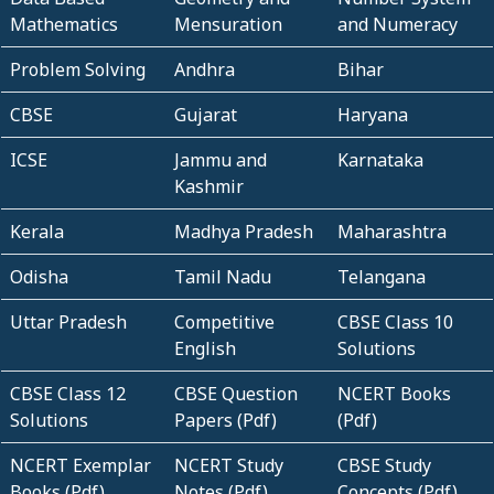
Mathematics
Mensuration
and Numeracy
Problem Solving
Andhra
Bihar
CBSE
Gujarat
Haryana
ICSE
Jammu and
Karnataka
Kashmir
Kerala
Madhya Pradesh
Maharashtra
Odisha
Tamil Nadu
Telangana
Uttar Pradesh
Competitive
CBSE Class 10
English
Solutions
CBSE Class 12
CBSE Question
NCERT Books
Solutions
Papers (Pdf)
(Pdf)
NCERT Exemplar
NCERT Study
CBSE Study
Books (Pdf)
Notes (Pdf)
Concepts (Pdf)