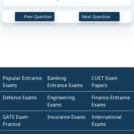
Prev Question
Next Question
Popular Entrance
Banking
CUET Exam
Exams
Entrance Exams
Papers
Defence Exams
Engineering
Finance Entrance
Exams
Exams
GATE Exam
Insurance Exams
International
Practice
Exams