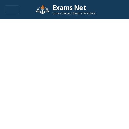
Exams Net
Unrestricted Exams Practice