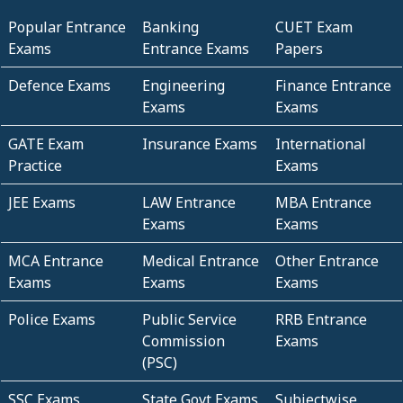
Popular Entrance
Banking
CUET Exam
Exams
Entrance Exams
Papers
Defence Exams
Engineering
Finance Entrance
Exams
Exams
GATE Exam
Insurance Exams
International
Practice
Exams
JEE Exams
LAW Entrance
MBA Entrance
Exams
Exams
MCA Entrance
Medical Entrance
Other Entrance
Exams
Exams
Exams
Police Exams
Public Service
RRB Entrance
Commission
Exams
(PSC)
SSC Exams
State Govt Exams
Subjectwise