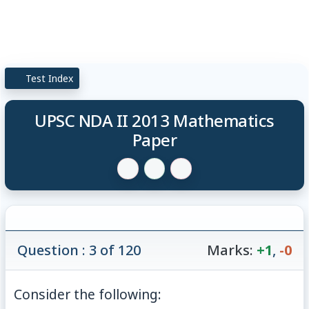
Test Index
UPSC NDA II 2013 Mathematics
Paper
Question : 3 of 120
Marks:
+1
,
-0
Consider the following: