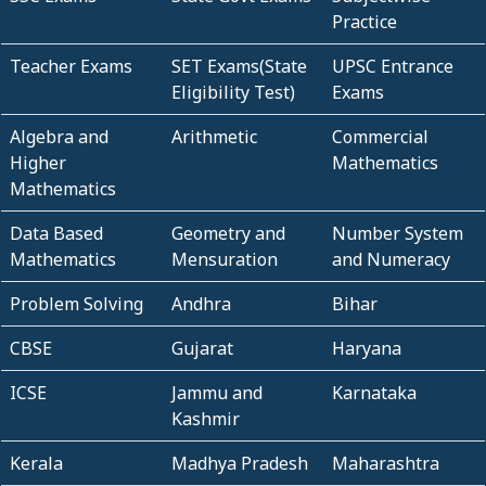
Practice
Teacher Exams
SET Exams(State
UPSC Entrance
Eligibility Test)
Exams
Algebra and
Arithmetic
Commercial
Higher
Mathematics
Mathematics
Data Based
Geometry and
Number System
Mathematics
Mensuration
and Numeracy
Problem Solving
Andhra
Bihar
CBSE
Gujarat
Haryana
ICSE
Jammu and
Karnataka
Kashmir
Kerala
Madhya Pradesh
Maharashtra