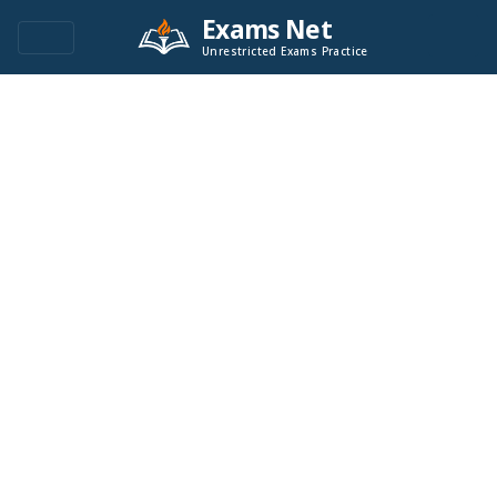
Exams Net
Unrestricted Exams Practice