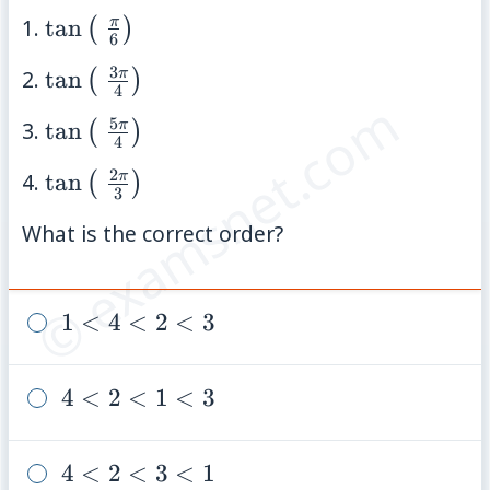
\tan\left(\;\frac{\pi}
π
1.
tan
(
)
6
{6}\right)
3
\tan\left(\;\frac{3\pi}
π
2.
tan
(
)
4
© examsnet.com
{4}\right)
5
\tan\left(\;\frac{5\pi}
π
3.
tan
(
)
4
{4}\right)
2
\tan\left(\;\frac{2\pi}
π
4.
tan
(
)
3
{3}\right)
What is the correct order?
1
1
<
4
<
2
<
3
<
4
4
4
<
2
<
1
<
3
<
<
2
2
<
4
4
<
2
<
3
<
1
<