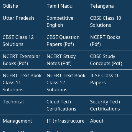
Odisha
Tamil Nadu
Telangana
Uttar Pradesh
Competitive
CBSE Class 10
English
Solutions
CBSE Class 12
CBSE Question
NCERT Books
Solutions
Papers (Pdf)
(Pdf)
NCERT Exemplar
NCERT Study
CBSE Study
Books (Pdf)
Notes (Pdf)
Concepts (Pdf)
NCERT Text Book
NCERT Text Book
ICSE Class 10
Class 11
Class 12
Papers
Solutions
Solutions
Technical
Cloud Tech
Security Tech
Certifications
Certifications
Management
IT Infrastructure
About