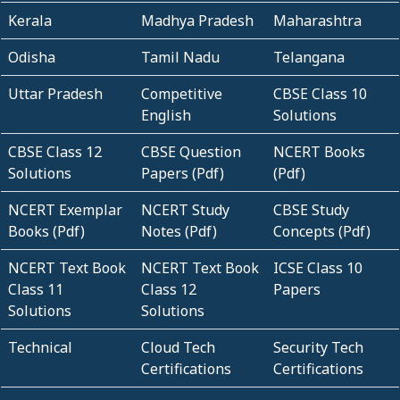
Kerala
Madhya Pradesh
Maharashtra
Odisha
Tamil Nadu
Telangana
Uttar Pradesh
Competitive
CBSE Class 10
English
Solutions
CBSE Class 12
CBSE Question
NCERT Books
Solutions
Papers (Pdf)
(Pdf)
NCERT Exemplar
NCERT Study
CBSE Study
Books (Pdf)
Notes (Pdf)
Concepts (Pdf)
NCERT Text Book
NCERT Text Book
ICSE Class 10
Class 11
Class 12
Papers
Solutions
Solutions
Technical
Cloud Tech
Security Tech
Certifications
Certifications