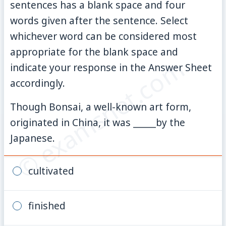
sentences has a blank space and four
words given after the sentence. Select
whichever word can be considered most
appropriate for the blank space and
© examsnet.com
indicate your response in the Answer Sheet
accordingly.
Though Bonsai, a well-known art form,
originated in China, it was _____by the
Japanese.
cultivated
finished