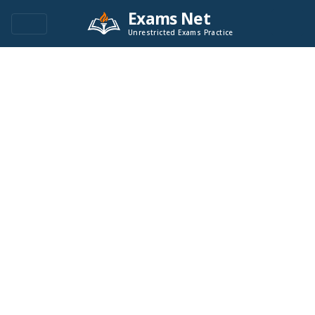
Exams Net
Unrestricted Exams Practice