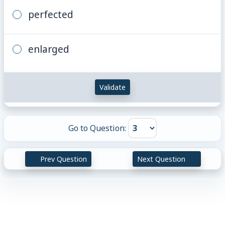
perfected
enlarged
Validate
Go to Question:
Prev Question
Next Question