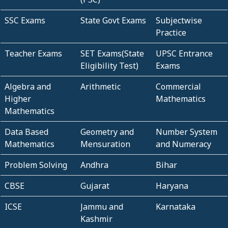
SSC Exams
State Govt Exams
Subjectwise
Practice
Teacher Exams
SET Exams(State
UPSC Entrance
Eligibility Test)
Exams
Algebra and
Arithmetic
Commercial
Higher
Mathematics
Mathematics
Data Based
Geometry and
Number System
Mathematics
Mensuration
and Numeracy
Problem Solving
Andhra
Bihar
CBSE
Gujarat
Haryana
ICSE
Jammu and
Karnataka
Kashmir