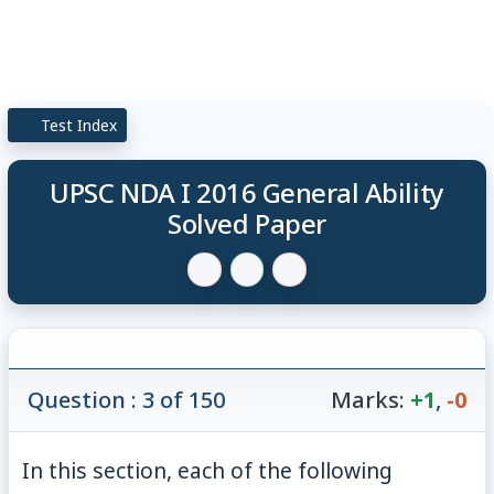
Test Index
UPSC NDA I 2016 General Ability
Solved Paper
Question : 3 of 150
Marks:
+1
,
-0
In this section, each of the following