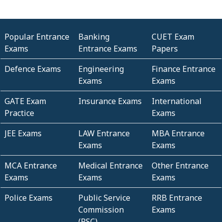
Popular Entrance
Banking
CUET Exam
Exams
Entrance Exams
Papers
Defence Exams
Engineering
Finance Entrance
Exams
Exams
GATE Exam
Insurance Exams
International
Practice
Exams
JEE Exams
LAW Entrance
MBA Entrance
Exams
Exams
MCA Entrance
Medical Entrance
Other Entrance
Exams
Exams
Exams
Police Exams
Public Service
RRB Entrance
Commission
Exams
(PSC)