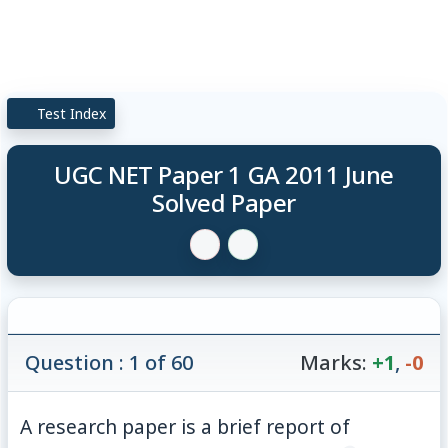
Test Index
UGC NET Paper 1 GA 2011 June
Solved Paper
Question : 1 of 60
Marks:
+1
,
-0
A research paper is a brief report of