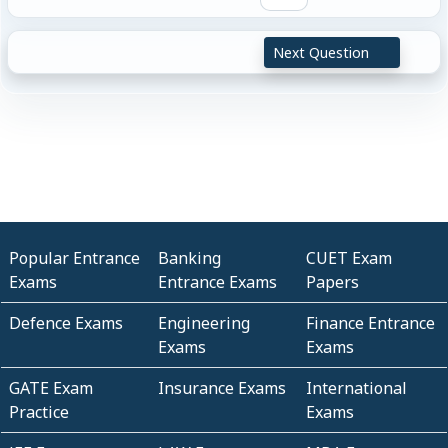
Next Question
Popular Entrance
Banking
CUET Exam
Exams
Entrance Exams
Papers
Defence Exams
Engineering
Finance Entrance
Exams
Exams
GATE Exam
Insurance Exams
International
Practice
Exams