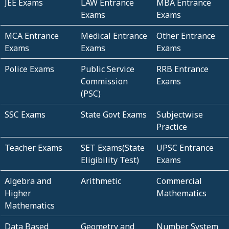
JEE Exams
LAW Entrance
MBA Entrance
Exams
Exams
MCA Entrance
Medical Entrance
Other Entrance
Exams
Exams
Exams
Police Exams
Public Service
RRB Entrance
Commission
Exams
(PSC)
SSC Exams
State Govt Exams
Subjectwise
Practice
Teacher Exams
SET Exams(State
UPSC Entrance
Eligibility Test)
Exams
Algebra and
Arithmetic
Commercial
Higher
Mathematics
Mathematics
Data Based
Geometry and
Number System