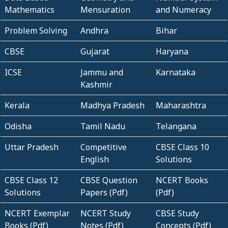
Mathematics
Mensuration
and Numeracy
Problem Solving
Andhra
Bihar
CBSE
Gujarat
Haryana
ICSE
Jammu and
Karnataka
Kashmir
Kerala
Madhya Pradesh
Maharashtra
Odisha
Tamil Nadu
Telangana
Uttar Pradesh
Competitive
CBSE Class 10
English
Solutions
CBSE Class 12
CBSE Question
NCERT Books
Solutions
Papers (Pdf)
(Pdf)
NCERT Exemplar
NCERT Study
CBSE Study
Books (Pdf)
Notes (Pdf)
Concepts (Pdf)