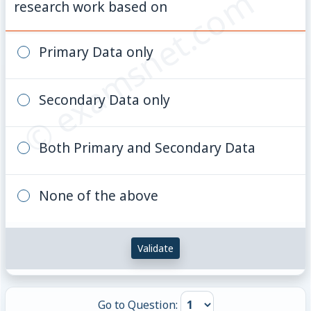
© examsnet.com
research work based on
Primary Data only
Secondary Data only
Both Primary and Secondary Data
None of the above
Validate
Go to Question: