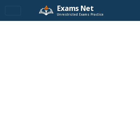
Exams Net
Unrestricted Exams Practice