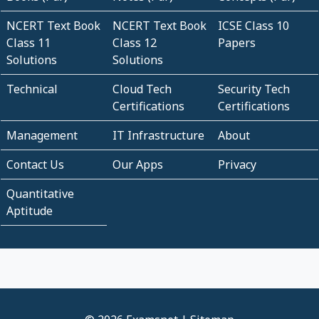
NCERT Text Book
NCERT Text Book
ICSE Class 10
Class 11
Class 12
Papers
Solutions
Solutions
Technical
Cloud Tech
Security Tech
Certifications
Certifications
Management
IT Infrastructure
About
Contact Us
Our Apps
Privacy
Quantitative
Aptitude