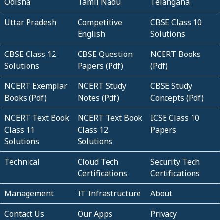
Odisha
Tamil Nadu
Telangana
Uttar Pradesh
Competitive
CBSE Class 10
English
Solutions
CBSE Class 12
CBSE Question
NCERT Books
Solutions
Papers (Pdf)
(Pdf)
NCERT Exemplar
NCERT Study
CBSE Study
Books (Pdf)
Notes (Pdf)
Concepts (Pdf)
NCERT Text Book
NCERT Text Book
ICSE Class 10
Class 11
Class 12
Papers
Solutions
Solutions
Technical
Cloud Tech
Security Tech
Certifications
Certifications
Management
IT Infrastructure
About
Contact Us
Our Apps
Privacy