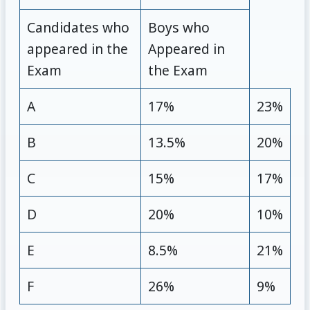
Candidates who
Boys who
appeared in the
Appeared in
Exam
the Exam
A
17%
23%
B
13.5%
20%
C
15%
17%
D
20%
10%
E
8.5%
21%
F
26%
9%