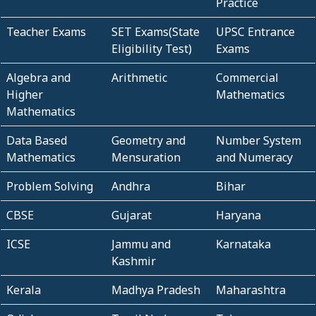
Practice
Teacher Exams
SET Exams(State
UPSC Entrance
Eligibility Test)
Exams
Algebra and
Arithmetic
Commercial
Higher
Mathematics
Mathematics
Data Based
Geometry and
Number System
Mathematics
Mensuration
and Numeracy
Problem Solving
Andhra
Bihar
CBSE
Gujarat
Haryana
ICSE
Jammu and
Karnataka
Kashmir
Kerala
Madhya Pradesh
Maharashtra