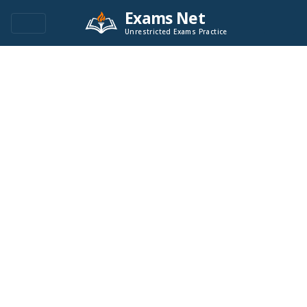
Exams Net
Unrestricted Exams Practice