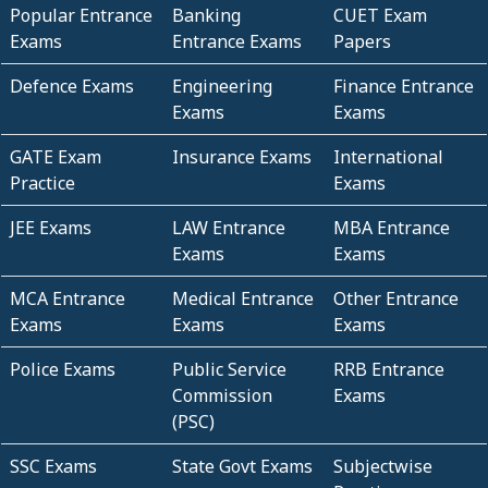
Popular Entrance
Banking
CUET Exam
Exams
Entrance Exams
Papers
Defence Exams
Engineering
Finance Entrance
Exams
Exams
GATE Exam
Insurance Exams
International
Practice
Exams
JEE Exams
LAW Entrance
MBA Entrance
Exams
Exams
MCA Entrance
Medical Entrance
Other Entrance
Exams
Exams
Exams
Police Exams
Public Service
RRB Entrance
Commission
Exams
(PSC)
SSC Exams
State Govt Exams
Subjectwise