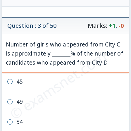
Question : 3 of 50
Marks:
+1
,
-0
Number of girls who appeared from City C
© examsnet.com
is approximately _______% of the number of
candidates who appeared from City D
45
49
54