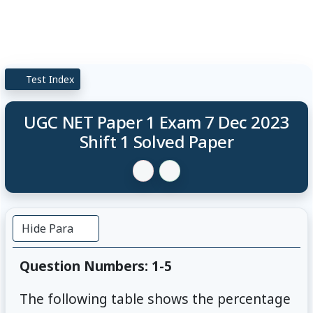
Test Index
UGC NET Paper 1 Exam 7 Dec 2023
Shift 1 Solved Paper
Hide Para
Question Numbers: 1-5
The following table shows the percentage