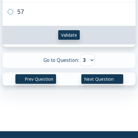
57
Validate
Go to Question:
Prev Question
Next Question