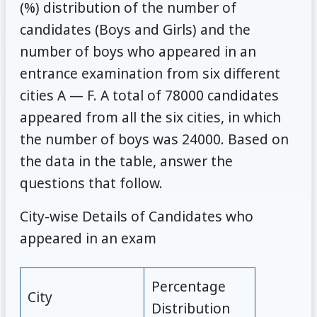
(%) distribution of the number of
candidates (Boys and Girls) and the
number of boys who appeared in an
entrance examination from six different
cities A — F. A total of 78000 candidates
appeared from all the six cities, in which
the number of boys was 24000. Based on
the data in the table, answer the
questions that follow.
City-wise Details of Candidates who
appeared in an exam
Percentage
City
Distribution