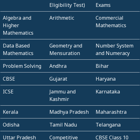
Eligibility Test)
Exams
Algebra and
Arithmetic
Commercial
Higher
Mathematics
Mathematics
Data Based
Geometry and
Number System
Mathematics
Mensuration
and Numeracy
Problem Solving
Andhra
Bihar
CBSE
Gujarat
Haryana
ICSE
Jammu and
Karnataka
Kashmir
Kerala
Madhya Pradesh
Maharashtra
Odisha
Tamil Nadu
Telangana
Uttar Pradesh
Competitive
CBSE Class 10