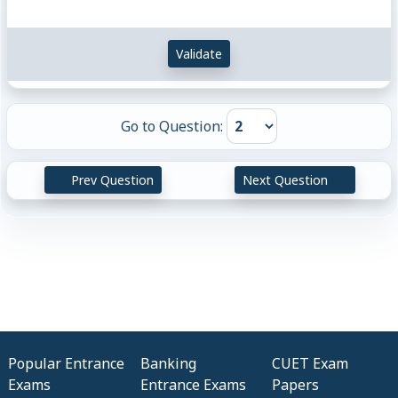
Validate
Go to Question:
Prev Question
Next Question
Popular Entrance
Banking
CUET Exam
Exams
Entrance Exams
Papers