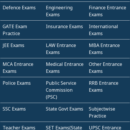
Defence Exams
Engineering
Finance Entrance
Exams
Exams
GATE Exam
Insurance Exams
International
Practice
Exams
JEE Exams
LAW Entrance
MBA Entrance
Exams
Exams
MCA Entrance
Medical Entrance
Other Entrance
Exams
Exams
Exams
Police Exams
Public Service
RRB Entrance
Commission
Exams
(PSC)
SSC Exams
State Govt Exams
Subjectwise
Practice
Teacher Exams
SET Exams(State
UPSC Entrance