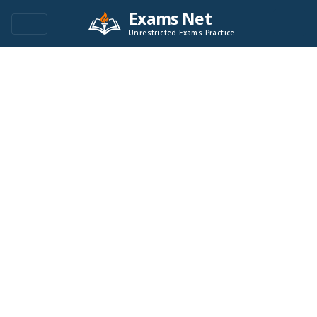
Exams Net
Unrestricted Exams Practice