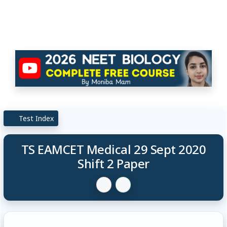
Test Index
TS EAMCET Medical 29 Sept 2020
Shift 2 Paper