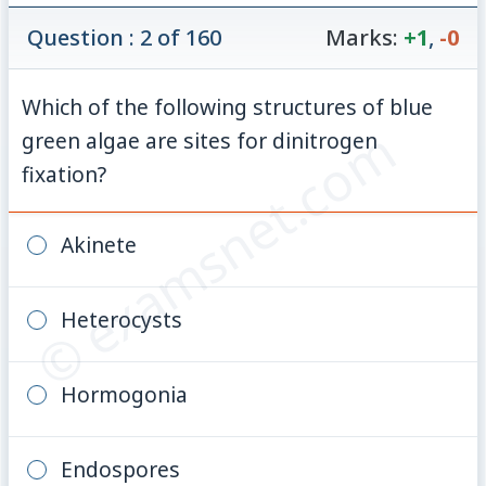
Question : 2 of 160
Marks:
+1
,
-0
Which of the following structures of blue
© examsnet.com
green algae are sites for dinitrogen
fixation?
Akinete
Heterocysts
Hormogonia
Endospores