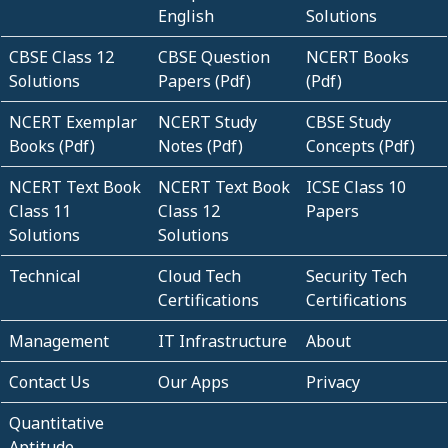
English
Solutions
CBSE Class 12
CBSE Question
NCERT Books
Solutions
Papers (Pdf)
(Pdf)
NCERT Exemplar
NCERT Study
CBSE Study
Books (Pdf)
Notes (Pdf)
Concepts (Pdf)
NCERT Text Book
NCERT Text Book
ICSE Class 10
Class 11
Class 12
Papers
Solutions
Solutions
Technical
Cloud Tech
Security Tech
Certifications
Certifications
Management
IT Infrastructure
About
Contact Us
Our Apps
Privacy
Quantitative
Aptitude