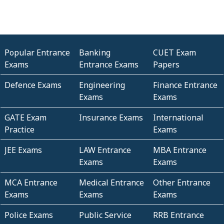
Popular Entrance
Banking
CUET Exam
Exams
Entrance Exams
Papers
Defence Exams
Engineering
Finance Entrance
Exams
Exams
GATE Exam
Insurance Exams
International
Practice
Exams
JEE Exams
LAW Entrance
MBA Entrance
Exams
Exams
MCA Entrance
Medical Entrance
Other Entrance
Exams
Exams
Exams
Police Exams
Public Service
RRB Entrance