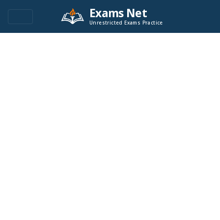
Exams Net
Unrestricted Exams Practice