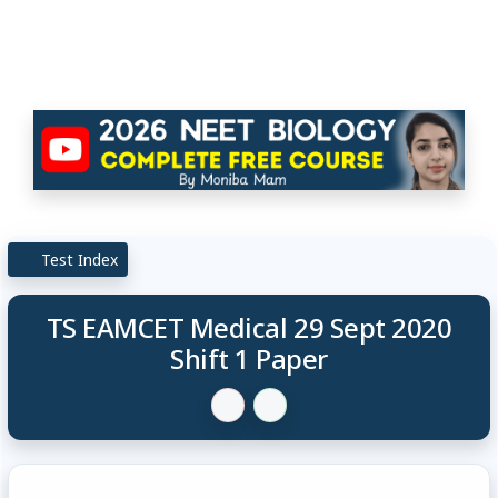
Test Index
TS EAMCET Medical 29 Sept 2020
Shift 1 Paper