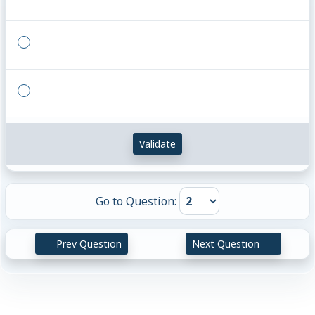
{}
{}
Validate
Go to Question:
Prev Question
Next Question