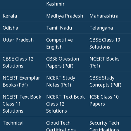
Kashmir
Kerala
Madhya Pradesh
Maharashtra
Odisha
Tamil Nadu
Telangana
Uttar Pradesh
Competitive
CBSE Class 10
English
Solutions
CBSE Class 12
CBSE Question
NCERT Books
Solutions
Papers (Pdf)
(Pdf)
NCERT Exemplar
NCERT Study
CBSE Study
Books (Pdf)
Notes (Pdf)
Concepts (Pdf)
NCERT Text Book
NCERT Text Book
ICSE Class 10
Class 11
Class 12
Papers
Solutions
Solutions
Technical
Cloud Tech
Security Tech
Certifications
Certifications