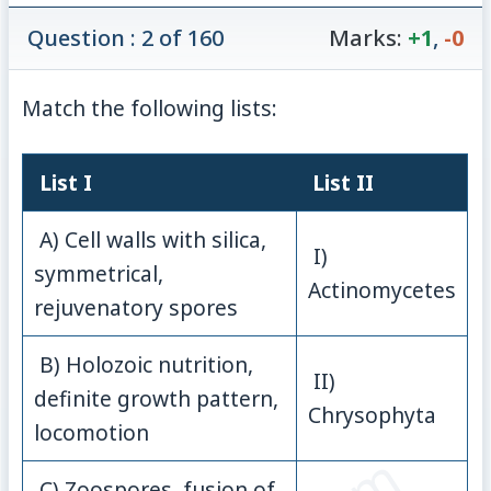
Question : 2 of 160
Marks:
+1
,
-0
Match the following lists:
List I
List II
A) Cell walls with silica,
I)
symmetrical,
Actinomycetes
rejuvenatory spores
B) Holozoic nutrition,
II)
definite growth pattern,
Chrysophyta
locomotion
C) Zoospores, fusion of