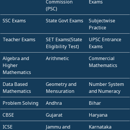
Commission
Exams
(PSC)
SSC Exams
State Govt Exams
Subjectwise
Practice
Teacher Exams
SET Exams(State
UPSC Entrance
Eligibility Test)
Exams
Algebra and
Arithmetic
Commercial
Higher
Mathematics
Mathematics
Data Based
Geometry and
Number System
Mathematics
Mensuration
and Numeracy
Problem Solving
Andhra
Bihar
CBSE
Gujarat
Haryana
ICSE
Jammu and
Karnataka