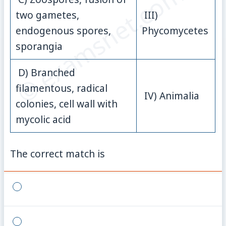
© examsnet.com
two gametes,
III)
endogenous spores,
Phycomycetes
sporangia
D) Branched
filamentous, radical
IV) Animalia
colonies, cell wall with
mycolic acid
The correct match is
{}
{}