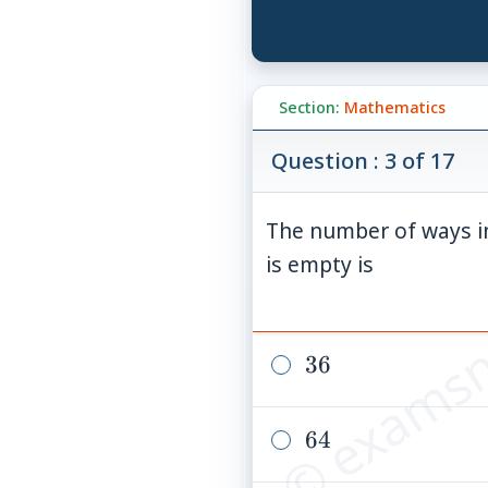
Section:
Mathematics
Question : 3 of 17
The number of ways in
© examsn
is empty is
36
36
64
64