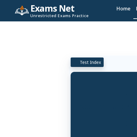
Exams Net
Home
Unrestricted Exams Practice
Test Index
TG E
App from app stor
TG E
App from Googl