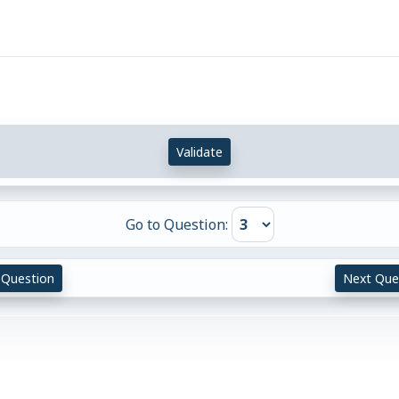
Validate
Go to Question:
 Question
Next Que