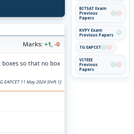
BITSAT Exam
Previous
Papers
KVPY Exam
Previous Papers
Marks:
+1
,
-0
TG EAPCET
VITEEE
2 boxes so that no box
Previous
Papers
G EAPCET 11 May 2024 Shift 1]