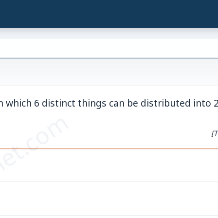
android">
 which 6 distinct things can be distributed into 
et.com
[T