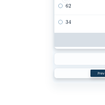
62
62
34
34
Prev