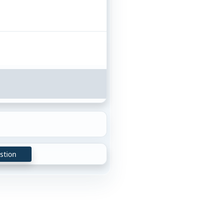
stion