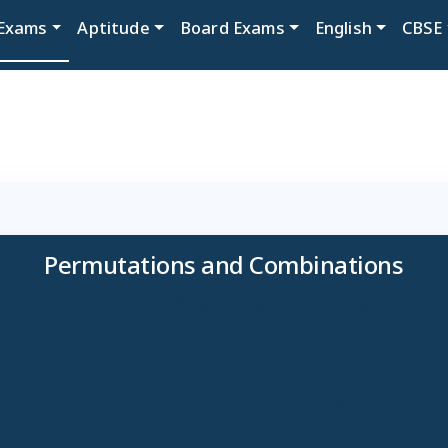
Exams
Aptitude
Board Exams
English
CBSE
Permutations and Combinations
APCET Previous Year Chapters wise Ques
e" class="subject-title-action subject-ti
APCET Previous Year Chapters wise Ques
e play" class="subject-title-action subjec