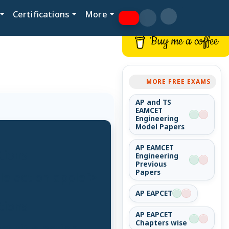
Certifications
More
Buy me a coffee
MORE FREE EXAMS
AP and TS
EAMCET
Engineering
Model Papers
AP EAMCET
tions
Engineering
Previous
Papers
tle-action-apple">
AP EAPCET
tions
AP EAPCET
Chapters wise
t-title-action-