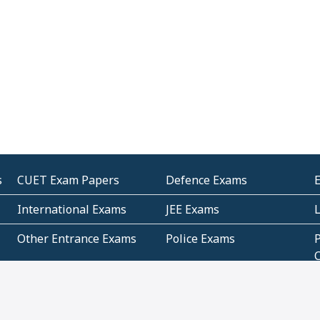
s
CUET Exam Papers
Defence Exams
International Exams
JEE Exams
Other Entrance Exams
Police Exams
P
Subjectwise Practice
Teacher Exams
S
E