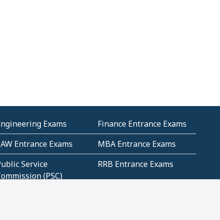
Engineering Exams
Finance Entrance Exams
LAW Entrance Exams
MBA Entrance Exams
ublic Service
RRB Entrance Exams
Commission (PSC)
ET Exams(State
UPSC Entrance Exams
ligibility Test)