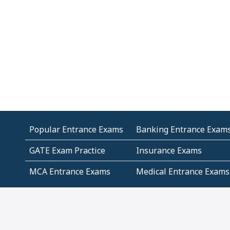
Popular Entrance Exams
Banking Entrance Exam
GATE Exam Practice
Insurance Exams
MCA Entrance Exams
Medical Entrance Exams
SSC Exams
State Govt Exams