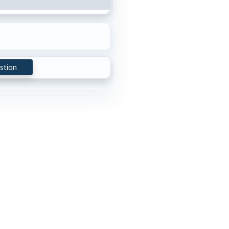
stion