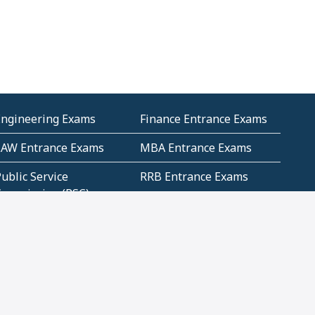
Engineering Exams
Finance Entrance Exams
LAW Entrance Exams
MBA Entrance Exams
ublic Service
RRB Entrance Exams
Commission (PSC)
ET Exams(State
UPSC Entrance Exams
ligibility Test)
Geometry and
Number System and
Mensuration
Numeracy
ujarat
Haryana