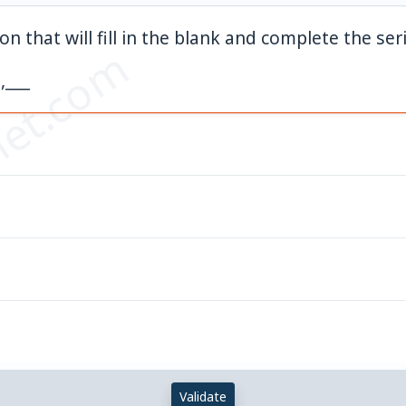
on that will fill in the blank and complete the ser
et.com
,___
Validate