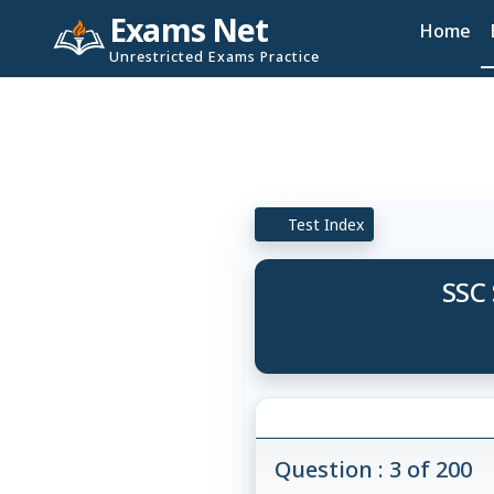
Exams Net
Home
Unrestricted Exams Practice
Test Index
SSC 
Question : 3 of 200