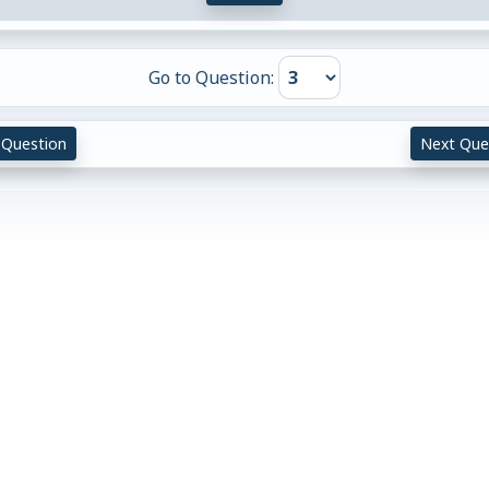
Go to Question:
 Question
Next Que