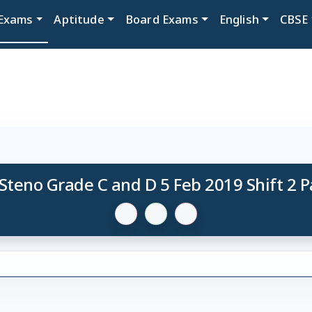
Exams
Aptitude
Board Exams
English
CBSE
Steno Grade C and D 5 Feb 2019 Shift 2 