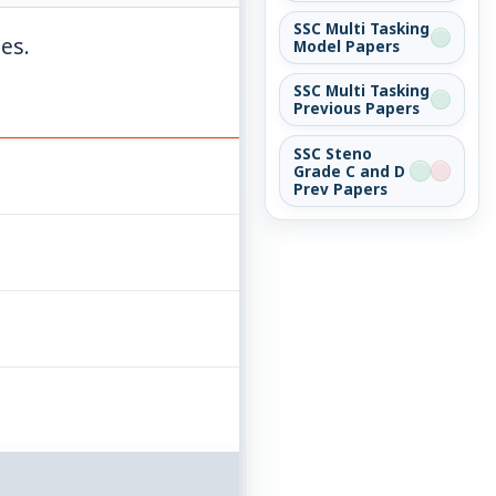
SSC Multi Tasking
ies.
Model Papers
SSC Multi Tasking
Previous Papers
SSC Steno
Grade C and D
Prev Papers