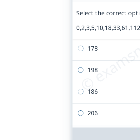
Select the correct opti
© examsn
0,2,3,5,10,18,33,61,112
178
198
186
206