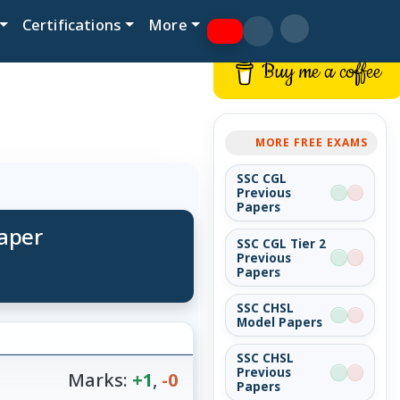
Certifications
More
Buy me a coffee
MORE FREE EXAMS
SSC CGL
Previous
Papers
Paper
SSC CGL Tier 2
Previous
Papers
SSC CHSL
Model Papers
SSC CHSL
Previous
Marks:
+1
,
-0
Papers