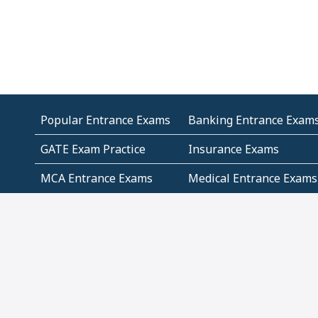
Popular Entrance Exams
Banking Entrance Exam
GATE Exam Practice
Insurance Exams
MCA Entrance Exams
Medical Entrance Exams
SSC Exams
State Govt Exams
Algebra and Higher
Arithmetic
Mathematics
Problem Solving
Andhra