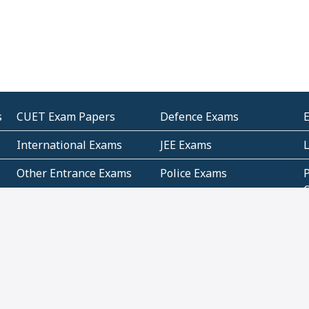
s
CUET Exam Papers
Defence Exams
International Exams
JEE Exams
Other Entrance Exams
Police Exams
P
Subjectwise Practice
Teacher Exams
S
E
Commercial Mathematics
Data Based Mathematics
Bihar
CBSE
G