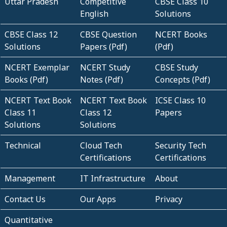
Uttar Pradesh
Competitive
CBSE Class 10
English
Solutions
CBSE Class 12
CBSE Question
NCERT Books
Solutions
Papers (Pdf)
(Pdf)
NCERT Exemplar
NCERT Study
CBSE Study
Books (Pdf)
Notes (Pdf)
Concepts (Pdf)
NCERT Text Book
NCERT Text Book
ICSE Class 10
Class 11
Class 12
Papers
Solutions
Solutions
Technical
Cloud Tech
Security Tech
Certifications
Certifications
Management
IT Infrastructure
About
Contact Us
Our Apps
Privacy
Quantitative