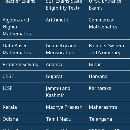
Teacher Exams
SET Exams(State
UPSC Entrance
Eligibility Test)
Exams
Algebra and
Arithmetic
Commercial
Higher
Mathematics
Mathematics
Data Based
Geometry and
Number System
Mathematics
Mensuration
and Numeracy
Problem Solving
Andhra
Bihar
CBSE
Gujarat
Haryana
ICSE
Jammu and
Karnataka
Kashmir
Kerala
Madhya Pradesh
Maharashtra
Odisha
Tamil Nadu
Telangana