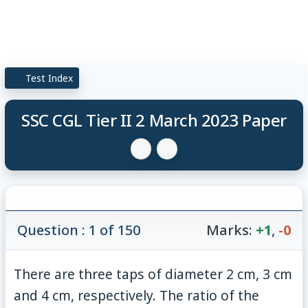
Test Index
SSC CGL Tier II 2 March 2023 Paper
Question : 1 of 150
Marks:
+1
,
-0
There are three taps of diameter 2 cm, 3 cm
and 4 cm, respectively. The ratio of the