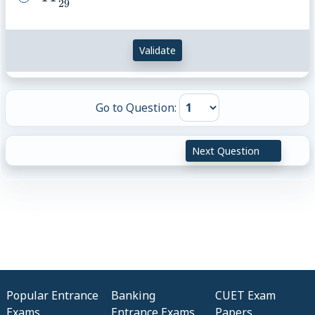
29
{29}
Validate
Go to Question:
Next Question
Popular Entrance
Banking
CUET Exam
Exams
Entrance Exams
Papers