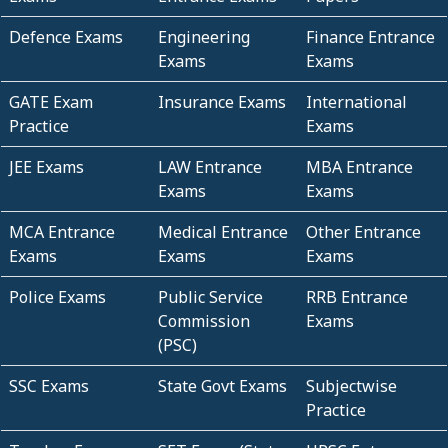
Defence Exams
Engineering
Finance Entrance
Exams
Exams
GATE Exam
Insurance Exams
International
Practice
Exams
JEE Exams
LAW Entrance
MBA Entrance
Exams
Exams
MCA Entrance
Medical Entrance
Other Entrance
Exams
Exams
Exams
Police Exams
Public Service
RRB Entrance
Commission
Exams
(PSC)
SSC Exams
State Govt Exams
Subjectwise
Practice