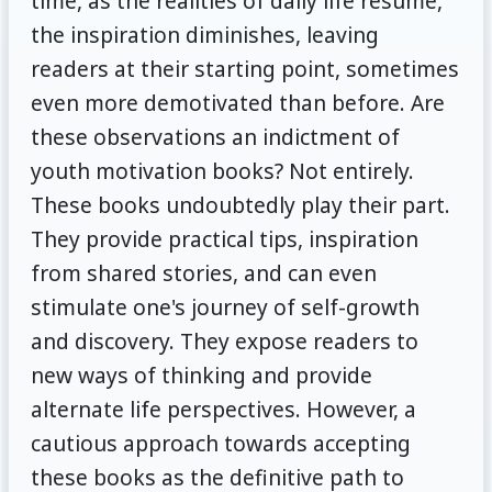
time, as the realities of daily life resume,
the inspiration diminishes, leaving
readers at their starting point, sometimes
even more demotivated than before. Are
these observations an indictment of
youth motivation books? Not entirely.
These books undoubtedly play their part.
They provide practical tips, inspiration
from shared stories, and can even
stimulate one's journey of self-growth
and discovery. They expose readers to
new ways of thinking and provide
alternate life perspectives. However, a
cautious approach towards accepting
these books as the definitive path to