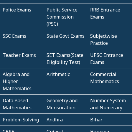
Police Exams
Public Service
RRB Entrance
Commission
Exams
(PSC)
SSC Exams
State Govt Exams
Subjectwise
Practice
Teacher Exams
SET Exams(State
UPSC Entrance
Eligibility Test)
Exams
Algebra and
Arithmetic
Commercial
Higher
Mathematics
Mathematics
Data Based
Geometry and
Number System
Mathematics
Mensuration
and Numeracy
Problem Solving
Andhra
Bihar
CBSE
Gujarat
Haryana