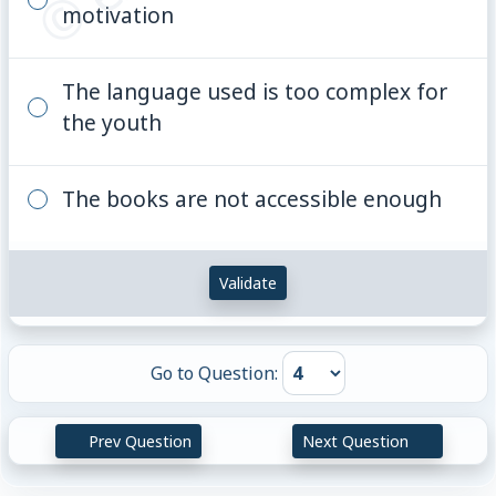
motivation
The language used is too complex for
the youth
The books are not accessible enough
Validate
Go to Question:
Prev Question
Next Question