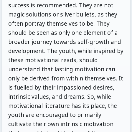
success is recommended. They are not
magic solutions or silver bullets, as they
often portray themselves to be. They
should be seen as only one element of a
broader journey towards self-growth and
development. The youth, while inspired by
these motivational reads, should
understand that lasting motivation can
only be derived from within themselves. It
is fuelled by their impassioned desires,
intrinsic values, and dreams. So, while
motivational literature has its place, the
youth are encouraged to primarily
cultivate their own intrinsic motivation