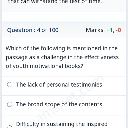
that can withstand the test of time.
Question : 4 of 100
Marks:
+1
,
-0
Which of the following is mentioned in the
passage as a challenge in the effectiveness
of youth motivational books?
© examsnet.com
The lack of personal testimonies
The broad scope of the contents
Difficulty in sustaining the inspired