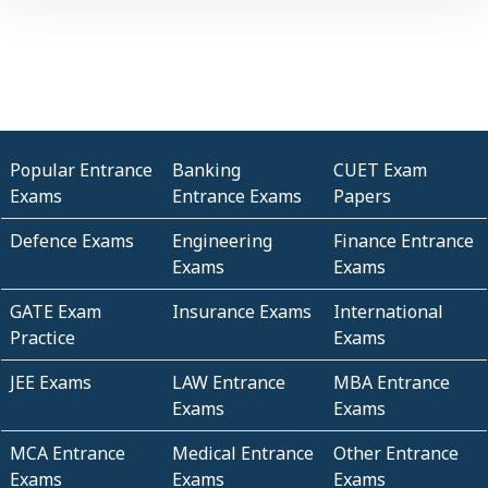
Popular Entrance
Banking
CUET Exam
Exams
Entrance Exams
Papers
Defence Exams
Engineering
Finance Entrance
Exams
Exams
GATE Exam
Insurance Exams
International
Practice
Exams
JEE Exams
LAW Entrance
MBA Entrance
Exams
Exams
MCA Entrance
Medical Entrance
Other Entrance
Exams
Exams
Exams