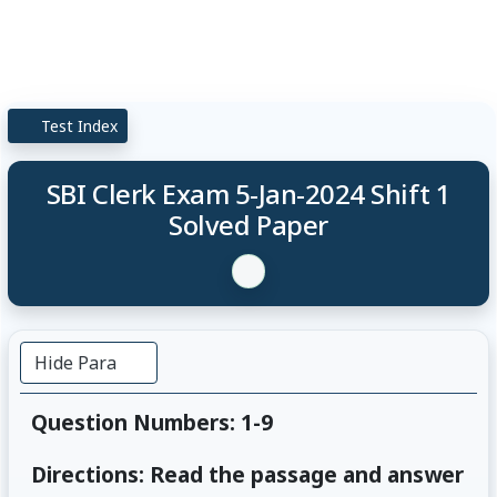
Test Index
SBI Clerk Exam 5-Jan-2024 Shift 1
Solved Paper
Hide Para
Question Numbers: 1-9
Directions: Read the passage and answer