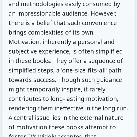
and methodologies easily consumed by
an impressionable audience. However,
there is a belief that such convenience
brings complexities of its own.
Motivation, inherently a personal and
subjective experience, is often simplified
in these books. They offer a sequence of
simplified steps, a 'one-size-fits-all' path
towards success. Though such guidance
might temporarily inspire, it rarely
contributes to long-lasting motivation,
rendering them ineffective in the long run.
A central issue lies in the external nature
of motivation these books attempt to
foster. It's widely accepted that