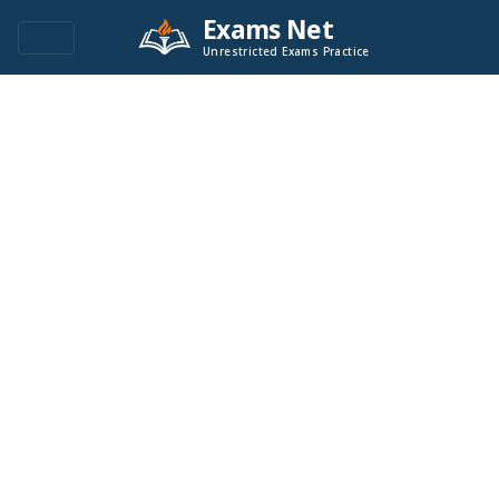
Exams Net
Unrestricted Exams Practice