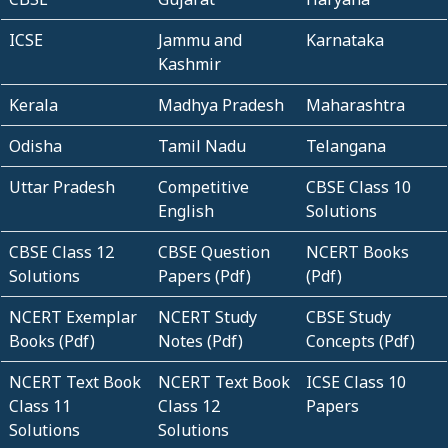
ICSE
Jammu and
Karnataka
Kashmir
Kerala
Madhya Pradesh
Maharashtra
Odisha
Tamil Nadu
Telangana
Uttar Pradesh
Competitive
CBSE Class 10
English
Solutions
CBSE Class 12
CBSE Question
NCERT Books
Solutions
Papers (Pdf)
(Pdf)
NCERT Exemplar
NCERT Study
CBSE Study
Books (Pdf)
Notes (Pdf)
Concepts (Pdf)
NCERT Text Book
NCERT Text Book
ICSE Class 10
Class 11
Class 12
Papers
Solutions
Solutions