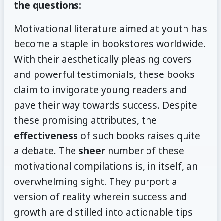
the questions:
Motivational literature aimed at youth has
become a staple in bookstores worldwide.
With their aesthetically pleasing covers
and powerful testimonials, these books
claim to invigorate young readers and
pave their way towards success. Despite
these promising attributes, the
effectiveness
of such books raises quite
a debate. The
sheer
number of these
motivational compilations is, in itself, an
overwhelming sight. They purport a
version of reality wherein success and
growth are distilled into actionable tips