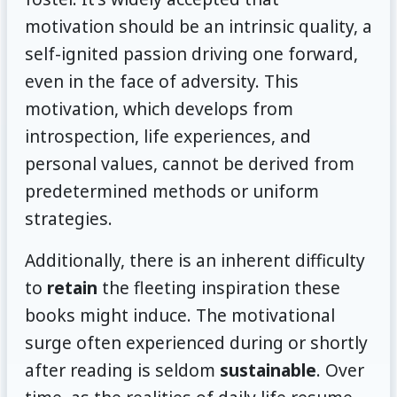
motivation should be an intrinsic quality, a
self-ignited passion driving one forward,
even in the face of adversity. This
motivation, which develops from
introspection, life experiences, and
personal values, cannot be derived from
predetermined methods or uniform
strategies.
Additionally, there is an inherent difficulty
to
retain
the fleeting inspiration these
books might induce. The motivational
surge often experienced during or shortly
after reading is seldom
sustainable
. Over