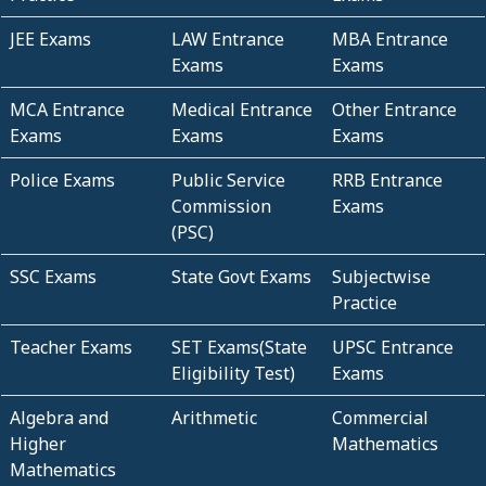
JEE Exams
LAW Entrance
MBA Entrance
Exams
Exams
MCA Entrance
Medical Entrance
Other Entrance
Exams
Exams
Exams
Police Exams
Public Service
RRB Entrance
Commission
Exams
(PSC)
SSC Exams
State Govt Exams
Subjectwise
Practice
Teacher Exams
SET Exams(State
UPSC Entrance
Eligibility Test)
Exams
Algebra and
Arithmetic
Commercial
Higher
Mathematics
Mathematics