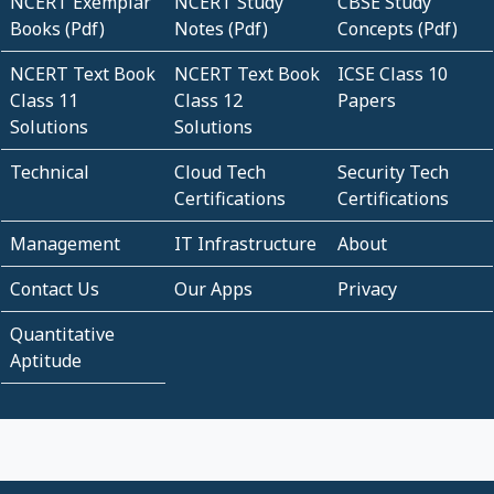
NCERT Exemplar
NCERT Study
CBSE Study
Books (Pdf)
Notes (Pdf)
Concepts (Pdf)
NCERT Text Book
NCERT Text Book
ICSE Class 10
Class 11
Class 12
Papers
Solutions
Solutions
Technical
Cloud Tech
Security Tech
Certifications
Certifications
Management
IT Infrastructure
About
Contact Us
Our Apps
Privacy
Quantitative
Aptitude