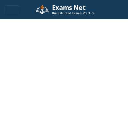
Exams Net
Unrestricted Exams Practice