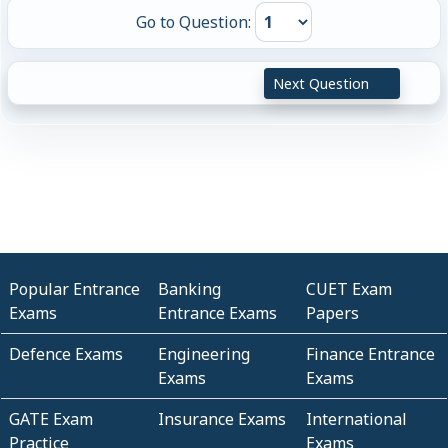
Go to Question:
Next Question
Popular Entrance
Banking
CUET Exam
Exams
Entrance Exams
Papers
Defence Exams
Engineering
Finance Entrance
Exams
Exams
GATE Exam
Insurance Exams
International
Practice
Exams