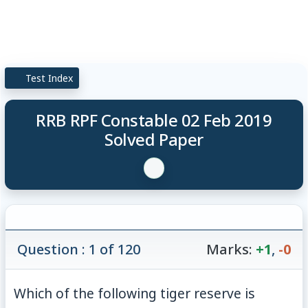
Test Index
RRB RPF Constable 02 Feb 2019
Solved Paper
Question : 1 of 120
Marks:
+1
,
-0
Which of the following tiger reserve is