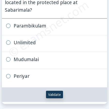
© examsnet.com
located in the protected place at
Sabarimala?
Parambikulam
Unlimited
Mudumalai
Periyar
Validate