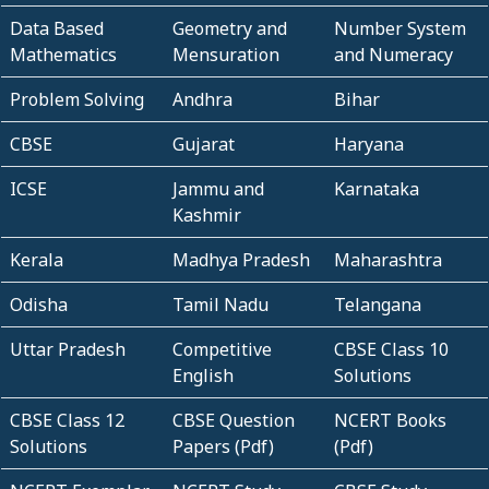
Data Based
Geometry and
Number System
Mathematics
Mensuration
and Numeracy
Problem Solving
Andhra
Bihar
CBSE
Gujarat
Haryana
ICSE
Jammu and
Karnataka
Kashmir
Kerala
Madhya Pradesh
Maharashtra
Odisha
Tamil Nadu
Telangana
Uttar Pradesh
Competitive
CBSE Class 10
English
Solutions
CBSE Class 12
CBSE Question
NCERT Books
Solutions
Papers (Pdf)
(Pdf)