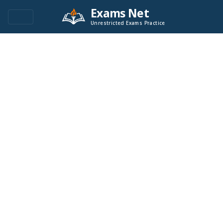
Exams Net
Unrestricted Exams Practice