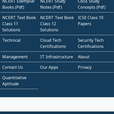
NCERT Exemplar
NCERT Study
CBSE Study
Books (Pdf)
Notes (Pdf)
Concepts (Pdf)
NCERT Text Book
NCERT Text Book
ICSE Class 10
Class 11
Class 12
Papers
Solutions
Solutions
Technical
Cloud Tech
Security Tech
Certifications
Certifications
Management
IT Infrastructure
About
Contact Us
Our Apps
Privacy
Quantitative
Aptitude