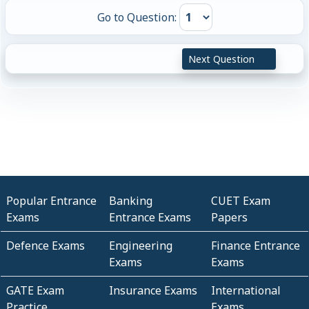
Go to Question:
Next Question
Popular Entrance
Banking
CUET Exam
Exams
Entrance Exams
Papers
Defence Exams
Engineering
Finance Entrance
Exams
Exams
GATE Exam
Insurance Exams
International
Practice
Exams