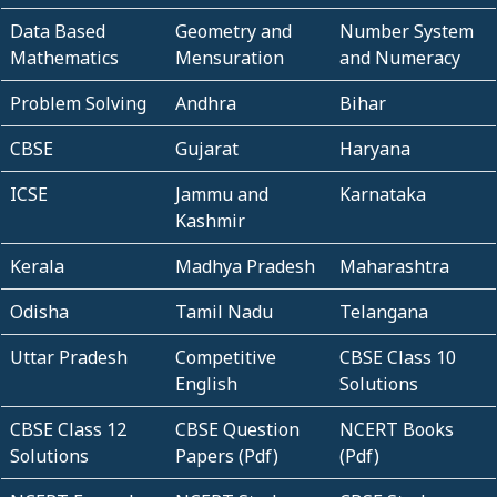
Data Based
Geometry and
Number System
Mathematics
Mensuration
and Numeracy
Problem Solving
Andhra
Bihar
CBSE
Gujarat
Haryana
ICSE
Jammu and
Karnataka
Kashmir
Kerala
Madhya Pradesh
Maharashtra
Odisha
Tamil Nadu
Telangana
Uttar Pradesh
Competitive
CBSE Class 10
English
Solutions
CBSE Class 12
CBSE Question
NCERT Books
Solutions
Papers (Pdf)
(Pdf)