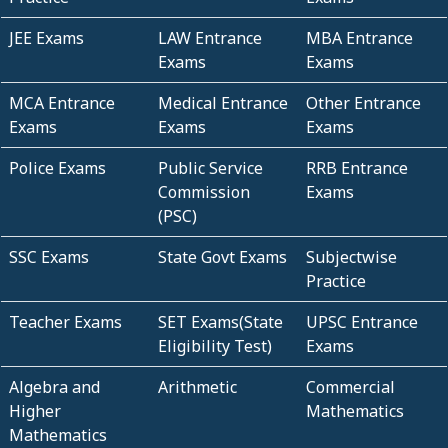
JEE Exams
LAW Entrance
MBA Entrance
Exams
Exams
MCA Entrance
Medical Entrance
Other Entrance
Exams
Exams
Exams
Police Exams
Public Service
RRB Entrance
Commission
Exams
(PSC)
SSC Exams
State Govt Exams
Subjectwise
Practice
Teacher Exams
SET Exams(State
UPSC Entrance
Eligibility Test)
Exams
Algebra and
Arithmetic
Commercial
Higher
Mathematics
Mathematics