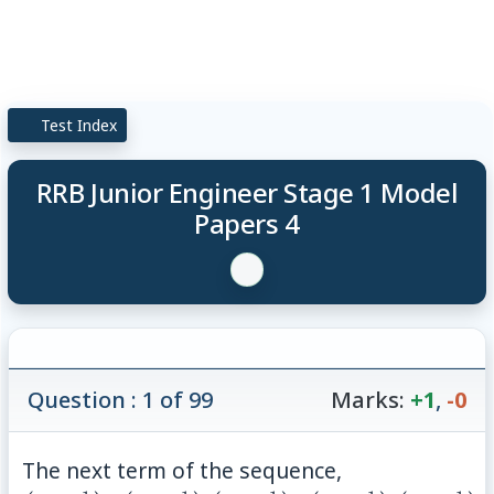
Test Index
RRB Junior Engineer Stage 1 Model
Papers 4
Question : 1 of 99
Marks:
+1
,
-0
The next term of the sequence,