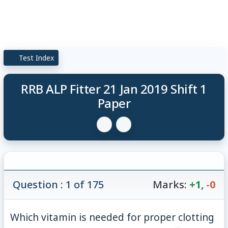
Test Index
RRB ALP Fitter 21 Jan 2019 Shift 1
Paper
Question : 1 of 175
Marks:
+1
,
-0
Which vitamin is needed for proper clotting