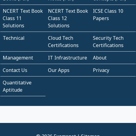
NCERT Text Book
NCERT Text Book
ICSE Class 10
Class 11
Class 12
Papers
Solutions
Solutions
Technical
Cloud Tech
Security Tech
Certifications
Certifications
Management
IT Infrastructure
About
Contact Us
Our Apps
Privacy
Quantitative
Aptitude