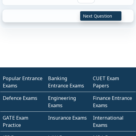
Next Question
Popular Entrance
Banking
CUET Exam
Exams
Entrance Exams
Papers
Defence Exams
Engineering
Finance Entrance
Exams
Exams
GATE Exam
Insurance Exams
International
Practice
Exams