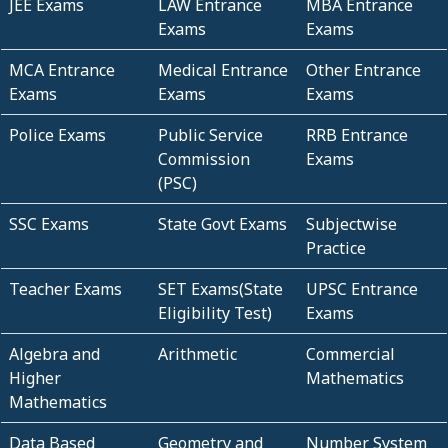
JEE Exams
LAW Entrance
MBA Entrance
Exams
Exams
MCA Entrance
Medical Entrance
Other Entrance
Exams
Exams
Exams
Police Exams
Public Service
RRB Entrance
Commission
Exams
(PSC)
SSC Exams
State Govt Exams
Subjectwise
Practice
Teacher Exams
SET Exams(State
UPSC Entrance
Eligibility Test)
Exams
Algebra and
Arithmetic
Commercial
Higher
Mathematics
Mathematics
Data Based
Geometry and
Number System