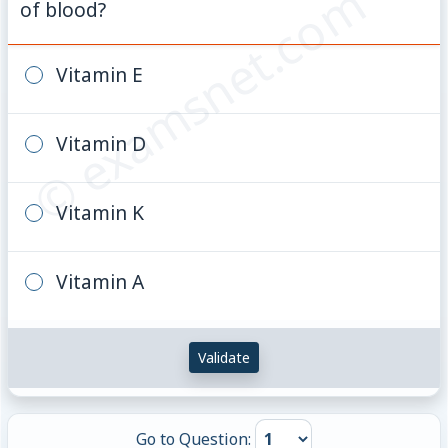
© examsnet.com
of blood?
Vitamin E
Vitamin D
Vitamin K
Vitamin A
Validate
Go to Question: