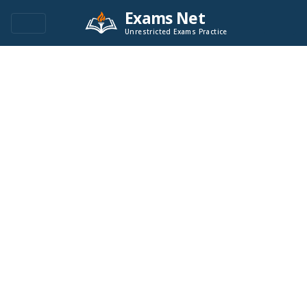
Exams Net
Unrestricted Exams Practice