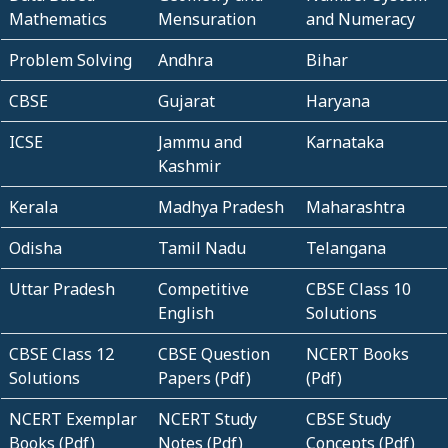
Mathematics
Mensuration
and Numeracy
Problem Solving
Andhra
Bihar
CBSE
Gujarat
Haryana
ICSE
Jammu and
Karnataka
Kashmir
Kerala
Madhya Pradesh
Maharashtra
Odisha
Tamil Nadu
Telangana
Uttar Pradesh
Competitive
CBSE Class 10
English
Solutions
CBSE Class 12
CBSE Question
NCERT Books
Solutions
Papers (Pdf)
(Pdf)
NCERT Exemplar
NCERT Study
CBSE Study
Books (Pdf)
Notes (Pdf)
Concepts (Pdf)