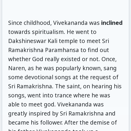
Since childhood, Vivekananda was
inclined
towards spiritualism. He went to
Dakshineswar Kali temple to meet Sri
Ramakrishna Paramhansa to find out
whether God really existed or not. Once,
Naren, as he was popularly known, sang
some devotional songs at the request of
Sri Ramakrishna. The saint, on hearing his
songs, went into trance where he was
able to meet god. Vivekananda was
greatly inspired by Sri Ramakrishna and
became his follower. After the demise of