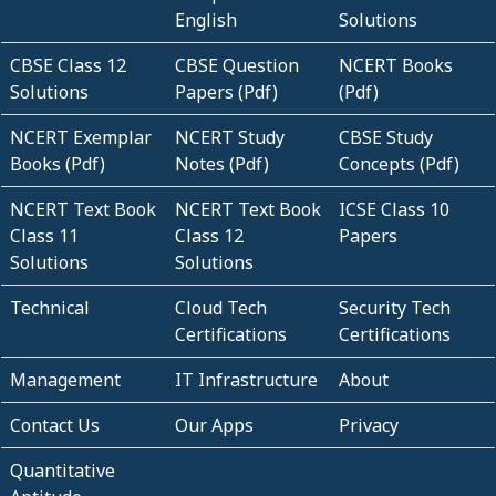
English
Solutions
CBSE Class 12
CBSE Question
NCERT Books
Solutions
Papers (Pdf)
(Pdf)
NCERT Exemplar
NCERT Study
CBSE Study
Books (Pdf)
Notes (Pdf)
Concepts (Pdf)
NCERT Text Book
NCERT Text Book
ICSE Class 10
Class 11
Class 12
Papers
Solutions
Solutions
Technical
Cloud Tech
Security Tech
Certifications
Certifications
Management
IT Infrastructure
About
Contact Us
Our Apps
Privacy
Quantitative