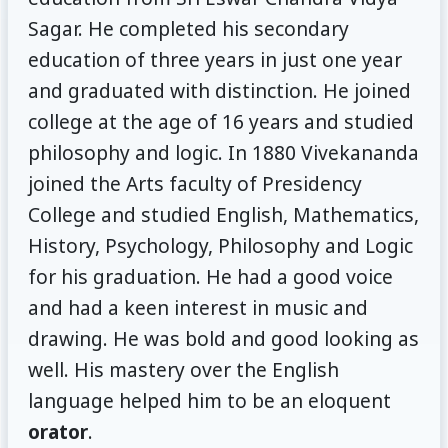
Sagar. He completed his secondary
education of three years in just one year
and graduated with distinction. He joined
college at the age of 16 years and studied
philosophy and logic. In 1880 Vivekananda
joined the Arts faculty of Presidency
College and studied English, Mathematics,
History, Psychology, Philosophy and Logic
for his graduation. He had a good voice
and had a keen interest in music and
drawing. He was bold and good looking as
well. His mastery over the English
language helped him to be an eloquent
orator
.