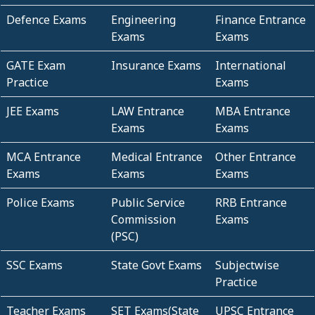
Defence Exams
Engineering
Finance Entrance
Exams
Exams
GATE Exam
Insurance Exams
International
Practice
Exams
JEE Exams
LAW Entrance
MBA Entrance
Exams
Exams
MCA Entrance
Medical Entrance
Other Entrance
Exams
Exams
Exams
Police Exams
Public Service
RRB Entrance
Commission
Exams
(PSC)
SSC Exams
State Govt Exams
Subjectwise
Practice
Teacher Exams
SET Exams(State
UPSC Entrance