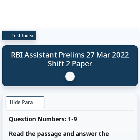
Test Index
RBI Assistant Prelims 27 Mar 2022
Shift 2 Paper
Hide Para
Question Numbers: 1-9
Read the passage and answer the