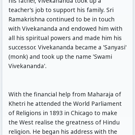
his father, Vivekananda took up a
teacher's job to support his family. Sri
Ramakrishna continued to be in touch
with Vivekananda and endowed him with
all his spiritual powers and made him his
successor. Vivekananda became a 'Sanyasi'
(monk) and took up the name 'Swami
Vivekananda'.
With the financial help from Maharaja of
Khetri he attended the World Parliament
of Religions in 1893 in Chicago to make
the West realise the greatness of Hindu
religion. He began his address with the