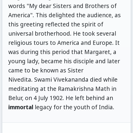
words "My dear Sisters and Brothers of
America". This delighted the audience, as
this greeting reflected the spirit of
universal brotherhood. He took several
religious tours to America and Europe. It
was during this period that Margaret, a
young lady, became his disciple and later
came to be known as Sister
Nivedita. Swami Vivekananda died while
meditating at the Ramakrishna Math in
Belur, on 4 July 1902. He left behind an
immortal
legacy for the youth of India.