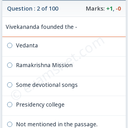
Question : 2 of 100
Marks:
+1
,
-0
Vivekananda founded the -
© examsnet.com
Vedanta
Ramakrishna Mission
Some devotional songs
Presidency college
Not mentioned in the passage.