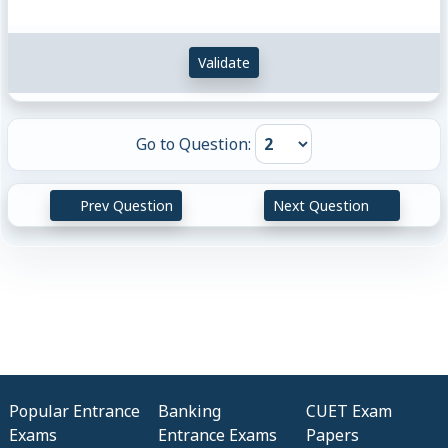
Validate
Go to Question:
Prev Question
Next Question
Popular Entrance
Banking
CUET Exam
Exams
Entrance Exams
Papers