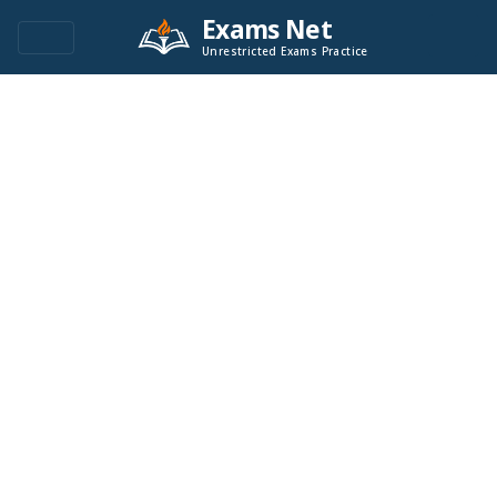
Exams Net
Unrestricted Exams Practice