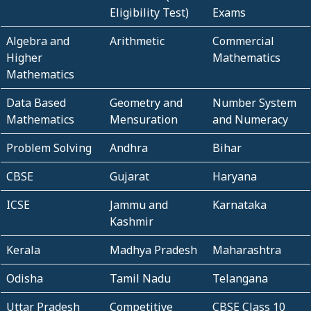
Eligibility Test)
Exams
Algebra and
Arithmetic
Commercial
Higher
Mathematics
Mathematics
Data Based
Geometry and
Number System
Mathematics
Mensuration
and Numeracy
Problem Solving
Andhra
Bihar
CBSE
Gujarat
Haryana
ICSE
Jammu and
Karnataka
Kashmir
Kerala
Madhya Pradesh
Maharashtra
Odisha
Tamil Nadu
Telangana
Uttar Pradesh
Competitive
CBSE Class 10