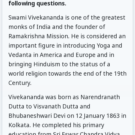
following questions.
Swami Vivekananda is one of the greatest
monks of India and the founder of
Ramakrishna Mission. He is considered an
important figure in introducing Yoga and
Vedanta in America and Europe and in
bringing Hinduism to the status of a
world religion towards the end of the 19th
Century.
Vivekananda was born as Narendranath
Dutta to Visvanath Dutta and
Bhubaneshwari Devi on 12 January 1863 in
Kolkata. He completed his primary
education from Sri Eswar Chandra Vidya