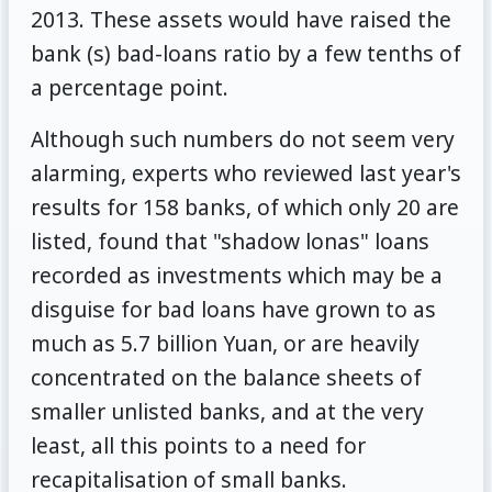
2013. These assets would have raised the
bank (s) bad-loans ratio by a few tenths of
a percentage point.
Although such numbers do not seem very
alarming, experts who reviewed last year's
results for 158 banks, of which only 20 are
listed, found that "shadow lonas" loans
recorded as investments which may be a
disguise for bad loans have grown to as
much as 5.7 billion Yuan, or are heavily
concentrated on the balance sheets of
smaller unlisted banks, and at the very
least, all this points to a need for
recapitalisation of small banks.