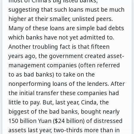
most of China's big listed banks,
suggesting that such loans must be much
higher at their smaller, unlisted peers.
Many of these loans are simple bad debts
which banks have not yet admitted to.
Another troubling fact is that fifteen
years ago, the government created asset-
management companies (often referred
to as bad banks) to take on the
nonperforming loans of the lenders. After
the initial transfer these companies had
little to pay. But, last year, Cinda, the
biggest of the bad banks, bought nearly
150 billion Yuan ($24 billion) of distressed
assets last year, two-thirds more than in