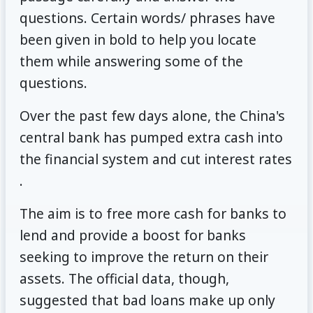
questions. Certain words/ phrases have
been given in bold to help you locate
them while answering some of the
questions.
Over the past few days alone, the China's
central bank has pumped extra cash into
the financial system and cut interest rates
.
The aim is to free more cash for banks to
lend and provide a boost for banks
seeking to improve the return on their
assets. The official data, though,
suggested that bad loans make up only