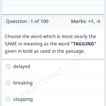
Question : 1 of 100
Marks:
+1
,
-0
Choose the word which is most nearly the
SAME in meaning as the word
"TAGGING"
© examsnet.com
given in bold as used in the passage.
delayed
breaking
stopping