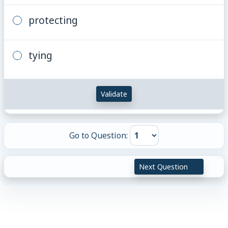
protecting
tying
Validate
Go to Question:
Next Question