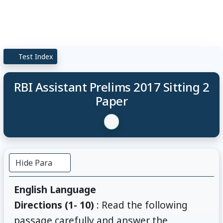
Test Index
RBI Assistant Prelims 2017 Sitting 2
Paper
Hide Para
English Language
Directions (1- 10)
: Read the following
passage carefully and answer the