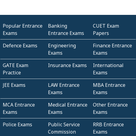
Popular Entrance
Banking
CUET Exam
Exams
Entrance Exams
Papers
Defence Exams
Engineering
Finance Entrance
Exams
Exams
GATE Exam
Insurance Exams
International
Practice
Exams
JEE Exams
LAW Entrance
MBA Entrance
Exams
Exams
MCA Entrance
Medical Entrance
Other Entrance
Exams
Exams
Exams
Police Exams
Public Service
RRB Entrance
Commission
Exams