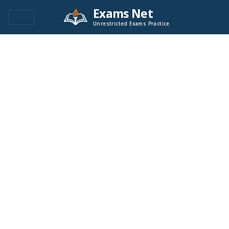
Exams Net
Unrestricted Exams Practice