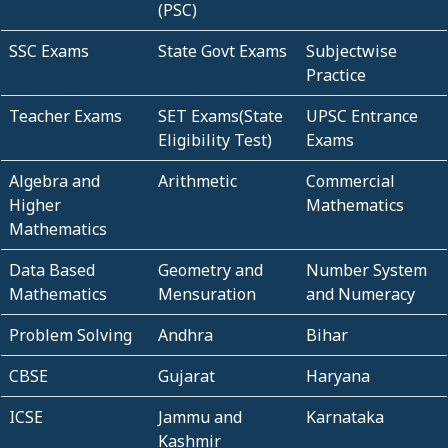
(PSC)
SSC Exams
State Govt Exams
Subjectwise
Practice
Teacher Exams
SET Exams(State
UPSC Entrance
Eligibility Test)
Exams
Algebra and
Arithmetic
Commercial
Higher
Mathematics
Mathematics
Data Based
Geometry and
Number System
Mathematics
Mensuration
and Numeracy
Problem Solving
Andhra
Bihar
CBSE
Gujarat
Haryana
ICSE
Jammu and
Karnataka
Kashmir