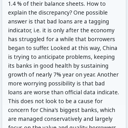
1.4 % of their balance sheets. How to
explain the discrepancy? One possible
answer is that bad loans are a tagging
indicator, i.e. it is only after the economy
has struggled for a while that borrowers
began to suffer. Looked at this way, China
is trying to anticipate problems, keeping
its banks in good health by sustaining
growth of nearly 7% year on year. Another
more worrying possibility is that bad
loans are worse than official data indicate.
This does not look to be a cause for
concern for China's biggest banks, which
are managed conservatively and largely
focus on the value and quality borrowers.