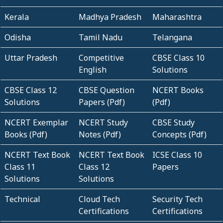
Kerala
Madhya Pradesh
Maharashtra
Odisha
Tamil Nadu
Telangana
Uttar Pradesh
Competitive
CBSE Class 10
English
Solutions
CBSE Class 12
CBSE Question
NCERT Books
Solutions
Papers (Pdf)
(Pdf)
NCERT Exemplar
NCERT Study
CBSE Study
Books (Pdf)
Notes (Pdf)
Concepts (Pdf)
NCERT Text Book
NCERT Text Book
ICSE Class 10
Class 11
Class 12
Papers
Solutions
Solutions
Technical
Cloud Tech
Security Tech
Certifications
Certifications