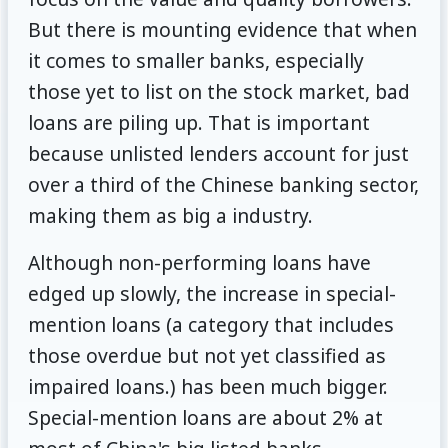
But there is mounting evidence that when
it comes to smaller banks, especially
those yet to list on the stock market, bad
loans are piling up. That is important
because unlisted lenders account for just
over a third of the Chinese banking sector,
making them as big a industry.
Although non-performing loans have
edged up slowly, the increase in special-
mention loans (a category that includes
those overdue but not yet classified as
impaired loans.) has been much bigger.
Special-mention loans are about 2% at