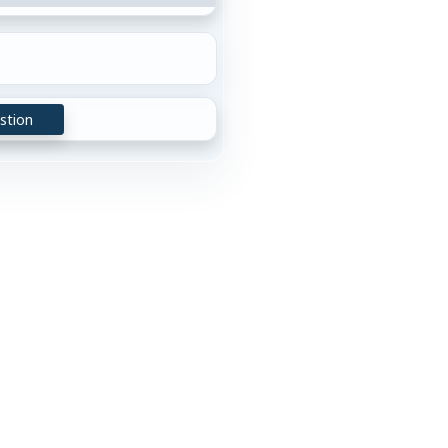
stion