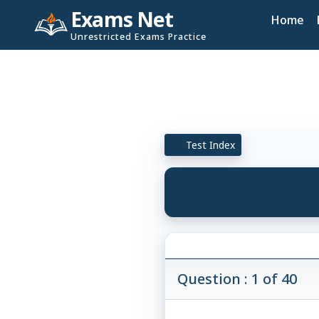
Exams Net
Home
Unrestricted Exams Practice
Test Index
Question : 1 of 40