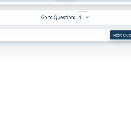
Go to Question:
Next Que