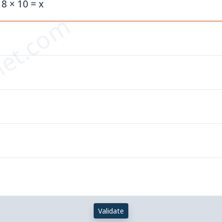
 8 × 10 = x
et.com
Validate