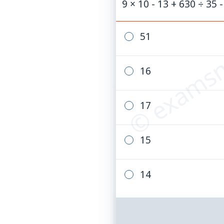
9 × 10 - 13 + 630 ÷ 35 -
© examsn
51
16
17
15
14