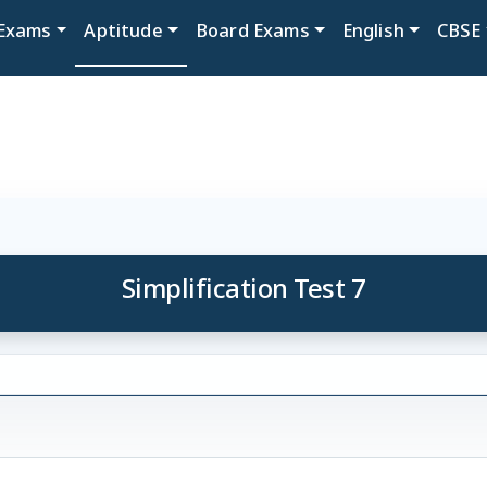
Exams
Aptitude
Board Exams
English
CBSE
Simplification Test 7