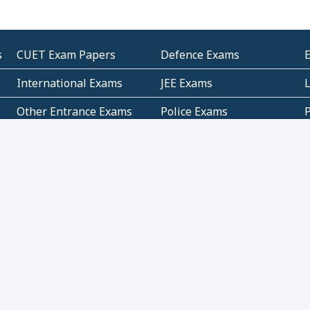
s
CUET Exam Papers
Defence Exams
International Exams
JEE Exams
Other Entrance Exams
Police Exams
P
Subjectwise Practice
Teacher Exams
S
E
Commercial Mathematics
Data Based Mathematics
Bihar
CBSE
G
Karnataka
Kerala
Telangana
Uttar Pradesh
C