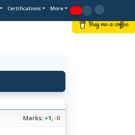
Certifications
More
Buy me a coffee
Marks:
+1
,
-0