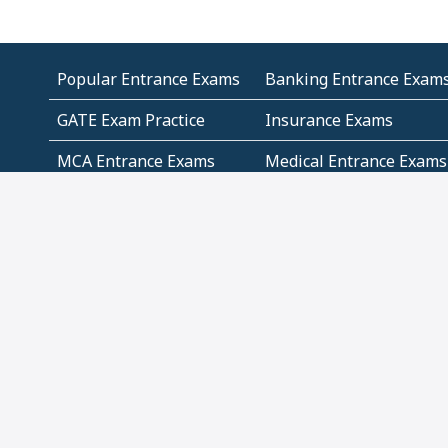
Popular Entrance Exams
Banking Entrance Exam
GATE Exam Practice
Insurance Exams
MCA Entrance Exams
Medical Entrance Exams
SSC Exams
State Govt Exams
Algebra and Higher
Arithmetic
Mathematics
Problem Solving
Andhra
ICSE
Jammu and Kashmir
Odisha
Tamil Nadu