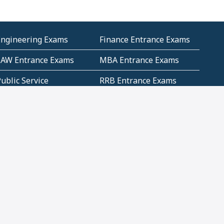
Engineering Exams
Finance Entrance Exams
LAW Entrance Exams
MBA Entrance Exams
ublic Service
RRB Entrance Exams
Commission (PSC)
ET Exams(State
UPSC Entrance Exams
ligibility Test)
Geometry and
Number System and
Mensuration
Numeracy
ujarat
Haryana
Madhya Pradesh
Maharashtra
ompetitive English
CBSE Class 10 Solutions