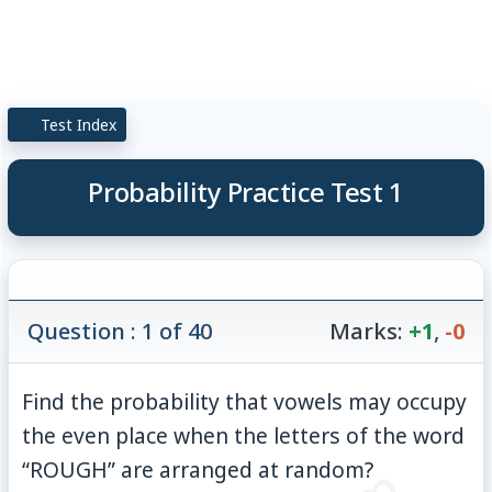
Test Index
Probability Practice Test 1
Question : 1 of 40
Marks:
+1
,
-0
Find the probability that vowels may occupy
the even place when the letters of the word
“ROUGH” are arranged at random?