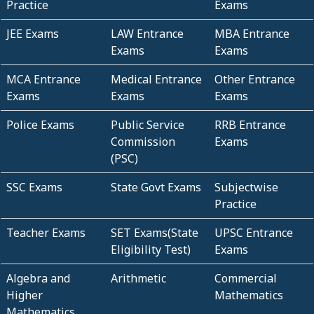
Practice
Exams
JEE Exams
LAW Entrance
MBA Entrance
Exams
Exams
MCA Entrance
Medical Entrance
Other Entrance
Exams
Exams
Exams
Police Exams
Public Service
RRB Entrance
Commission
Exams
(PSC)
SSC Exams
State Govt Exams
Subjectwise
Practice
Teacher Exams
SET Exams(State
UPSC Entrance
Eligibility Test)
Exams
Algebra and
Arithmetic
Commercial
Higher
Mathematics
Mathematics