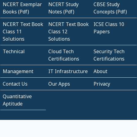
NCERT Exemplar
NCERT Study
CBSE Study
Books (Pdf)
Notes (Pdf)
Concepts (Pdf)
NCERT Text Book
NCERT Text Book
ICSE Class 10
Class 11
Class 12
Papers
Solutions
Solutions
Technical
Cloud Tech
Security Tech
Certifications
Certifications
Management
IT Infrastructure
About
Contact Us
Our Apps
Privacy
Quantitative
Aptitude