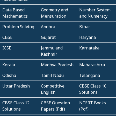
Data Based
Geometry and
Number System
Mathematics
Mensuration
and Numeracy
Problem Solving
Andhra
Bihar
CBSE
Gujarat
Haryana
ICSE
Jammu and
Karnataka
Kashmir
Kerala
Madhya Pradesh
Maharashtra
Odisha
Tamil Nadu
Telangana
Uttar Pradesh
Competitive
CBSE Class 10
English
Solutions
CBSE Class 12
CBSE Question
NCERT Books
Solutions
Papers (Pdf)
(Pdf)