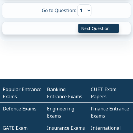
Go to Question:
Next Question
Popular Entrance
Banking
CUET Exam
Exams
Entrance Exams
Papers
Defence Exams
Engineering
Finance Entrance
Exams
Exams
GATE Exam
Insurance Exams
International