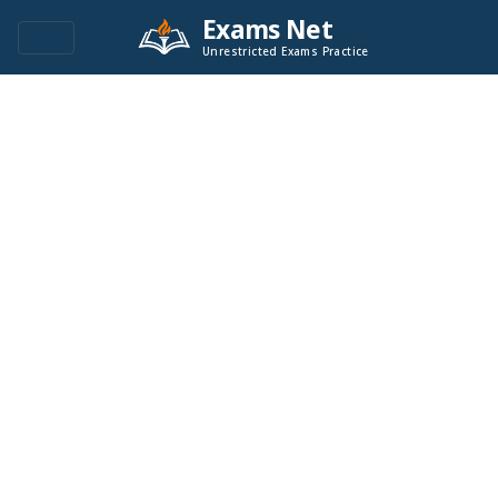
Exams Net
Unrestricted Exams Practice