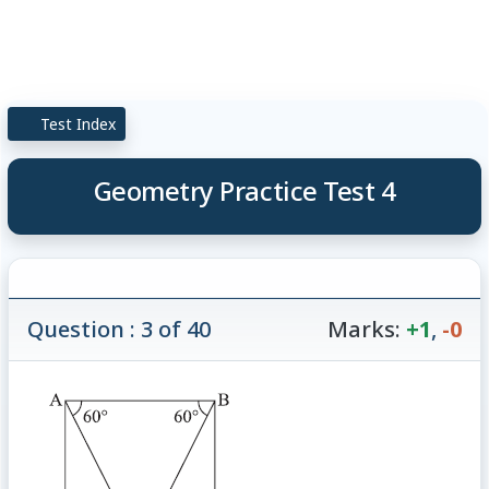
Test Index
Geometry Practice Test 4
Question : 3 of 40
Marks:
+1
,
-0