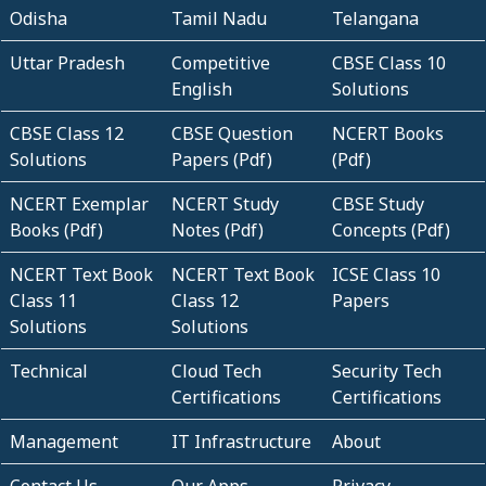
Odisha
Tamil Nadu
Telangana
Uttar Pradesh
Competitive
CBSE Class 10
English
Solutions
CBSE Class 12
CBSE Question
NCERT Books
Solutions
Papers (Pdf)
(Pdf)
NCERT Exemplar
NCERT Study
CBSE Study
Books (Pdf)
Notes (Pdf)
Concepts (Pdf)
NCERT Text Book
NCERT Text Book
ICSE Class 10
Class 11
Class 12
Papers
Solutions
Solutions
Technical
Cloud Tech
Security Tech
Certifications
Certifications
Management
IT Infrastructure
About