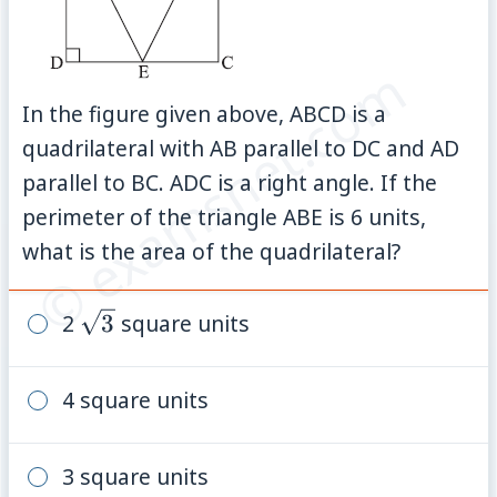
© examsnet.com
In the figure given above, ABCD is a
quadrilateral with AB parallel to DC and AD
parallel to BC. ADC is a right angle. If the
perimeter of the triangle ABE is 6 units,
what is the area of the quadrilateral?
\sqrt{3}
2
3
square units
4 square units
3 square units