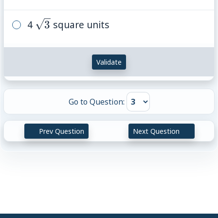
\sqrt{3}
4
3
square units
Validate
Go to Question:
Prev Question
Next Question