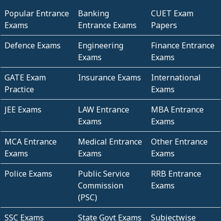
Popular Entrance
Banking
CUET Exam
Exams
Entrance Exams
Papers
Defence Exams
Engineering
Finance Entrance
Exams
Exams
GATE Exam
Insurance Exams
International
Practice
Exams
JEE Exams
LAW Entrance
MBA Entrance
Exams
Exams
MCA Entrance
Medical Entrance
Other Entrance
Exams
Exams
Exams
Police Exams
Public Service
RRB Entrance
Commission
Exams
(PSC)
SSC Exams
State Govt Exams
Subjectwise