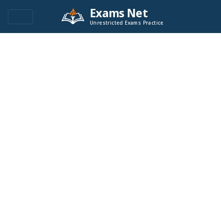
Exams Net
Unrestricted Exams Practice