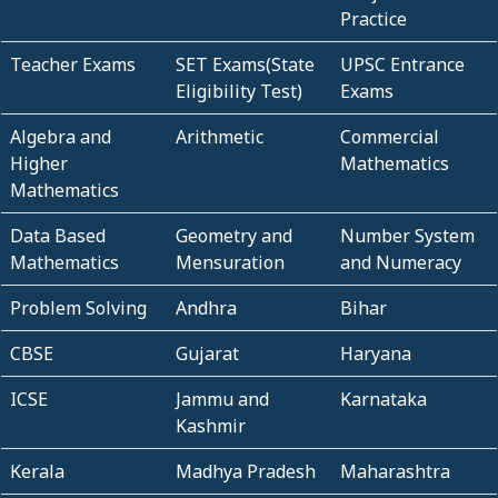
Practice
Teacher Exams
SET Exams(State
UPSC Entrance
Eligibility Test)
Exams
Algebra and
Arithmetic
Commercial
Higher
Mathematics
Mathematics
Data Based
Geometry and
Number System
Mathematics
Mensuration
and Numeracy
Problem Solving
Andhra
Bihar
CBSE
Gujarat
Haryana
ICSE
Jammu and
Karnataka
Kashmir
Kerala
Madhya Pradesh
Maharashtra