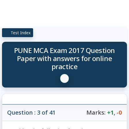
Test Index
PUNE MCA Exam 2017 Question
Paper with answers for online
practice
Question : 3 of 41
Marks:
+1
,
-0