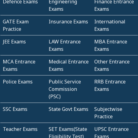
Defence Exams
Engineering
Finance Entrance
Exams
Exams
GATE Exam
Insurance Exams
International
Practice
Exams
JEE Exams
LAW Entrance
MBA Entrance
Exams
Exams
MCA Entrance
Medical Entrance
Other Entrance
Exams
Exams
Exams
Police Exams
Public Service
RRB Entrance
Commission
Exams
(PSC)
SSC Exams
State Govt Exams
Subjectwise
Practice
Teacher Exams
SET Exams(State
UPSC Entrance
Eligibility Test)
Exams