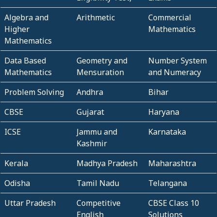
Algebra and
Arithmetic
Commercial
Higher
Mathematics
Mathematics
Data Based
Geometry and
Number System
Mathematics
Mensuration
and Numeracy
Problem Solving
Andhra
Bihar
CBSE
Gujarat
Haryana
ICSE
Jammu and
Karnataka
Kashmir
Kerala
Madhya Pradesh
Maharashtra
Odisha
Tamil Nadu
Telangana
Uttar Pradesh
Competitive
CBSE Class 10
English
Solutions