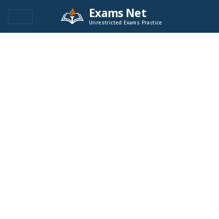
Exams Net
Unrestricted Exams Practice