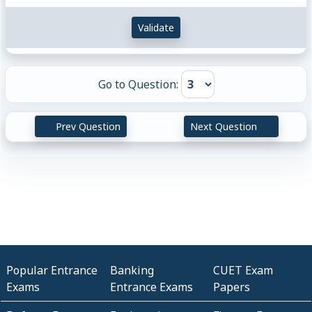
Validate
Go to Question:
Prev Question
Next Question
Popular Entrance
Banking
CUET Exam
Exams
Entrance Exams
Papers