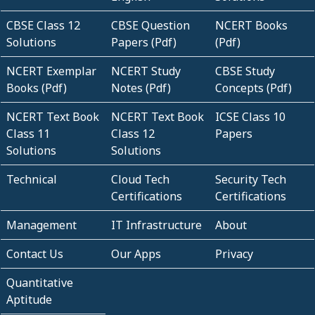
CBSE Class 12
CBSE Question
NCERT Books
Solutions
Papers (Pdf)
(Pdf)
NCERT Exemplar
NCERT Study
CBSE Study
Books (Pdf)
Notes (Pdf)
Concepts (Pdf)
NCERT Text Book
NCERT Text Book
ICSE Class 10
Class 11
Class 12
Papers
Solutions
Solutions
Technical
Cloud Tech
Security Tech
Certifications
Certifications
Management
IT Infrastructure
About
Contact Us
Our Apps
Privacy
Quantitative
Aptitude