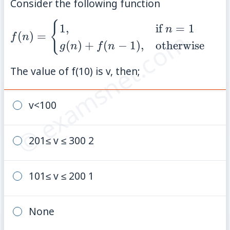
Consider the following function
{
f(n) =
1
,
if
=
1
n
© examsnet.com
(
)
=
f
n
\begin{cases} 1,
(
)
+
(
−
1
)
,
otherwise
g
n
f
n
& \text{if } n =
1 \\ g(n) + f(n-
The value of f(10) is v, then;
1), &
\text{otherwise}
v<100
\end{cases}
201≤ v ≤ 300 2
101≤ v ≤ 200 1
None