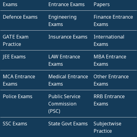
Exams
Entrance Exams
Papers
Defence Exams
Engineering
Finance Entrance
Exams
Exams
GATE Exam
Insurance Exams
International
Practice
Exams
JEE Exams
LAW Entrance
MBA Entrance
Exams
Exams
MCA Entrance
Medical Entrance
Other Entrance
Exams
Exams
Exams
Police Exams
Public Service
RRB Entrance
Commission
Exams
(PSC)
SSC Exams
State Govt Exams
Subjectwise
Practice