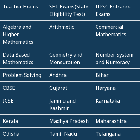
Teacher Exams
SET Exams(State
UPSC Entrance
Eligibility Test)
Exams
Algebra and
Arithmetic
Commercial
Higher
Mathematics
Mathematics
Data Based
Geometry and
Number System
Mathematics
Mensuration
and Numeracy
Problem Solving
Andhra
Bihar
CBSE
Gujarat
Haryana
ICSE
Jammu and
Karnataka
Kashmir
Kerala
Madhya Pradesh
Maharashtra
Odisha
Tamil Nadu
Telangana