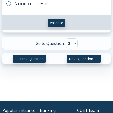
None of these
Validate
Go to Question:
Prev Question
Next Question
Popular Entrance
Banking
CUET Exam