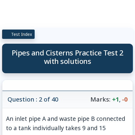
Test Index
Pipes and Cisterns Practice Test 2
with solutions
Question : 2 of 40
Marks:
+1
,
-0
An inlet pipe A and waste pipe B connected
to a tank individually takes 9 and 15