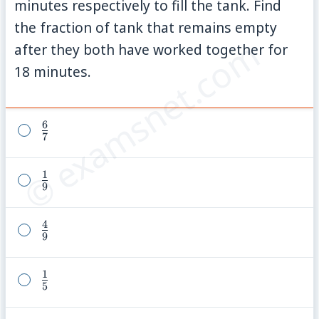
minutes respectively to fill the tank. Find
the fraction of tank that remains empty
© examsnet.com
after they both have worked together for
18 minutes.
6
\frac{6}
7
{7}
1
\frac{1}
9
{9}
4
\frac{4}
9
{9}
1
\frac{1}
5
{5}