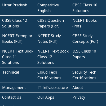
Uttar Pradesh
Competitive
CBSE Class 10
English
Solutions
CBSE Class 12
CBSE Question
NCERT Books
Solutions
Papers (Pdf)
(Pdf)
NCERT Exemplar
NCERT Study
CBSE Study
Books (Pdf)
Notes (Pdf)
Concepts (Pdf)
NCERT Text Book
NCERT Text Book
ICSE Class 10
Class 11
Class 12
Papers
Solutions
Solutions
Technical
Cloud Tech
Security Tech
Certifications
Certifications
Management
IT Infrastructure
About
Contact Us
Our Apps
Privacy