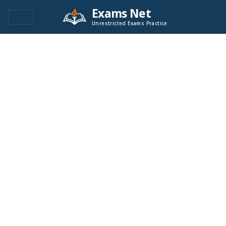
Exams Net
Unrestricted Exams Practice