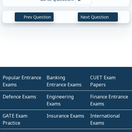
Prev Question
Next Question
Popular Entrance
Banking
CUET Exam
Exams
Entrance Exams
Papers
Defence Exams
Engineering
Finance Entrance
Exams
Exams
GATE Exam
Insurance Exams
International
Practice
Exams