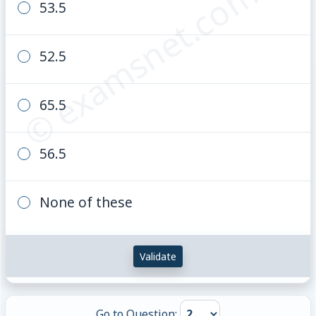
© examsnet.com
53.5
361.6
52.5
65.5
56.5
None of these
Validate
Go to Question: