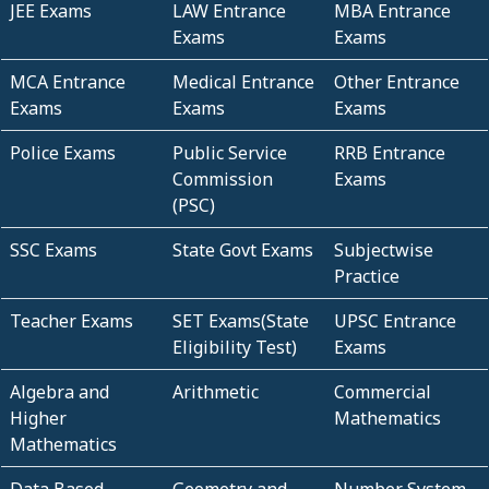
JEE Exams
LAW Entrance
MBA Entrance
Exams
Exams
MCA Entrance
Medical Entrance
Other Entrance
Exams
Exams
Exams
Police Exams
Public Service
RRB Entrance
Commission
Exams
(PSC)
SSC Exams
State Govt Exams
Subjectwise
Practice
Teacher Exams
SET Exams(State
UPSC Entrance
Eligibility Test)
Exams
Algebra and
Arithmetic
Commercial
Higher
Mathematics
Mathematics