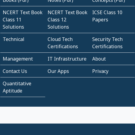
Books (Pdf)
Notes (Pdf)
Concepts (Pdf)
NCERT Text Book
NCERT Text Book
ICSE Class 10
Class 11
Class 12
Papers
Solutions
Solutions
Technical
Cloud Tech
Security Tech
Certifications
Certifications
Management
IT Infrastructure
About
Contact Us
Our Apps
Privacy
Quantitative
Aptitude