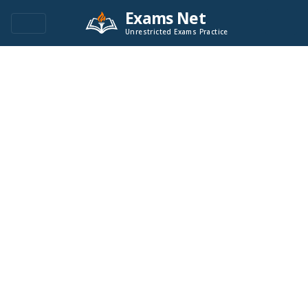
Exams Net
Unrestricted Exams Practice