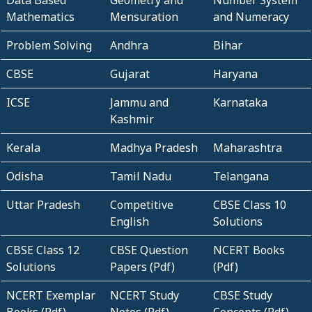
Data Based
Geometry and
Number System
Mathematics
Mensuration
and Numeracy
Problem Solving
Andhra
Bihar
CBSE
Gujarat
Haryana
ICSE
Jammu and
Karnataka
Kashmir
Kerala
Madhya Pradesh
Maharashtra
Odisha
Tamil Nadu
Telangana
Uttar Pradesh
Competitive
CBSE Class 10
English
Solutions
CBSE Class 12
CBSE Question
NCERT Books
Solutions
Papers (Pdf)
(Pdf)
NCERT Exemplar
NCERT Study
CBSE Study