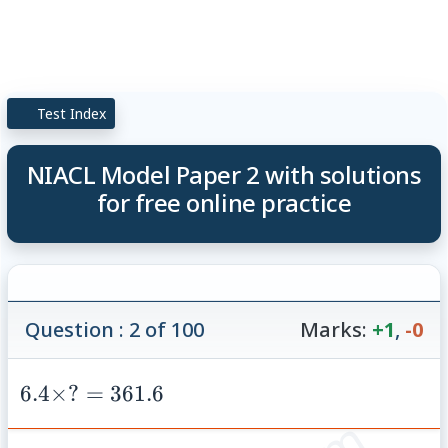
Test Index
NIACL Model Paper 2 with solutions
for free online practice
Question : 2 of 100
Marks:
+1
,
-0
6.4
6.4
×
?
=
361.6
\times
? =