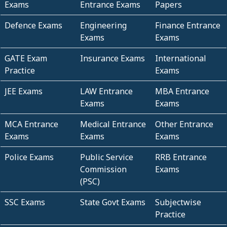
Exams
Entrance Exams
Papers
Defence Exams
Engineering
Finance Entrance
Exams
Exams
GATE Exam
Insurance Exams
International
Practice
Exams
JEE Exams
LAW Entrance
MBA Entrance
Exams
Exams
MCA Entrance
Medical Entrance
Other Entrance
Exams
Exams
Exams
Police Exams
Public Service
RRB Entrance
Commission
Exams
(PSC)
SSC Exams
State Govt Exams
Subjectwise
Practice