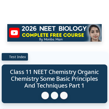
Test Index
Class 11 NEET Chemistry Organic
Chemistry Some Basic Principles
And Techniques Part 1