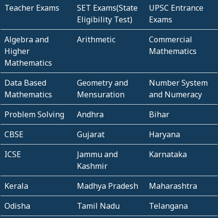
Teacher Exams
SET Exams(State
UPSC Entrance
Eligibility Test)
Exams
Algebra and
Arithmetic
Commercial
Higher
Mathematics
Mathematics
Data Based
Geometry and
Number System
Mathematics
Mensuration
and Numeracy
Problem Solving
Andhra
Bihar
CBSE
Gujarat
Haryana
ICSE
Jammu and
Karnataka
Kashmir
Kerala
Madhya Pradesh
Maharashtra
Odisha
Tamil Nadu
Telangana