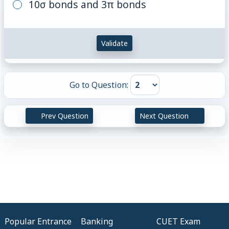
10σ bonds and 3π bonds
Validate
Go to Question:
Prev Question
Next Question
Popular Entrance
Banking
CUET Exam