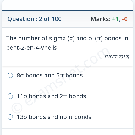
Question : 2 of 100
Marks:
+1
,
-0
The number of sigma (σ) and pi (π) bonds in
© examsnet.com
pent-2-en-4-yne is
[NEET 2019]
8σ bonds and 5π bonds
11σ bonds and 2π bonds
13σ bonds and no π bonds