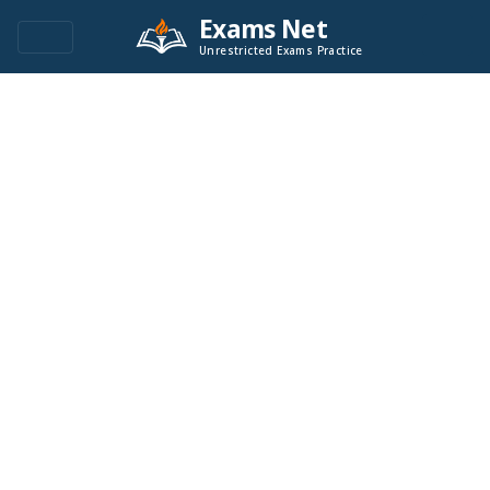
Exams Net
Unrestricted Exams Practice