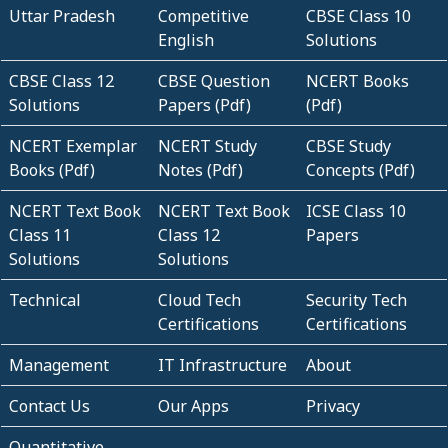
Uttar Pradesh
Competitive
CBSE Class 10
English
Solutions
CBSE Class 12
CBSE Question
NCERT Books
Solutions
Papers (Pdf)
(Pdf)
NCERT Exemplar
NCERT Study
CBSE Study
Books (Pdf)
Notes (Pdf)
Concepts (Pdf)
NCERT Text Book
NCERT Text Book
ICSE Class 10
Class 11
Class 12
Papers
Solutions
Solutions
Technical
Cloud Tech
Security Tech
Certifications
Certifications
Management
IT Infrastructure
About
Contact Us
Our Apps
Privacy
Quantitative