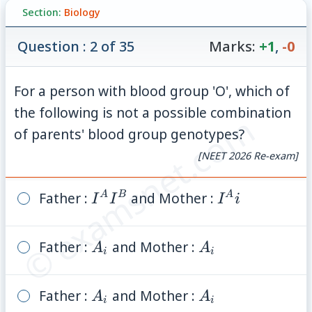
Section:
Biology
Question : 2 of 35
Marks:
+1
,
-0
For a person with blood group 'O', which of
the following is not a possible combination
© examsnet.com
of parents' blood group genotypes?
[NEET 2026 Re-exam]
Father :
I^A
and Mother :
I^A
A
B
A
I
I
I
i
I^B
i
Father :
A_i
and Mother :
A_i
A
A
i
i
Father :
A_i
and Mother :
A_i
A
A
i
i