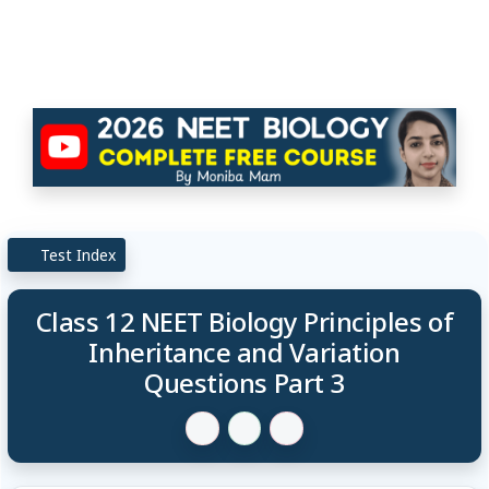
Test Index
Class 12 NEET Biology Principles of
Inheritance and Variation
Questions Part 3