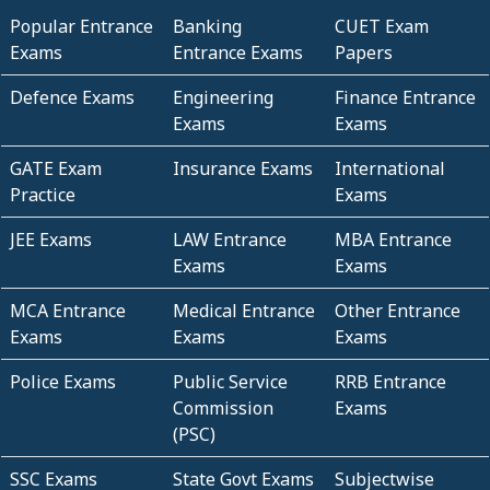
Popular Entrance
Banking
CUET Exam
Exams
Entrance Exams
Papers
Defence Exams
Engineering
Finance Entrance
Exams
Exams
GATE Exam
Insurance Exams
International
Practice
Exams
JEE Exams
LAW Entrance
MBA Entrance
Exams
Exams
MCA Entrance
Medical Entrance
Other Entrance
Exams
Exams
Exams
Police Exams
Public Service
RRB Entrance
Commission
Exams
(PSC)
SSC Exams
State Govt Exams
Subjectwise