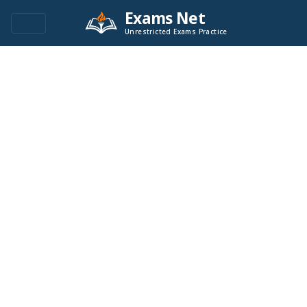
Exams Net
Unrestricted Exams Practice