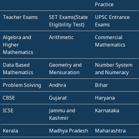
Practice
Teacher Exams
SET Exams(State
UPSC Entrance
Eligibility Test)
Exams
Algebra and
Arithmetic
Commercial
Higher
Mathematics
Mathematics
Data Based
Geometry and
Number System
Mathematics
Mensuration
and Numeracy
Problem Solving
Andhra
Bihar
CBSE
Gujarat
Haryana
ICSE
Jammu and
Karnataka
Kashmir
Kerala
Madhya Pradesh
Maharashtra