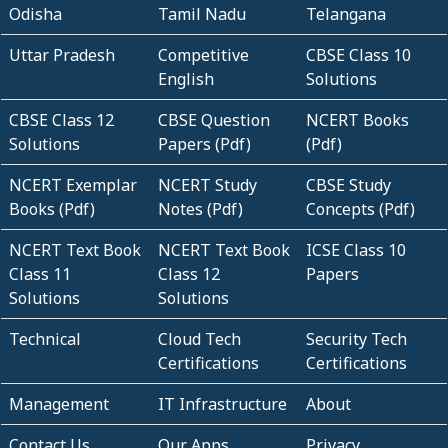
Odisha
Tamil Nadu
Telangana
Uttar Pradesh
Competitive
CBSE Class 10
English
Solutions
CBSE Class 12
CBSE Question
NCERT Books
Solutions
Papers (Pdf)
(Pdf)
NCERT Exemplar
NCERT Study
CBSE Study
Books (Pdf)
Notes (Pdf)
Concepts (Pdf)
NCERT Text Book
NCERT Text Book
ICSE Class 10
Class 11
Class 12
Papers
Solutions
Solutions
Technical
Cloud Tech
Security Tech
Certifications
Certifications
Management
IT Infrastructure
About
Contact Us
Our Apps
Privacy