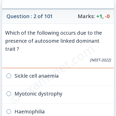
Question : 2 of 101
Marks:
+1
,
-0
Which of the following occurs due to the
presence of autosome linked dominant
© examsnet.com
trait ?
[NEET-2022]
Sickle cell anaemia
Myotonic dystrophy
Haemophilia