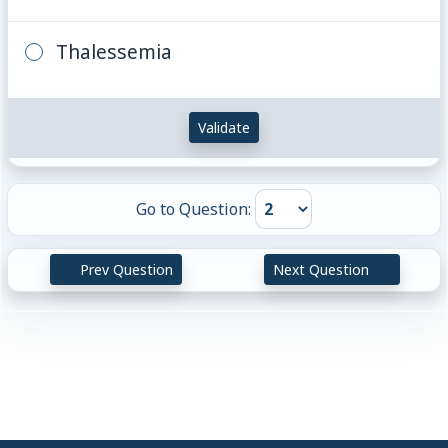
Thalessemia
Validate
Go to Question:
Prev Question
Next Question