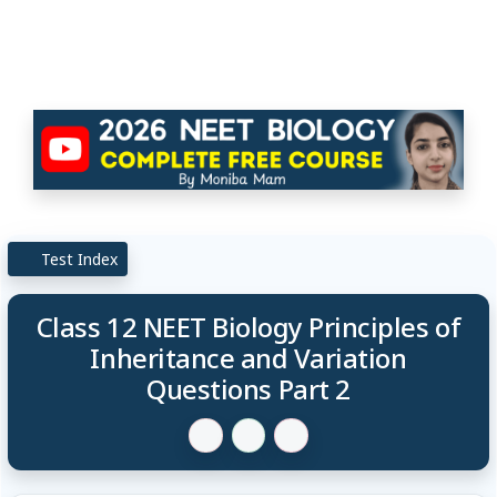
Test Index
Class 12 NEET Biology Principles of
Inheritance and Variation
Questions Part 2