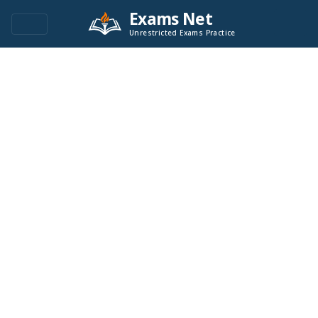
Exams Net
Unrestricted Exams Practice