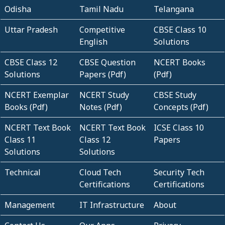
Odisha
Tamil Nadu
Telangana
Uttar Pradesh
Competitive
CBSE Class 10
English
Solutions
CBSE Class 12
CBSE Question
NCERT Books
Solutions
Papers (Pdf)
(Pdf)
NCERT Exemplar
NCERT Study
CBSE Study
Books (Pdf)
Notes (Pdf)
Concepts (Pdf)
NCERT Text Book
NCERT Text Book
ICSE Class 10
Class 11
Class 12
Papers
Solutions
Solutions
Technical
Cloud Tech
Security Tech
Certifications
Certifications
Management
IT Infrastructure
About