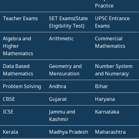
Practice
Teacher Exams
SET Exams(State
UPSC Entrance
Eligibility Test)
Exams
Algebra and
Arithmetic
Commercial
Higher
Mathematics
Mathematics
Data Based
Geometry and
Number System
Mathematics
Mensuration
and Numeracy
Problem Solving
Andhra
Bihar
CBSE
Gujarat
Haryana
ICSE
Jammu and
Karnataka
Kashmir
Kerala
Madhya Pradesh
Maharashtra