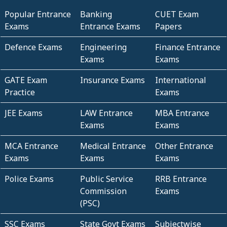
Popular Entrance
Banking
CUET Exam
Exams
Entrance Exams
Papers
Defence Exams
Engineering
Finance Entrance
Exams
Exams
GATE Exam
Insurance Exams
International
Practice
Exams
JEE Exams
LAW Entrance
MBA Entrance
Exams
Exams
MCA Entrance
Medical Entrance
Other Entrance
Exams
Exams
Exams
Police Exams
Public Service
RRB Entrance
Commission
Exams
(PSC)
SSC Exams
State Govt Exams
Subjectwise