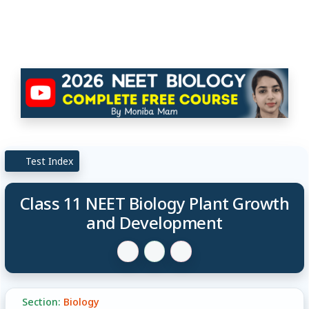
Test Index
Class 11 NEET Biology Plant Growth
and Development
Section:
Biology