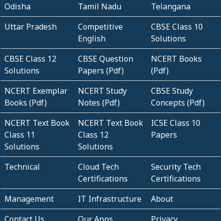
Odisha
Tamil Nadu
Telangana
Uttar Pradesh
Competitive
CBSE Class 10
English
Solutions
CBSE Class 12
CBSE Question
NCERT Books
Solutions
Papers (Pdf)
(Pdf)
NCERT Exemplar
NCERT Study
CBSE Study
Books (Pdf)
Notes (Pdf)
Concepts (Pdf)
NCERT Text Book
NCERT Text Book
ICSE Class 10
Class 11
Class 12
Papers
Solutions
Solutions
Technical
Cloud Tech
Security Tech
Certifications
Certifications
Management
IT Infrastructure
About
Contact Us
Our Apps
Privacy