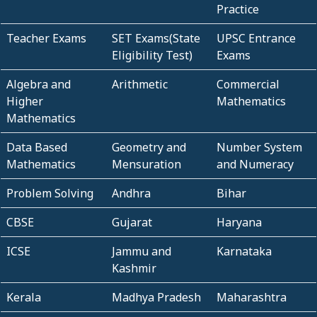
Practice
Teacher Exams
SET Exams(State
UPSC Entrance
Eligibility Test)
Exams
Algebra and
Arithmetic
Commercial
Higher
Mathematics
Mathematics
Data Based
Geometry and
Number System
Mathematics
Mensuration
and Numeracy
Problem Solving
Andhra
Bihar
CBSE
Gujarat
Haryana
ICSE
Jammu and
Karnataka
Kashmir
Kerala
Madhya Pradesh
Maharashtra