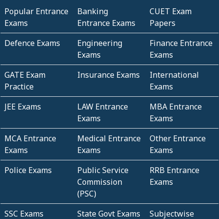
Popular Entrance
Banking
CUET Exam
Exams
Entrance Exams
Papers
Defence Exams
Engineering
Finance Entrance
Exams
Exams
GATE Exam
Insurance Exams
International
Practice
Exams
JEE Exams
LAW Entrance
MBA Entrance
Exams
Exams
MCA Entrance
Medical Entrance
Other Entrance
Exams
Exams
Exams
Police Exams
Public Service
RRB Entrance
Commission
Exams
(PSC)
SSC Exams
State Govt Exams
Subjectwise