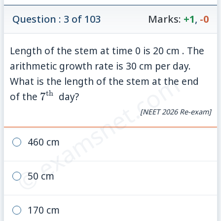
Question : 3 of 103
Marks:
+1
,
-0
Length of the stem at time 0 is 20 cm . The
arithmetic growth rate is 30 cm per day.
© examsnet.com
What is the length of the stem at the end
th
7^{\text
of the
7
day?
{th }}
[NEET 2026 Re-exam]
460 cm
50 cm
170 cm