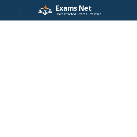
Exams Net
Unrestricted Exams Practice