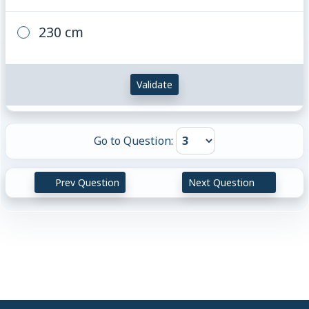
230 cm
Validate
Go to Question:
Prev Question
Next Question