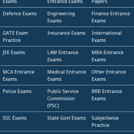
Exams
Entrance Exams
Papers
Defence Exams
Engineering
Finance Entrance
Exams
Exams
GATE Exam
Insurance Exams
International
Practice
Exams
JEE Exams
LAW Entrance
MBA Entrance
Exams
Exams
MCA Entrance
Medical Entrance
Other Entrance
Exams
Exams
Exams
Police Exams
Public Service
RRB Entrance
Commission
Exams
(PSC)
SSC Exams
State Govt Exams
Subjectwise
Practice