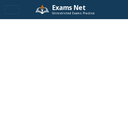
Exams Net
Unrestricted Exams Practice