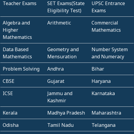
Teacher Exams
SET Exams(State
UPSC Entrance
Eligibility Test)
Exams
Algebra and
Arithmetic
Commercial
Higher
Mathematics
Mathematics
Data Based
Geometry and
Number System
Mathematics
Mensuration
and Numeracy
Problem Solving
Andhra
Bihar
CBSE
Gujarat
Haryana
ICSE
Jammu and
Karnataka
Kashmir
Kerala
Madhya Pradesh
Maharashtra
Odisha
Tamil Nadu
Telangana