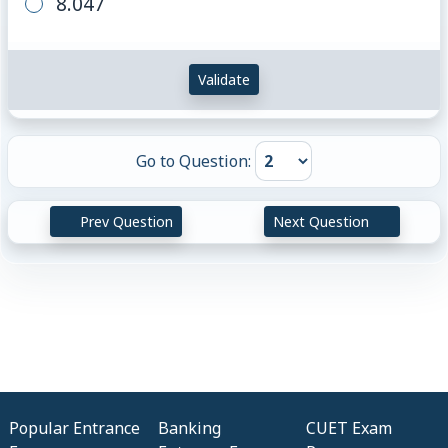
8.047
Validate
Go to Question:
Prev Question
Next Question
Popular Entrance
Banking
CUET Exam