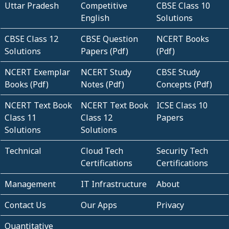
Uttar Pradesh
Competitive
CBSE Class 10
English
Solutions
CBSE Class 12
CBSE Question
NCERT Books
Solutions
Papers (Pdf)
(Pdf)
NCERT Exemplar
NCERT Study
CBSE Study
Books (Pdf)
Notes (Pdf)
Concepts (Pdf)
NCERT Text Book
NCERT Text Book
ICSE Class 10
Class 11
Class 12
Papers
Solutions
Solutions
Technical
Cloud Tech
Security Tech
Certifications
Certifications
Management
IT Infrastructure
About
Contact Us
Our Apps
Privacy
Quantitative