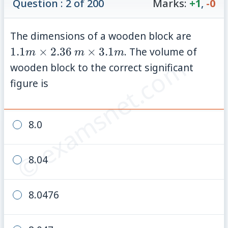
Question : 2 of 200
Marks:
+1
,
-0
1.1 m
The dimensions of a wooden block are
\times
m
1.1
×
2.36
×
3.1
. The volume of
m
m
m
© examsnet.com
2.36
\times
wooden block to the correct significant
3.1 m
figure is
8.0
8.04
8.0476