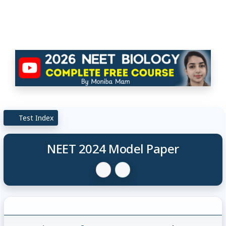
Test Index
NEET 2024 Model Paper