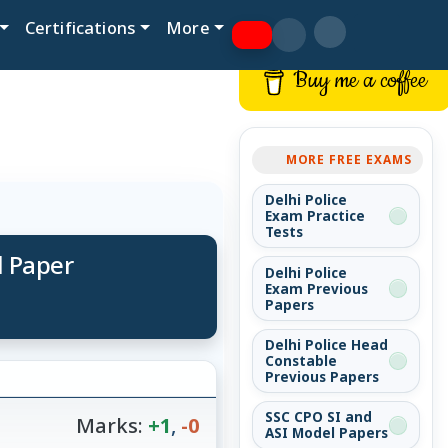
Certifications
More
Buy me a coffee
MORE FREE EXAMS
Delhi Police
Exam Practice
Tests
d Paper
Delhi Police
Exam Previous
Papers
Delhi Police Head
Constable
Previous Papers
SSC CPO SI and
Marks:
+1
,
-0
ASI Model Papers