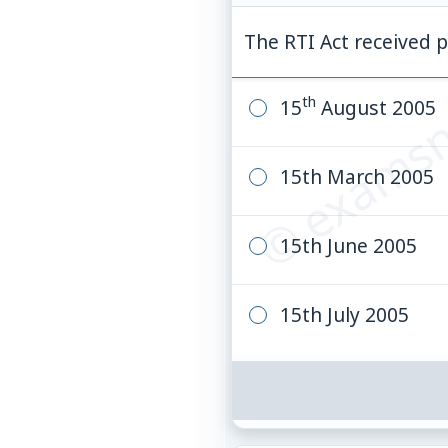
© examsn
The RTI Act received p
th
15
August 2005
15th March 2005
15th June 2005
15th July 2005