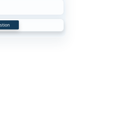
stion