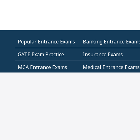
Popular Entrance Exams
Banking Entrance Exam
GATE Exam Practice
Insurance Exams
MCA Entrance Exams
Medical Entrance Exams
SSC Exams
State Govt Exams
Algebra and Higher
Arithmetic
Mathematics
Problem Solving
Andhra