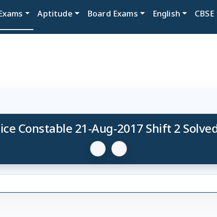
Exams
Aptitude
Board Exams
English
CBSE
ice Constable 21-Aug-2017 Shift 2 Solve