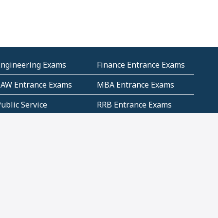
Engineering Exams
Finance Entrance Exams
LAW Entrance Exams
MBA Entrance Exams
ublic Service
RRB Entrance Exams
Commission (PSC)
ET Exams(State
UPSC Entrance Exams
ligibility Test)
Geometry and
Number System and
Mensuration
Numeracy
ujarat
Haryana