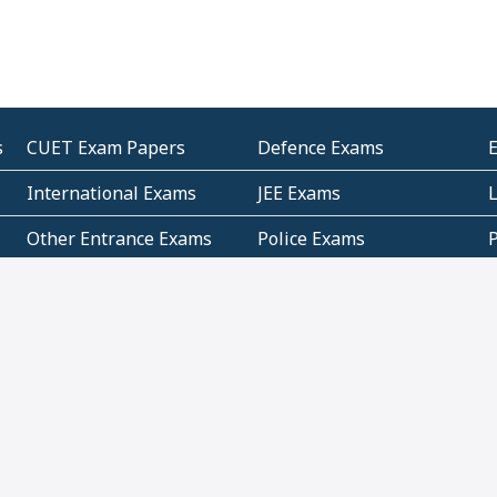
s
CUET Exam Papers
Defence Exams
International Exams
JEE Exams
Other Entrance Exams
Police Exams
P
Subjectwise Practice
Teacher Exams
S
E
Commercial Mathematics
Data Based Mathematics
Bihar
CBSE
G