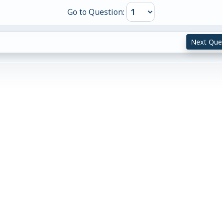
Go to Question:
Next Que