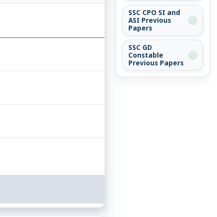
SSC CPO SI and
ASI Previous
Papers
SSC GD
Constable
Previous Papers