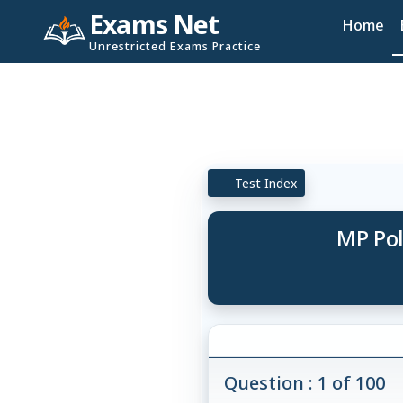
Exams Net
Home
Unrestricted Exams Practice
Test Index
MP Pol
Question : 1 of 100