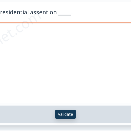
et.com
residential assent on _____.
Validate