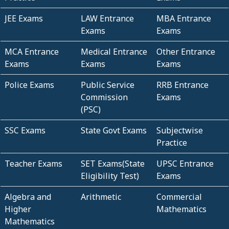
JEE Exams
LAW Entrance
MBA Entrance
Exams
Exams
MCA Entrance
Medical Entrance
Other Entrance
Exams
Exams
Exams
Police Exams
Public Service
RRB Entrance
Commission
Exams
(PSC)
SSC Exams
State Govt Exams
Subjectwise
Practice
Teacher Exams
SET Exams(State
UPSC Entrance
Eligibility Test)
Exams
Algebra and
Arithmetic
Commercial
Higher
Mathematics
Mathematics