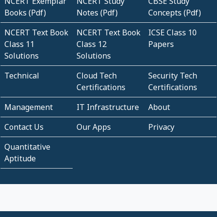
NCERT Exemplar
NCERT Study
CBSE Study
Books (Pdf)
Notes (Pdf)
Concepts (Pdf)
NCERT Text Book
NCERT Text Book
ICSE Class 10
Class 11
Class 12
Papers
Solutions
Solutions
Technical
Cloud Tech
Security Tech
Certifications
Certifications
Management
IT Infrastructure
About
Contact Us
Our Apps
Privacy
Quantitative
Aptitude