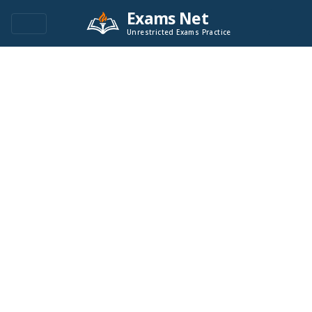
Exams Net
Unrestricted Exams Practice