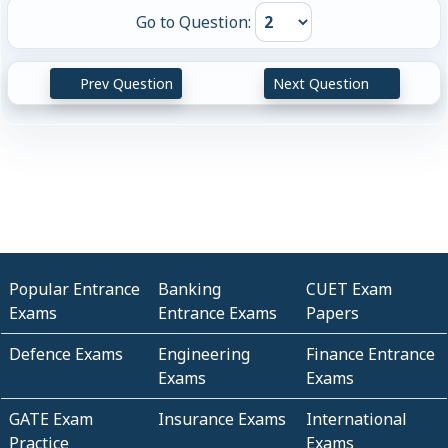
Go to Question:
Prev Question
Next Question
Popular Entrance
Banking
CUET Exam
Exams
Entrance Exams
Papers
Defence Exams
Engineering
Finance Entrance
Exams
Exams
GATE Exam
Insurance Exams
International
Practice
Exams