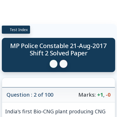
Test Index
MP Police Constable 21-Aug-2017
Shift 2 Solved Paper
Question : 2 of 100
Marks:
+1
,
-0
India's first Bio-CNG plant producing CNG