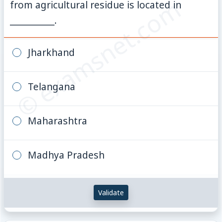
© examsnet.com
from agricultural residue is located in
__________.
Jharkhand
Telangana
Maharashtra
Madhya Pradesh
Validate