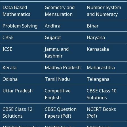
Data Based
Geometry and
Number System
Mathematics
Mensuration
and Numeracy
Problem Solving
Andhra
Bihar
CBSE
Gujarat
Haryana
ICSE
Jammu and
Karnataka
Kashmir
Kerala
Madhya Pradesh
Maharashtra
Odisha
Tamil Nadu
Telangana
Uttar Pradesh
Competitive
CBSE Class 10
English
Solutions
CBSE Class 12
CBSE Question
NCERT Books
Solutions
Papers (Pdf)
(Pdf)