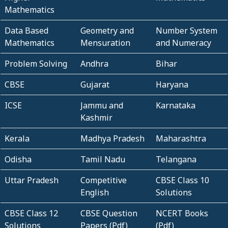
Mathematics
Data Based
Geometry and
Number System
Mathematics
Mensuration
and Numeracy
Problem Solving
Andhra
Bihar
CBSE
Gujarat
Haryana
ICSE
Jammu and
Karnataka
Kashmir
Kerala
Madhya Pradesh
Maharashtra
Odisha
Tamil Nadu
Telangana
Uttar Pradesh
Competitive
CBSE Class 10
English
Solutions
CBSE Class 12
CBSE Question
NCERT Books
Solutions
Papers (Pdf)
(Pdf)