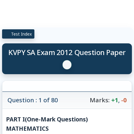
Test Index
KVPY SA Exam 2012 Question Paper
Question : 1 of 80
Marks:
+1
,
-0
PART I
(One-Mark Questions)
MATHEMATICS