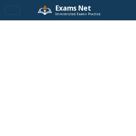
Exams Net
Unrestricted Exams Practice