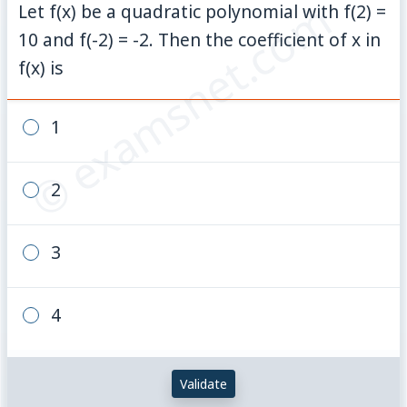
© examsnet.com
Let f(x) be a quadratic polynomial with f(2) =
10 and f(-2) = -2. Then the coefficient of x in
f(x) is
1
2
3
4
Validate