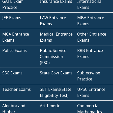
GATE Exam
Insurance Exams
International
Practice
Exams
JEE Exams
LAW Entrance
MBA Entrance
Exams
Exams
MCA Entrance
Medical Entrance
Other Entrance
Exams
Exams
Exams
Police Exams
Public Service
RRB Entrance
Commission
Exams
(PSC)
SSC Exams
State Govt Exams
Subjectwise
Practice
Teacher Exams
SET Exams(State
UPSC Entrance
Eligibility Test)
Exams
Algebra and
Arithmetic
Commercial
Higher
Mathematics