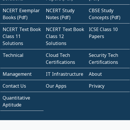
NCERT Exemplar
NCERT Study
CBSE Study
Books (Pdf)
Notes (Pdf)
Concepts (Pdf)
NCERT Text Book
NCERT Text Book
ICSE Class 10
Class 11
Class 12
Papers
Solutions
Solutions
Technical
Cloud Tech
Security Tech
Certifications
Certifications
Management
IT Infrastructure
About
Contact Us
Our Apps
Privacy
Quantitative
Aptitude