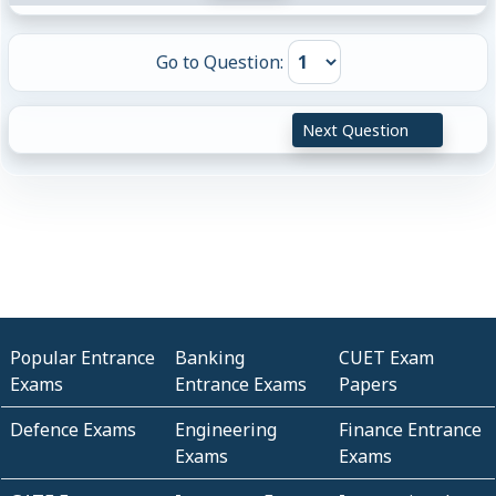
Go to Question:
Next Question
Popular Entrance
Banking
CUET Exam
Exams
Entrance Exams
Papers
Defence Exams
Engineering
Finance Entrance
Exams
Exams