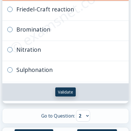
© examsnet.com
Friedel-Craft reaction
Bromination
Nitration
Sulphonation
Validate
Go to Question: