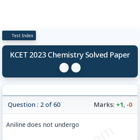
Test Index
KCET 2023 Chemistry Solved Paper
Question : 2 of 60
Marks:
+1
,
-0
Aniline does not undergo