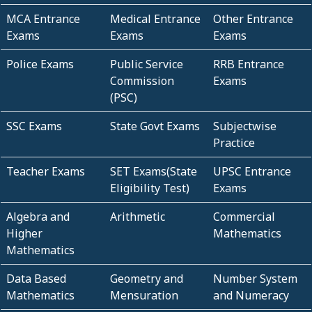
MCA Entrance
Medical Entrance
Other Entrance
Exams
Exams
Exams
Police Exams
Public Service
RRB Entrance
Commission
Exams
(PSC)
SSC Exams
State Govt Exams
Subjectwise
Practice
Teacher Exams
SET Exams(State
UPSC Entrance
Eligibility Test)
Exams
Algebra and
Arithmetic
Commercial
Higher
Mathematics
Mathematics
Data Based
Geometry and
Number System
Mathematics
Mensuration
and Numeracy