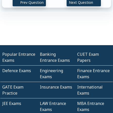
Prev Question
Next Question
Popular Entrance
Banking
CUET Exam
Exams
Entrance Exams
Papers
Defence Exams
Engineering
Finance Entrance
Exams
Exams
GATE Exam
Insurance Exams
International
Practice
Exams
JEE Exams
LAW Entrance
MBA Entrance
Exams
Exams