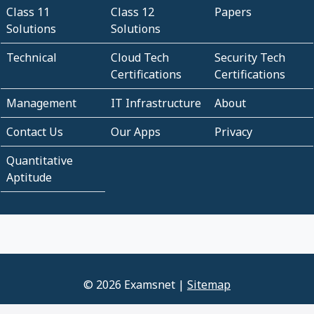
Class 11
Class 12
Papers
Solutions
Solutions
Technical
Cloud Tech
Security Tech
Certifications
Certifications
Management
IT Infrastructure
About
Contact Us
Our Apps
Privacy
Quantitative
Aptitude
© 2026 Examsnet |
Sitemap