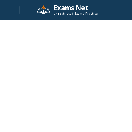
Exams Net
Unrestricted Exams Practice