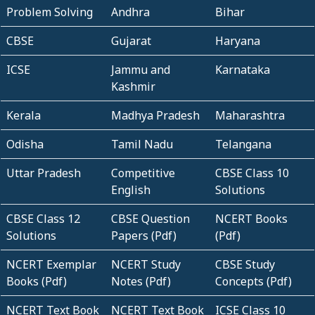
Problem Solving
Andhra
Bihar
CBSE
Gujarat
Haryana
ICSE
Jammu and
Karnataka
Kashmir
Kerala
Madhya Pradesh
Maharashtra
Odisha
Tamil Nadu
Telangana
Uttar Pradesh
Competitive
CBSE Class 10
English
Solutions
CBSE Class 12
CBSE Question
NCERT Books
Solutions
Papers (Pdf)
(Pdf)
NCERT Exemplar
NCERT Study
CBSE Study
Books (Pdf)
Notes (Pdf)
Concepts (Pdf)
NCERT Text Book
NCERT Text Book
ICSE Class 10