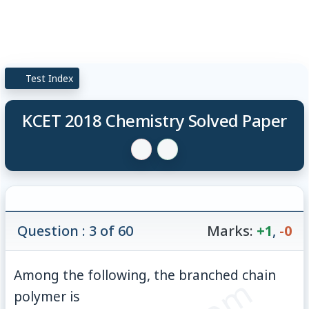
Test Index
KCET 2018 Chemistry Solved Paper
Question : 3 of 60
Marks:
+1
,
-0
Among the following, the branched chain
polymer is