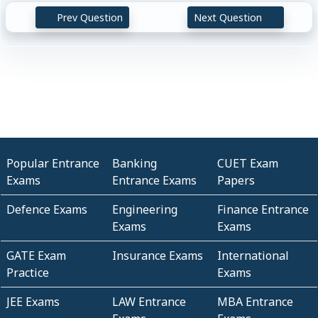
Prev Question
Next Question
Popular Entrance
Banking
CUET Exam
Exams
Entrance Exams
Papers
Defence Exams
Engineering
Finance Entrance
Exams
Exams
GATE Exam
Insurance Exams
International
Practice
Exams
JEE Exams
LAW Entrance
MBA Entrance