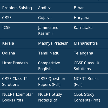
Problem Solving
Andhra
Bihar
CBSE
Gujarat
Haryana
ICSE
Jammu and
Karnataka
Kashmir
Kerala
Madhya Pradesh
Maharashtra
Odisha
Tamil Nadu
Telangana
Uttar Pradesh
Competitive
CBSE Class 10
English
Solutions
CBSE Class 12
CBSE Question
NCERT Books
Solutions
Papers (Pdf)
(Pdf)
NCERT Exemplar
NCERT Study
CBSE Study
Books (Pdf)
Notes (Pdf)
Concepts (Pdf)