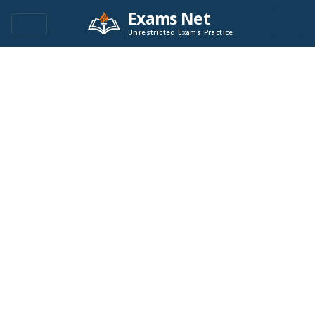
Exams Net
Unrestricted Exams Practice