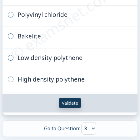
© examsnet.com
Polyvinyl chloride
Bakelite
Low density polythene
High density polythene
Validate
Go to Question: