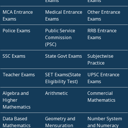
Exams
Exams
MCA Entrance
Medical Entrance
Other Entrance
Exams
Exams
Exams
Police Exams
Public Service
RRB Entrance
Commission
Exams
(PSC)
SSC Exams
State Govt Exams
Subjectwise
Practice
Teacher Exams
SET Exams(State
UPSC Entrance
Eligibility Test)
Exams
Algebra and
Arithmetic
Commercial
Higher
Mathematics
Mathematics
Data Based
Geometry and
Number System
Mathematics
Mensuration
and Numeracy