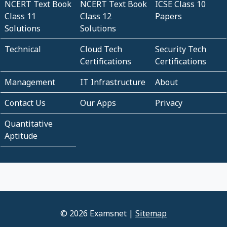
NCERT Text Book
NCERT Text Book
ICSE Class 10
Class 11
Class 12
Papers
Solutions
Solutions
Technical
Cloud Tech
Security Tech
Certifications
Certifications
Management
IT Infrastructure
About
Contact Us
Our Apps
Privacy
Quantitative
Aptitude
© 2026 Examsnet |
Sitemap