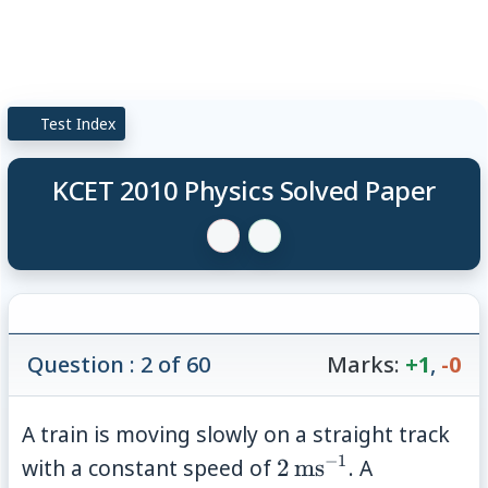
Test Index
KCET 2010 Physics Solved Paper
Question : 2 of 60
Marks:
+1
,
-0
A train is moving slowly on a straight track
−
1
2\,\mathrm{ms}^
with a constant speed of
2
ms
. A