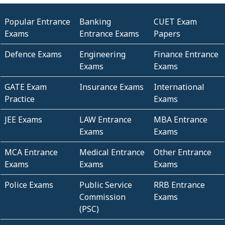
Popular Entrance
Banking
CUET Exam
Exams
Entrance Exams
Papers
Defence Exams
Engineering
Finance Entrance
Exams
Exams
GATE Exam
Insurance Exams
International
Practice
Exams
JEE Exams
LAW Entrance
MBA Entrance
Exams
Exams
MCA Entrance
Medical Entrance
Other Entrance
Exams
Exams
Exams
Police Exams
Public Service
RRB Entrance
Commission
Exams
(PSC)