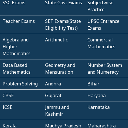
SSC Exams
State Govt Exams
Subjectwise
Practice
Teacher Exams
SET Exams(State
UPSC Entrance
Eligibility Test)
Exams
Algebra and
Arithmetic
Commercial
Higher
Mathematics
Mathematics
Data Based
Geometry and
Number System
Mathematics
Mensuration
and Numeracy
Problem Solving
Andhra
Bihar
CBSE
Gujarat
Haryana
ICSE
Jammu and
Karnataka
Kashmir
Kerala
Madhya Pradesh
Maharashtra