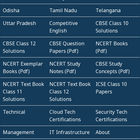
Odisha
Tamil Nadu
Telangana
Uttar Pradesh
Competitive
CBSE Class 10
English
Solutions
CBSE Class 12
CBSE Question
NCERT Books
Solutions
Papers (Pdf)
(Pdf)
NCERT Exemplar
NCERT Study
CBSE Study
Books (Pdf)
Notes (Pdf)
Concepts (Pdf)
NCERT Text Book
NCERT Text Book
ICSE Class 10
Class 11
Class 12
Papers
Solutions
Solutions
Technical
Cloud Tech
Security Tech
Certifications
Certifications
Management
IT Infrastructure
About