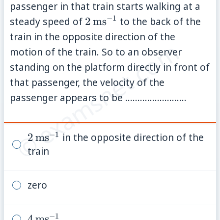
passenger in that train starts walking at a
−
1
2\,\mathrm{ms}^{-1}
steady speed of
2
ms
to the back of the
train in the opposite direction of the
© examsnet.com
motion of the train. So to an observer
standing on the platform directly in front of
that passenger, the velocity of the
passenger appears to be .........................
−
1
2\,\mathrm{ms}^{-1}
2
ms
in the opposite direction of the
train
zero
−
1
4\,\mathrm{ms}^{-1}
4
ms