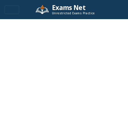
Exams Net
Unrestricted Exams Practice