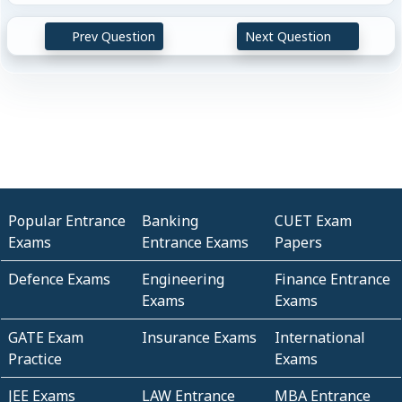
Prev Question
Next Question
Popular Entrance
Banking
CUET Exam
Exams
Entrance Exams
Papers
Defence Exams
Engineering
Finance Entrance
Exams
Exams
GATE Exam
Insurance Exams
International
Practice
Exams
JEE Exams
LAW Entrance
MBA Entrance