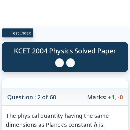
Test Index
KCET 2004 Physics Solved Paper
Question : 2 of 60
Marks:
+1
,
-0
The physical quantity having the same
h
dimensions as Planck's constant
is
h