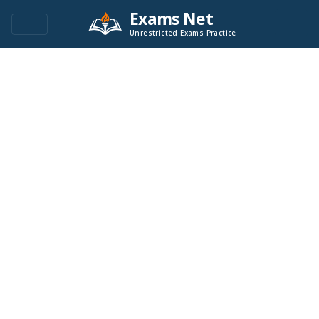
Exams Net
Unrestricted Exams Practice