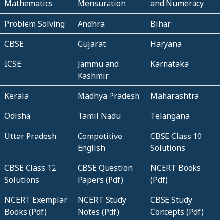
Mathematics
Mensuration
and Numeracy
Problem Solving
Andhra
Bihar
CBSE
Gujarat
Haryana
ICSE
Jammu and
Karnataka
Kashmir
Kerala
Madhya Pradesh
Maharashtra
Odisha
Tamil Nadu
Telangana
Uttar Pradesh
Competitive
CBSE Class 10
English
Solutions
CBSE Class 12
CBSE Question
NCERT Books
Solutions
Papers (Pdf)
(Pdf)
NCERT Exemplar
NCERT Study
CBSE Study
Books (Pdf)
Notes (Pdf)
Concepts (Pdf)