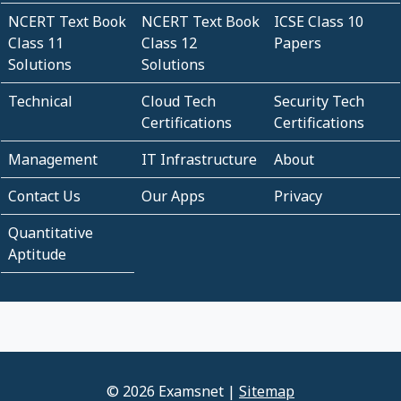
NCERT Text Book
NCERT Text Book
ICSE Class 10
Class 11
Class 12
Papers
Solutions
Solutions
Technical
Cloud Tech
Security Tech
Certifications
Certifications
Management
IT Infrastructure
About
Contact Us
Our Apps
Privacy
Quantitative
Aptitude
© 2026 Examsnet |
Sitemap