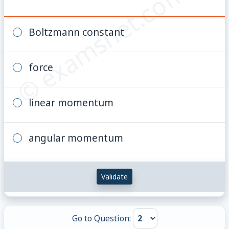
© examsnet.com
Boltzmann constant
force
linear momentum
angular momentum
Validate
Go to Question: