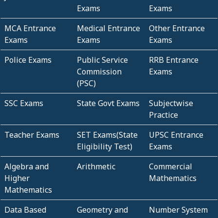
Exams
Exams
MCA Entrance
Medical Entrance
Other Entrance
Exams
Exams
Exams
Police Exams
Public Service
RRB Entrance
Commission
Exams
(PSC)
SSC Exams
State Govt Exams
Subjectwise
Practice
Teacher Exams
SET Exams(State
UPSC Entrance
Eligibility Test)
Exams
Algebra and
Arithmetic
Commercial
Higher
Mathematics
Mathematics
Data Based
Geometry and
Number System