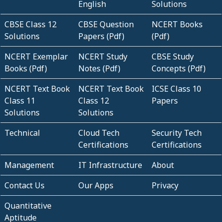
English
Solutions
CBSE Class 12
CBSE Question
NCERT Books
Solutions
Papers (Pdf)
(Pdf)
NCERT Exemplar
NCERT Study
CBSE Study
Books (Pdf)
Notes (Pdf)
Concepts (Pdf)
NCERT Text Book
NCERT Text Book
ICSE Class 10
Class 11
Class 12
Papers
Solutions
Solutions
Technical
Cloud Tech
Security Tech
Certifications
Certifications
Management
IT Infrastructure
About
Contact Us
Our Apps
Privacy
Quantitative
Aptitude