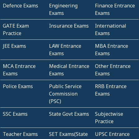
Defence Exams
Engineering
Finance Entrance
Exams
Exams
GATE Exam
Insurance Exams
International
Practice
Exams
JEE Exams
LAW Entrance
MBA Entrance
Exams
Exams
MCA Entrance
Medical Entrance
Other Entrance
Exams
Exams
Exams
Police Exams
Public Service
RRB Entrance
Commission
Exams
(PSC)
SSC Exams
State Govt Exams
Subjectwise
Practice
Teacher Exams
SET Exams(State
UPSC Entrance