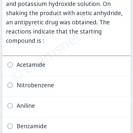
and potassium hydroxide solution. On
© examsnet.com
shaking the product with acetic anhydride,
an antipyretic drug was obtained. The
reactions indicate that the starting
compound is :
Acetamide
Nitrobenzene
Aniline
Benzamide