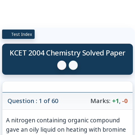
Test Index
KCET 2004 Chemistry Solved Paper
Question : 1 of 60
Marks:
+1
,
-0
A nitrogen containing organic compound
gave an oily liquid on heating with bromine