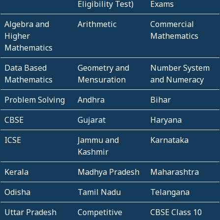
Eligibility Test)
Exams
Algebra and
Arithmetic
Commercial
Higher
Mathematics
Mathematics
Data Based
Geometry and
Number System
Mathematics
Mensuration
and Numeracy
Problem Solving
Andhra
Bihar
CBSE
Gujarat
Haryana
ICSE
Jammu and
Karnataka
Kashmir
Kerala
Madhya Pradesh
Maharashtra
Odisha
Tamil Nadu
Telangana
Uttar Pradesh
Competitive
CBSE Class 10