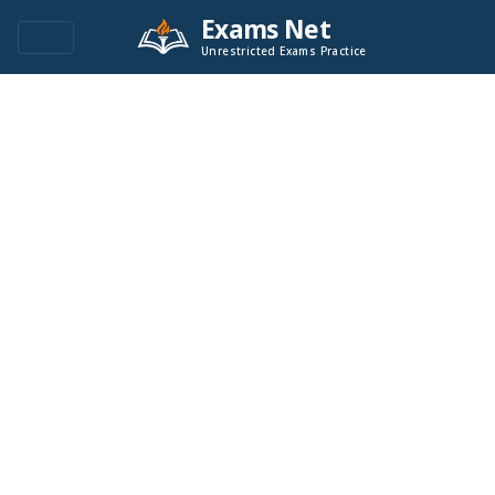
Exams Net
Unrestricted Exams Practice