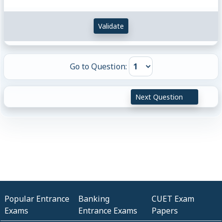
Validate
Go to Question:
Next Question
Popular Entrance
Banking
CUET Exam
Exams
Entrance Exams
Papers