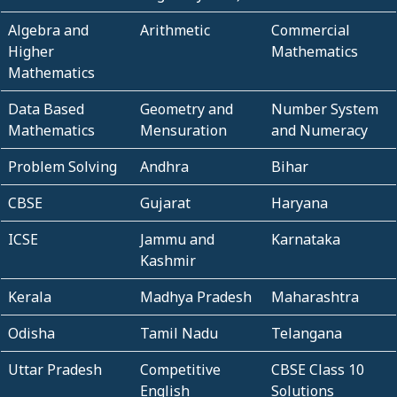
Algebra and
Arithmetic
Commercial
Higher
Mathematics
Mathematics
Data Based
Geometry and
Number System
Mathematics
Mensuration
and Numeracy
Problem Solving
Andhra
Bihar
CBSE
Gujarat
Haryana
ICSE
Jammu and
Karnataka
Kashmir
Kerala
Madhya Pradesh
Maharashtra
Odisha
Tamil Nadu
Telangana
Uttar Pradesh
Competitive
CBSE Class 10
English
Solutions