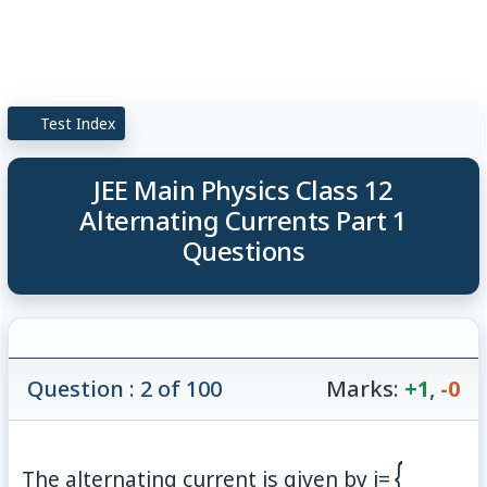
Test Index
JEE Main Physics Class 12
Alternating Currents Part 1
Questions
Question : 2 of 100
Marks:
+1
,
-0
{
The alternating current is given by
i
=