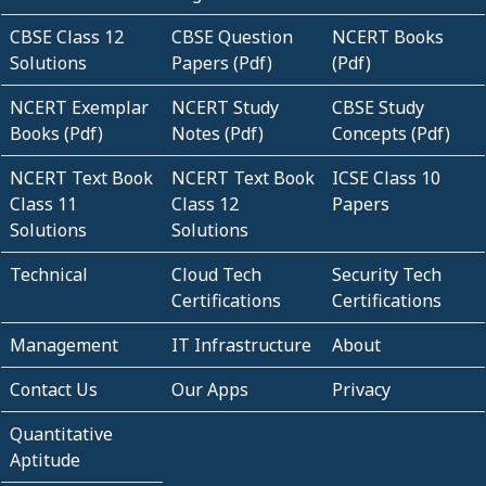
CBSE Class 12
CBSE Question
NCERT Books
Solutions
Papers (Pdf)
(Pdf)
NCERT Exemplar
NCERT Study
CBSE Study
Books (Pdf)
Notes (Pdf)
Concepts (Pdf)
NCERT Text Book
NCERT Text Book
ICSE Class 10
Class 11
Class 12
Papers
Solutions
Solutions
Technical
Cloud Tech
Security Tech
Certifications
Certifications
Management
IT Infrastructure
About
Contact Us
Our Apps
Privacy
Quantitative
Aptitude