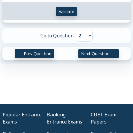
Validate
Go to Question:
Prev Question
Next Question
Popular Entrance
Banking
CUET Exam
Exams
Entrance Exams
Papers