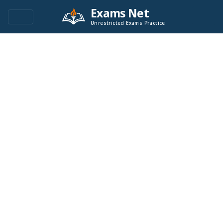
Exams Net
Unrestricted Exams Practice