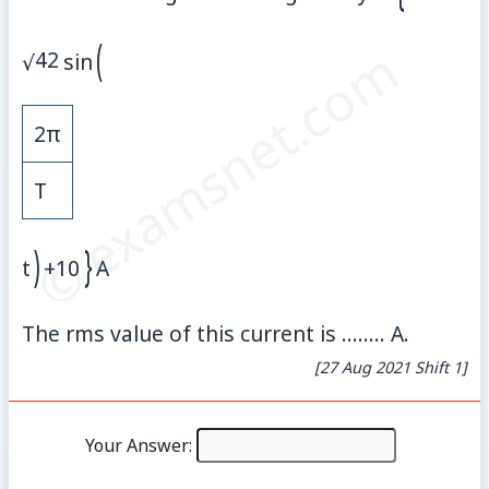
(
© examsnet.com
42
√
sin
2
π
T
)
}
t
+
10
A
The rms value of this current is ........ A.
[27 Aug 2021 Shift 1]
Your Answer: