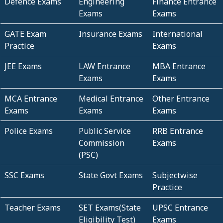
Defence Exams
Engineering
Finance Entrance
Exams
Exams
GATE Exam
Insurance Exams
International
Practice
Exams
JEE Exams
LAW Entrance
MBA Entrance
Exams
Exams
MCA Entrance
Medical Entrance
Other Entrance
Exams
Exams
Exams
Police Exams
Public Service
RRB Entrance
Commission
Exams
(PSC)
SSC Exams
State Govt Exams
Subjectwise
Practice
Teacher Exams
SET Exams(State
UPSC Entrance
Eligibility Test)
Exams