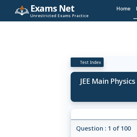
Exams Net
Home
Unrestricted Exams Practice
Test Index
JEE Main Physics
Question : 1 of 100