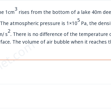
3
ume
1
cm
rises from the bottom of a lake
40
m
dee
5
 The atmospheric pressure is
1
×
10
Pa
, the densi
2
m
∕
s
. There is no difference of the temperature 
et.com
ace. The volume of air bubble when it reaches th