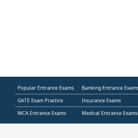
Popular Entrance Exams
Banking Entrance Exam
GATE Exam Practice
Insurance Exams
MCA Entrance Exams
Medical Entrance Exams
SSC Exams
State Govt Exams