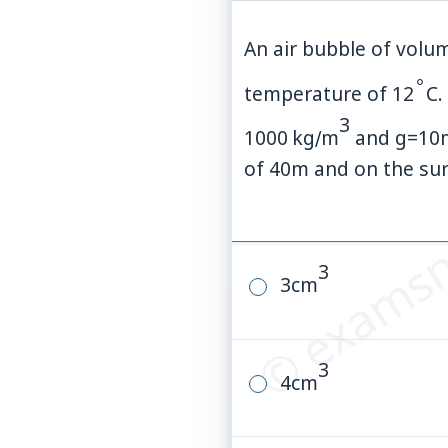
An air bubble of vol
∘
temperature of
12
C
.
3
1000
kg
∕
m
and
g
=
10
© examsn
of
40
m
and on the surf
3
3
cm
3
4
cm