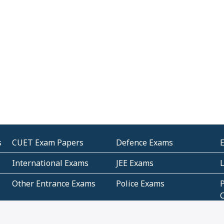
s
CUET Exam Papers
Defence Exams
International Exams
JEE Exams
Other Entrance Exams
Police Exams
P
Subjectwise Practice
Teacher Exams
S