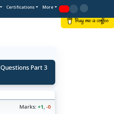
Certifications
More
Buy me a coffee
 Questions Part 3
Marks:
+1
,
-0