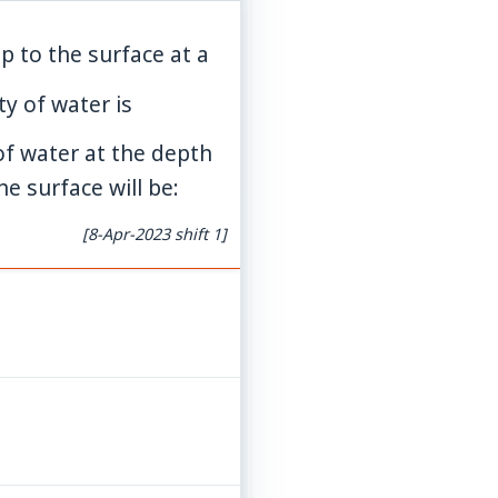
p to the surface at a
ty of water is
of water at the depth
e surface will be:
[8-Apr-2023 shift 1]