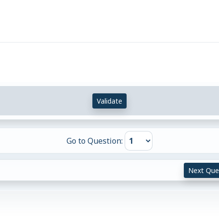
Validate
Go to Question:
Next Que