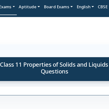
Exams
Aptitude
Board Exams
English
CBSE
 Class 11 Properties of Solids and Liquids
Questions