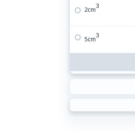
3
2
cm
3
5
cm