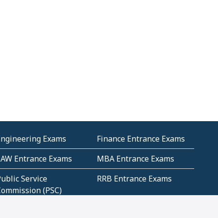
Engineering Exams
Finance Entrance Exams
LAW Entrance Exams
MBA Entrance Exams
ublic Service
RRB Entrance Exams
Commission (PSC)
ET Exams(State
UPSC Entrance Exams