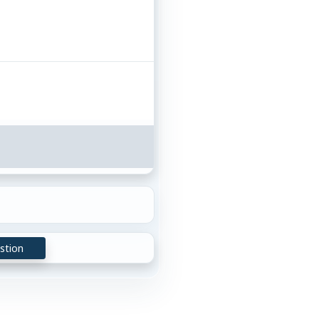
stion