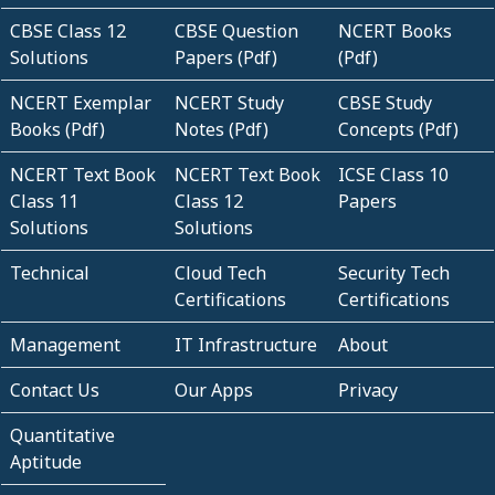
CBSE Class 12
CBSE Question
NCERT Books
Solutions
Papers (Pdf)
(Pdf)
NCERT Exemplar
NCERT Study
CBSE Study
Books (Pdf)
Notes (Pdf)
Concepts (Pdf)
NCERT Text Book
NCERT Text Book
ICSE Class 10
Class 11
Class 12
Papers
Solutions
Solutions
Technical
Cloud Tech
Security Tech
Certifications
Certifications
Management
IT Infrastructure
About
Contact Us
Our Apps
Privacy
Quantitative
Aptitude