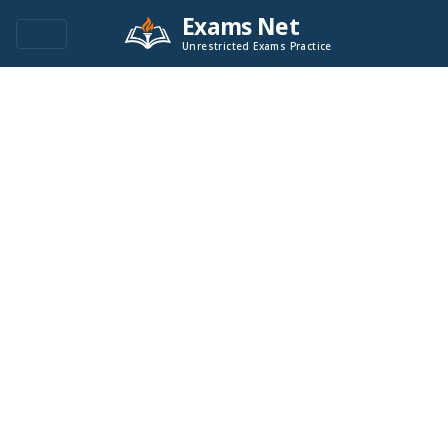
Exams Net
Unrestricted Exams Practice