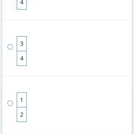
4
3
4
1
2