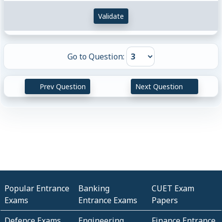
Validate
Go to Question:
Prev Question
Next Question
Popular Entrance
Banking
CUET Exam
Exams
Entrance Exams
Papers
Defence Exams
Engineering
Finance Entrance