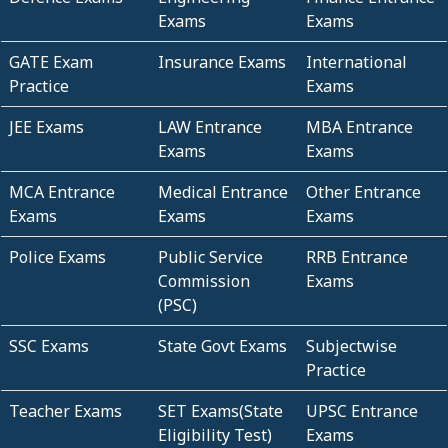
Exams
Exams
GATE Exam
Insurance Exams
International
Practice
Exams
JEE Exams
LAW Entrance
MBA Entrance
Exams
Exams
MCA Entrance
Medical Entrance
Other Entrance
Exams
Exams
Exams
Police Exams
Public Service
RRB Entrance
Commission
Exams
(PSC)
SSC Exams
State Govt Exams
Subjectwise
Practice
Teacher Exams
SET Exams(State
UPSC Entrance
Eligibility Test)
Exams