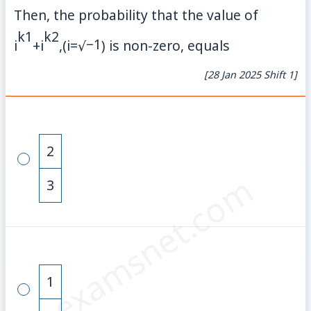
Then, the probability that the value of
k
1
k
2
−
1
i
+
i
,
(
i
=
√
)
is non-zero, equals
[28 Jan 2025 Shift 1]
2
© examsnet.com
3
1