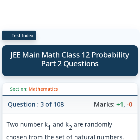
Test Index
JEE Main Math Class 12 Probability
Part 2 Questions
Section:
Mathematics
Question : 3 of 108
Marks:
+1
,
-0
Two number
k
and
k
are randomly
1
2
chosen from the set of natural numbers.