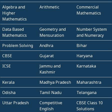
Algebra and
Arithmetic
Commercial
Higher
Mathematics
Mathematics
Data Based
Geometry and
Number System
Mathematics
Mensuration
and Numeracy
Problem Solving
Andhra
Bihar
CBSE
Gujarat
Haryana
ICSE
Jammu and
Karnataka
Kashmir
Kerala
Madhya Pradesh
Maharashtra
Odisha
Tamil Nadu
Telangana
Uttar Pradesh
Competitive
CBSE Class 10
English
Solutions