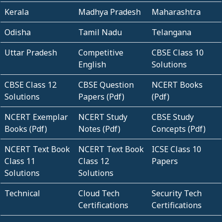
Kerala
Madhya Pradesh
Maharashtra
Odisha
Tamil Nadu
Telangana
Uttar Pradesh
Competitive
CBSE Class 10
English
Solutions
CBSE Class 12
CBSE Question
NCERT Books
Solutions
Papers (Pdf)
(Pdf)
NCERT Exemplar
NCERT Study
CBSE Study
Books (Pdf)
Notes (Pdf)
Concepts (Pdf)
NCERT Text Book
NCERT Text Book
ICSE Class 10
Class 11
Class 12
Papers
Solutions
Solutions
Technical
Cloud Tech
Security Tech
Certifications
Certifications