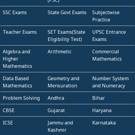
(PSC)
SSC Exams
State Govt Exams
Subjectwise
Practice
Teacher Exams
SET Exams(State
UPSC Entrance
Eligibility Test)
Exams
Algebra and
Arithmetic
Commercial
Higher
Mathematics
Mathematics
Data Based
Geometry and
Number System
Mathematics
Mensuration
and Numeracy
Problem Solving
Andhra
Bihar
CBSE
Gujarat
Haryana
ICSE
Jammu and
Karnataka
Kashmir