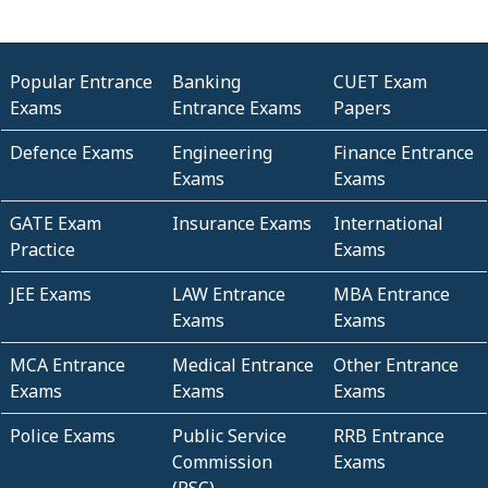
Popular Entrance
Banking
CUET Exam
Exams
Entrance Exams
Papers
Defence Exams
Engineering
Finance Entrance
Exams
Exams
GATE Exam
Insurance Exams
International
Practice
Exams
JEE Exams
LAW Entrance
MBA Entrance
Exams
Exams
MCA Entrance
Medical Entrance
Other Entrance
Exams
Exams
Exams
Police Exams
Public Service
RRB Entrance
Commission
Exams