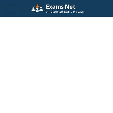
Exams Net
Unrestricted Exams Practice