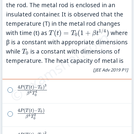
the rod. The metal rod is enclosed in an
insulated container. It is observed that the
temperature (T) in the metal rod changes
© examsnet.com
1/4
T(t)=T_0(1+\beta
with time (t) as
(
)
=
(
1
+
)
where
T
t
T
β
t
0
t^{1/4})
β is a constant with appropriate dimensions
T_0
while
is a constant with dimensions of
T
0
temperature. The heat capacity of metal is
[JEE Adv 2019 P1]
3
4
(
(
)
−
)
\frac{4P(T(t)-
P
T
t
T
0
4
4
β
T
T_0)^3}
0
{\beta^4
4
(
(
)
−
)
T_0^4}
\frac{4P(T(t)-
P
T
t
T
0
2
4
β
T
T_0)}
0
{\beta^4
2