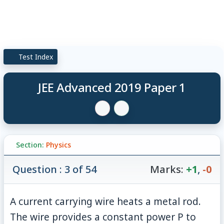
Test Index
JEE Advanced 2019 Paper 1
Section:
Physics
Question : 3 of 54
Marks:
+1
,
-0
A current carrying wire heats a metal rod.
The wire provides a constant power P to