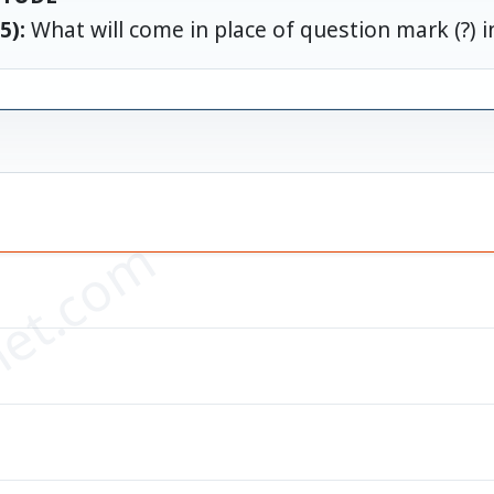
5):
What will come in place of question mark (?) i
div8+132}
=?
et.com