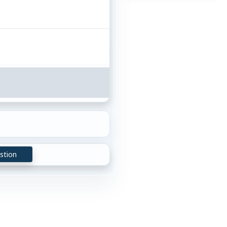
stion