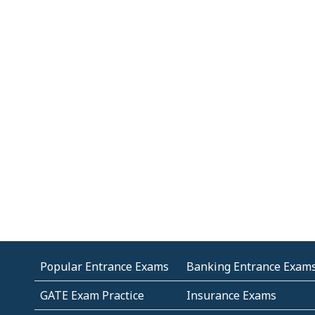
Popular Entrance Exams
Banking Entrance Exam
GATE Exam Practice
Insurance Exams