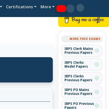
Certifications
More
Buy me a coffee
MORE FREE EXAMS
IBPS Clerk Mains
Previous Papers
IBPS Clerks
Model Papers
IBPS Clerks
Previous Papers
IBPS PO Mains
Previous Papers
IBPS PO Previous
Papers