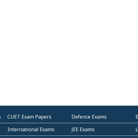
s
CUET Exam Papers
Defence Exams
International Exams
JEE Exams