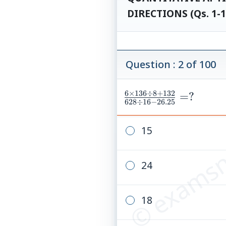
DIRECTIONS (Qs. 1-1
Question : 2 of 100
6
×
136
÷
8
+
132
\frac{6\times136\
=
?
628
÷
16
−
26.25
{628\div16-26.25}
© examsn
15
24
18