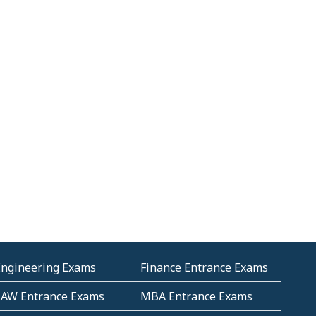
Engineering Exams
Finance Entrance Exams
LAW Entrance Exams
MBA Entrance Exams