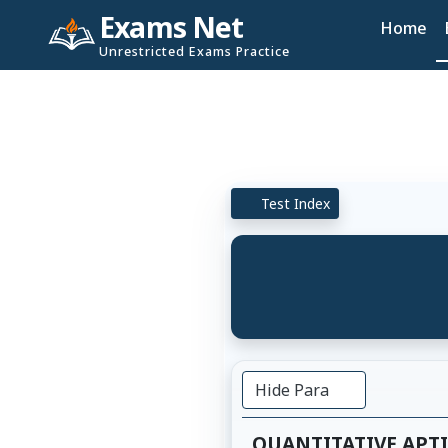
Exams Net
Home
Unrestricted Exams Practice
Test Index
Hide Para
QUANTITATIVE APT