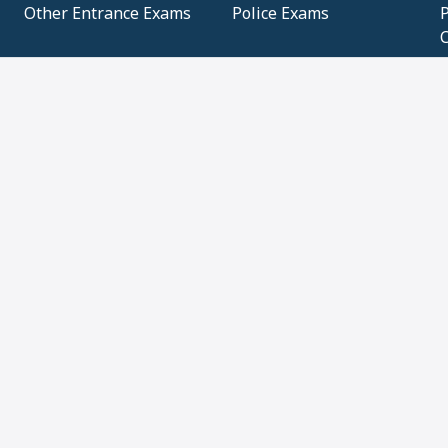
Other Entrance Exams
Police Exams
P
Subjectwise Practice
Teacher Exams
S
E
Commercial Mathematics
Data Based Mathematics
Bihar
CBSE
G
Karnataka
Kerala
Telangana
Uttar Pradesh
C
NCERT Books (Pdf)
NCERT Exemplar Books
N
(Pdf)
ICSE Class 10 Papers
Technical
C