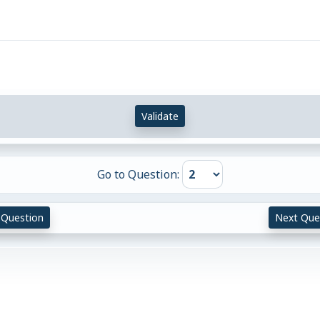
Validate
Go to Question:
 Question
Next Que