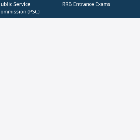
ublic Service
RRB Entrance Exams
Commission (PSC)
ET Exams(State
UPSC Entrance Exams
ligibility Test)
Geometry and
Number System and
Mensuration
Numeracy
ujarat
Haryana
Madhya Pradesh
Maharashtra
ompetitive English
CBSE Class 10 Solutions
CERT Study Notes (Pdf)
CBSE Study Concepts
(Pdf)
loud Tech Certifications
Security Tech
Certifications