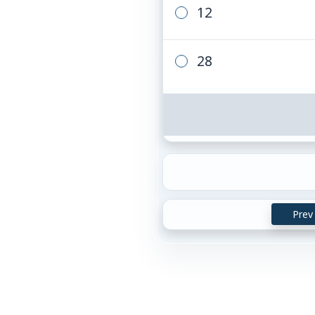
12
28
Prev