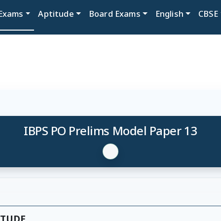
Exams
Aptitude
Board Exams
English
CBSE
IBPS PO Prelims Model Paper 13
ITUDE