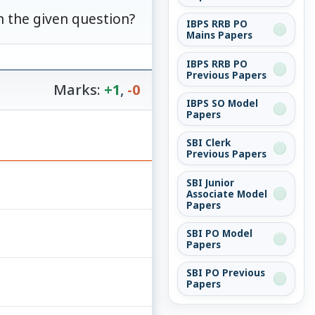
n the given question?
IBPS RRB PO
Mains Papers
IBPS RRB PO
Previous Papers
Marks:
+1
,
-0
IBPS SO Model
Papers
SBI Clerk
Previous Papers
SBI Junior
Associate Model
Papers
SBI PO Model
Papers
SBI PO Previous
Papers